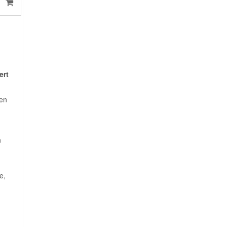
ert
een
n
e,