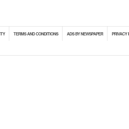
ITY
TERMS AND CONDITIONS
ADS BY NEWSPAPER
PRIVACY 