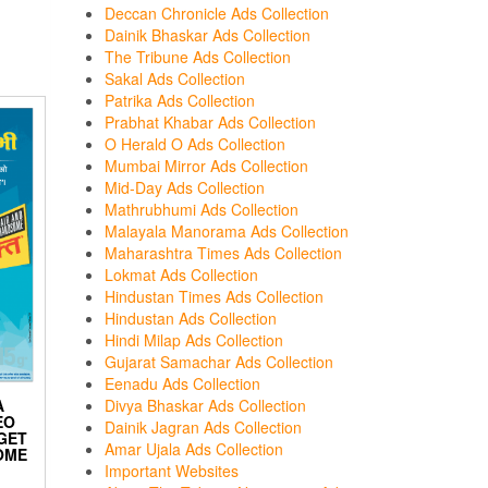
Deccan Chronicle Ads Collection
Dainik Bhaskar Ads Collection
The Tribune Ads Collection
Sakal Ads Collection
Patrika Ads Collection
Prabhat Khabar Ads Collection
O Herald O Ads Collection
Mumbai Mirror Ads Collection
Mid-Day Ads Collection
Mathrubhumi Ads Collection
Malayala Manorama Ads Collection
Maharashtra Times Ads Collection
Lokmat Ads Collection
Hindustan Times Ads Collection
Hindustan Ads Collection
Hindi Milap Ads Collection
Gujarat Samachar Ads Collection
Eenadu Ads Collection
Divya Bhaskar Ads Collection
A
EO
Dainik Jagran Ads Collection
 GET
Amar Ujala Ads Collection
OME
Important Websites