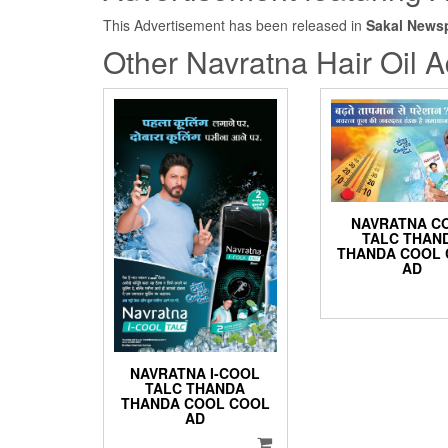
This Advertisement has been released in
Sakal News
Other Navratna Hair Oil A
NAVRATNA C
TALC THAN
THANDA COOL
AD
NAVRATNA I-COOL
TALC THANDA
THANDA COOL COOL
AD