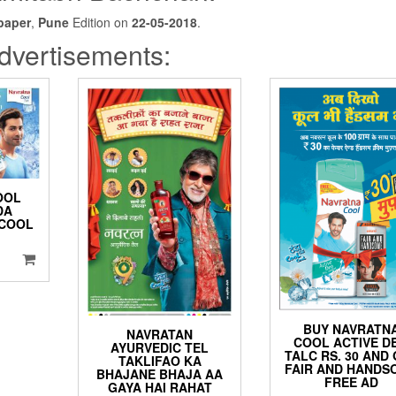
paper
,
Pune
Edition on
22-05-2018
.
dvertisements:
OOL
DA
 COOL
BUY NAVRATN
NAVRATAN
COOL ACTIVE D
AYURVEDIC TEL
TALC RS. 30 AND
TAKLIFAO KA
FAIR AND HANDS
BHAJANE BHAJA AA
FREE AD
GAYA HAI RAHAT