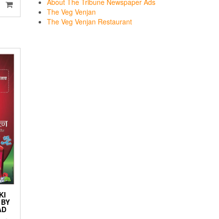
About The Tribune Newspaper Ads
The Veg Venjan
The Veg Venjan Restaurant
KI
 BY
AD