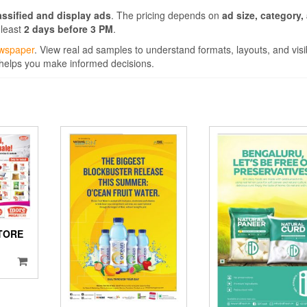
assified and display ads
. The pricing depends on
ad size, category,
 least
2 days before 3 PM
.
ewspaper
. View real ad samples to understand formats, layouts, and visibil
 helps you make informed decisions.
TORE