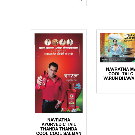
NAVRATNA M
COOL TALC 
VARUN DHAWA
NAVRATNA
AYURVEDIC TAIL
THANDA THANDA
COOL COOL SALMAN