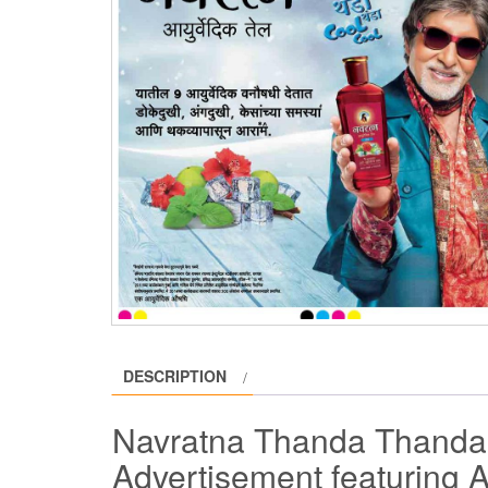
DESCRIPTION
Navratna Thanda Thanda 
Advertisement featuring 