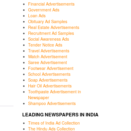
Financial Advertisements
Government Ads
Loan Ads
Obituary Ad Samples
Real Estate Advertisements
Recruitment Ad Samples
Social Awareness Ads
Tender Notice Ads
Travel Advertisements
Watch Advertisement
Saree Advertisement
Footwear Advertisement
School Advertisements
Soap Advertisements
Hair Oil Advertisements
Toothpaste Advertisement in
Newspaper
Shampoo Advertisements
LEADING NEWSPAPERS IN INDIA
Times of India Ad Collection
The Hindu Ads Collection