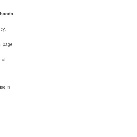
Thanda
cy.
e, page
 of
ise in