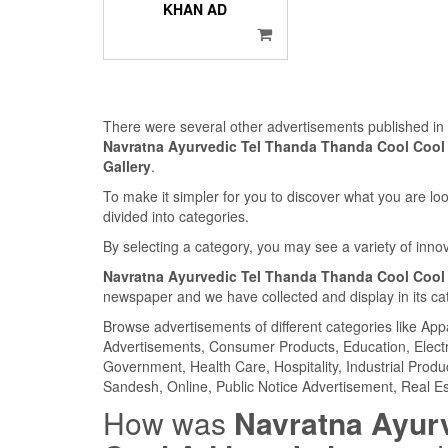
KHAN AD
There were several other advertisements published i
Navratna Ayurvedic Tel Thanda Thanda Cool Cool 
Gallery
.
To make it simpler for you to discover what you are look
divided into categories.
By selecting a category, you may see a variety of inn
Navratna Ayurvedic Tel Thanda Thanda Cool Cool 
newspaper and we have collected and display in its ca
Browse advertisements of different categories like Ap
Advertisements, Consumer Products, Education, Electron
Government, Health Care, Hospitality, Industrial Produ
Sandesh, Online, Public Notice Advertisement, Real Es
How was
Navratna Ayur