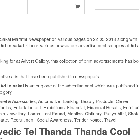
n Sakal Marathi Newspaper on various pages on 22-05-2018 along with
Ad in sakal
. Check various newspaper advertisement samples at
Adv
ing for at Advert Gallery, this collection of print advertisements has b
ovative ads that have been published in newspapers.
Ad in sakal
is among one of the advertisement which was published i
tegory.
parel & Accessories, Automotive, Banking, Beauty Products, Clever
ics, Entertainment, Exhibitions, Financial, Financial Results, Furnitur
cts, Jewellery, Loans, Lost Found, Mobiles, Obituary, Punyathithi, Shok
tate, Recruitment, Social Awareness, Tender Notice, Travel.
vedic Tel Thanda Thanda Cool