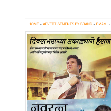
HOME
»
ADVERTISEMENTS BY BRAND
»
EMAMI
»