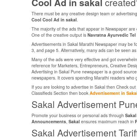
Cool Ad in sakal
created
There must be any creative design team or advertising
Cool Cool Ad in sakal
.
The majority of the ads that appear in Newspaper are 
One of the creative output is
Navratna Ayurvedic Tel
Advertisements in Sakal Marathi Newspaper may be foun
3, and page 5. Alternatively, many ads can be seen as 
Many of the ads were very effective and got overwhel
reference for Marketers, Entrepreneurs, Creative Des
Advertising in Sakal Pune newspaper is a good source 
newspapers. It covers spending Marathi readers who g
If you are looking to advertise in Sakal then Check out
Classifieds Section then book
Advertisement in Saka
Sakal Advertisement Pun
Promote your business or personal ads through
Sakal
Announcements
,
Sakal
ensures maximum reach in
Sakal Advertisement Tarif