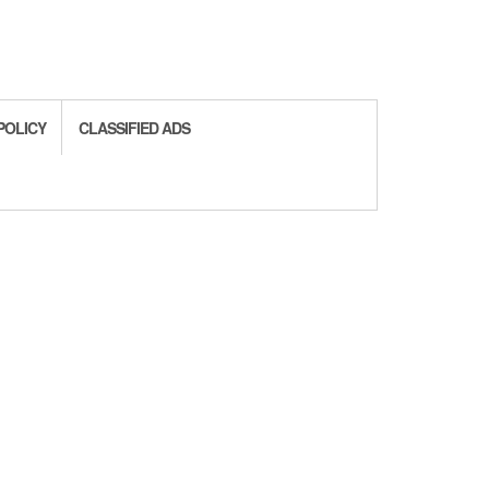
POLICY
CLASSIFIED ADS