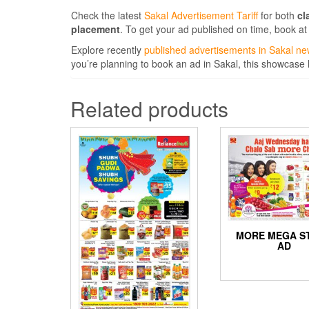
Check the latest
Sakal Advertisement Tariff
for both
cl
placement
. To get your ad published on time, book at
Explore recently
published advertisements in Sakal n
you’re planning to book an ad in Sakal, this showcase
Related products
MORE MEGA S
AD