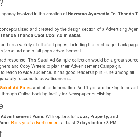
?
 agency involved in the creation of
Navratna Ayurvedic Tel Thanda 
conceptualized and created by the design section of a Advertising Agen
 Thanda Thanda Cool Cool Ad in sakal
.
d on a variety of different pages, including the front page, back pag
a jacket ad and a full page advertisement.
med response. This Sakal Ad Sample collection would be a great source
igners and Copy Writers to plan their Advertisement Campaign.
to reach to wide audience. It has good readership in Pune among all
enerally respond to advertisements.
Sakal Ad Rates
and other information. And if you are looking to advert
l
through Online booking facility for Newspaper publishing
e
 Advertisement Pune
. With options for
Jobs, Property, and
Pune
.
Book your advertisement
at least
2 days before 3 PM
.
f