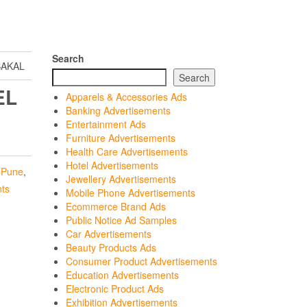
Search
SAKAL
Search
EL
Apparels & Accessories Ads
Banking Advertisements
Entertainment Ads
Furniture Advertisements
Health Care Advertisements
Hotel Advertisements
,
Pune
,
Jewellery Advertisements
nts
Mobile Phone Advertisements
Ecommerce Brand Ads
Public Notice Ad Samples
Car Advertisements
Beauty Products Ads
Consumer Product Advertisements
Education Advertisements
Electronic Product Ads
Exhibition Advertisements