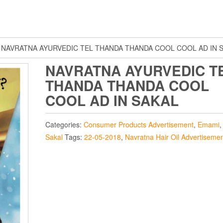
 NAVRATNA AYURVEDIC TEL THANDA THANDA COOL COOL AD IN 
NAVRATNA AYURVEDIC T
THANDA THANDA COOL
COOL AD IN SAKAL
Categories:
Consumer Products Advertisement
,
Emami
Sakal
Tags:
22-05-2018
,
Navratna Hair Oil Advertiseme