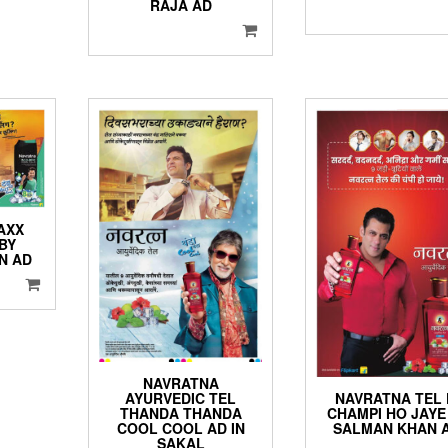
RAJA AD
AXX
BY
N AD
NAVRATNA
NAVRATNA TEL 
AYURVEDIC TEL
CHAMPI HO JAYE
THANDA THANDA
SALMAN KHAN 
COOL COOL AD IN
SAKAL