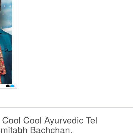
Cool Cool Ayurvedic Tel
Amitabh Bachchan.