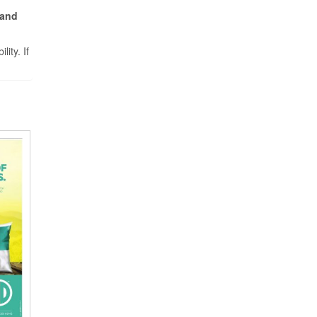
 and
ity. If