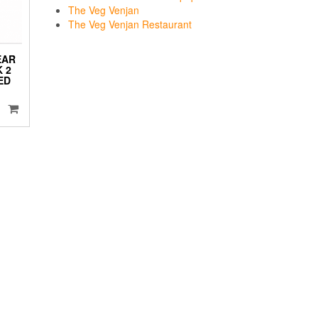
The Veg Venjan
The Veg Venjan Restaurant
EAR
 2
ED