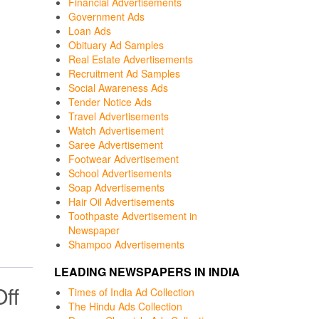
Financial Advertisements
Government Ads
Loan Ads
Obituary Ad Samples
Real Estate Advertisements
Recruitment Ad Samples
Social Awareness Ads
Tender Notice Ads
Travel Advertisements
Watch Advertisement
Saree Advertisement
Footwear Advertisement
School Advertisements
Soap Advertisements
Hair Oil Advertisements
Toothpaste Advertisement in
Newspaper
Shampoo Advertisements
LEADING NEWSPAPERS IN INDIA
ff
Times of India Ad Collection
The Hindu Ads Collection