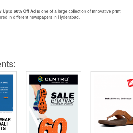
y Upto 60% Off Ad
is one of a large collection of innovative print
ured in different newspapers in Hyderabad.
nts:
WEAR
WALI
ETS