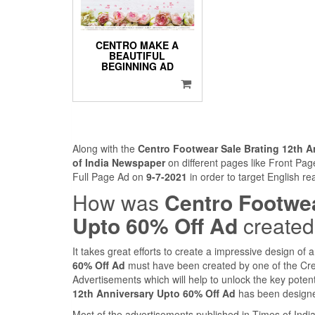
CENTRO MAKE A
BEAUTIFUL
BEGINNING AD
Along with the
Centro Footwear Sale Brating 12th A
of India Newspaper
on different pages like Front Pa
Full Page Ad on
9-7-2021
in order to target English r
How was
Centro Footwea
Upto 60% Off Ad
create
It takes great efforts to create a impressive design of
60% Off Ad
must have been created by one of the Cre
Advertisements which will help to unlock the key potent
12th Anniversary Upto 60% Off Ad
has been designed
Most of the advertisements published in Times of Ind