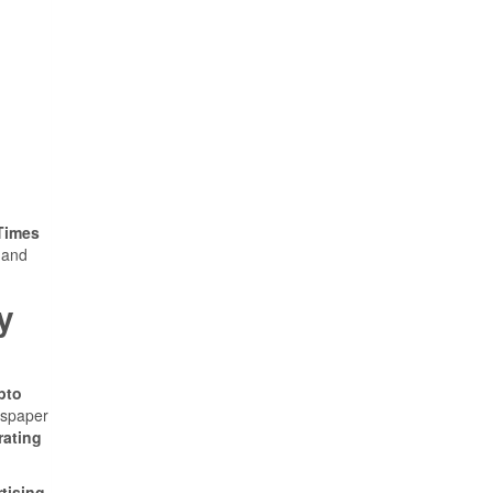
Times
 and
y
pto
wspaper
rating
tising