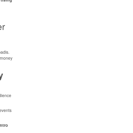
er
badis.
d money
y
dience
 events
ntro