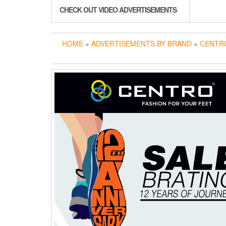
CHECK OUT VIDEO ADVERTISEMENTS
HOME
»
ADVERTISEMENTS BY BRAND
»
CENTR