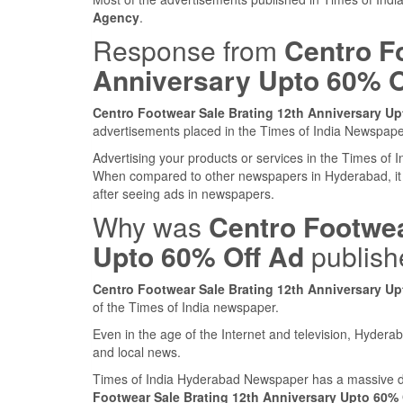
Agency
.
Response from
Centro F
Anniversary Upto 60% O
Centro Footwear Sale Brating 12th Anniversary Up
advertisements placed in the Times of India Newspap
Advertising your products or services in the Times of
When compared to other newspapers in Hyderabad, it
after seeing ads in newspapers.
Why was
Centro Footwea
Upto 60% Off Ad
publish
Centro Footwear Sale Brating 12th Anniversary Up
of the Times of India newspaper.
Even in the age of the Internet and television, Hyderab
and local news.
Times of India Hyderabad Newspaper has a massive da
Footwear Sale Brating 12th Anniversary Upto 60% 