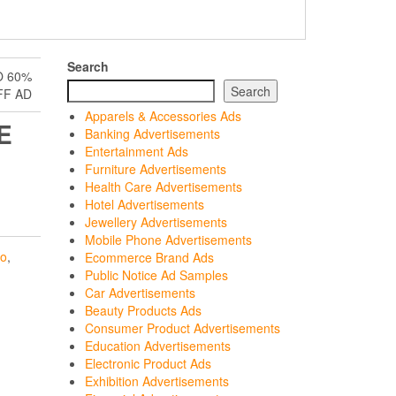
Search
O 60%
Search
FF AD
Apparels & Accessories Ads
E
Banking Advertisements
Entertainment Ads
Furniture Advertisements
Health Care Advertisements
Hotel Advertisements
Jewellery Advertisements
Mobile Phone Advertisements
ro
,
Ecommerce Brand Ads
Public Notice Ad Samples
Car Advertisements
Beauty Products Ads
Consumer Product Advertisements
Education Advertisements
Electronic Product Ads
Exhibition Advertisements