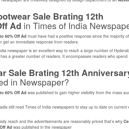
ootwear Sale Brating 12th
ff Ad
in Times of India Newspap
to 60% Off Ad
must have had a positive response since the majority of
er get an immediate response from readers.
 India newspaper is an excellent way to reach a large number of Hydera
 has a greater number of readers. It encompasses readers who spen
r Sale Brating 12th Anniversar
ed in Newspaper?
to 60% Off Ad
was published to gain higher visibility from the mass au
adis still read Times of India newspapers to stay up to date on current
ily reach and the advertisements are reasonably priced that’s why
Ce
Off Ad
was published in the newspaper