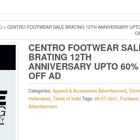
O
» CENTRO FOOTWEAR SALE BRATING 12TH ANNIVERSARY UPT
O
CENTRO FOOTWEAR SAL
BRATING 12TH
ANNIVERSARY UPTO 60%
OFF AD
Categories:
Apparel & Accessories Advertisement
,
Cent
Hyderabad
,
Times of India
Tags:
09-07-2021
,
Footwear
Advertisement