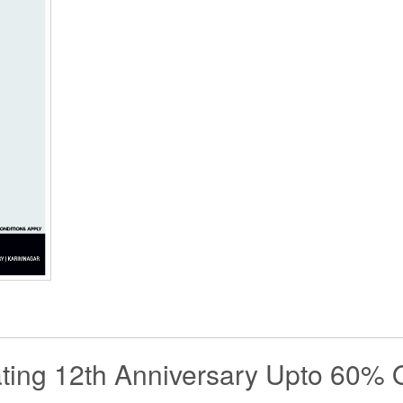
ting 12th Anniversary Upto 60% O