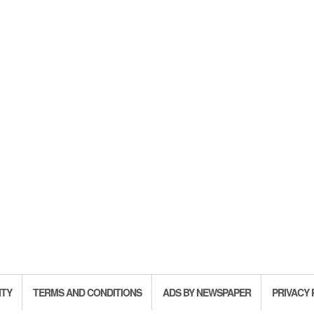
ITY
TERMS AND CONDITIONS
ADS BY NEWSPAPER
PRIVACY 