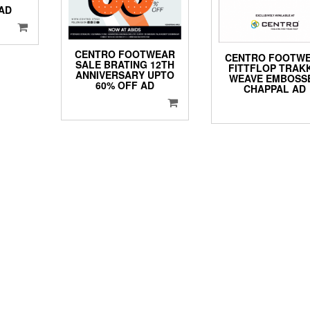
AD
CENTRO FOOTWEAR
CENTRO FOOTW
SALE BRATING 12TH
FITTFLOP TRAKK
ANNIVERSARY UPTO
WEAVE EMBOSS
60% OFF AD
CHAPPAL AD