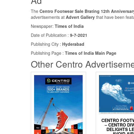
Ad
The
Centro Footwear Sale Brating 12th Anniversar
advertisements at
Advert Gallery
that have been feat
Newspaper:
Times of India
Date of Publication :
9-7-2021
Publishing City :
Hyderabad
Publishing Page :
Times of India Main Page
Other Centro Advertiseme
CENTRO FOOT
– CENTRO DI
DELIGHTS L
AVOID AIR