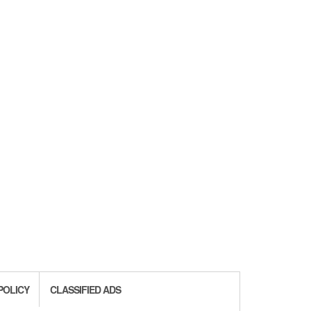
POLICY
CLASSIFIED ADS