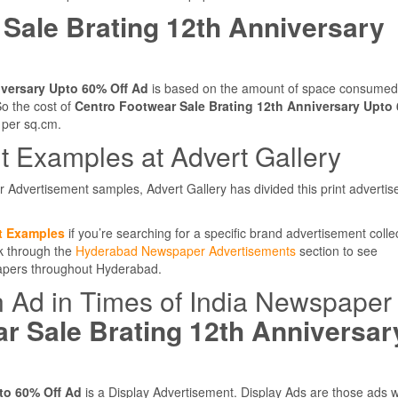
Sale Brating 12th Anniversary
iversary Upto 60% Off Ad
is based on the amount of space consumed
o the cost of
Centro Footwear Sale Brating 12th Anniversary Upto
 per sq.cm.
 Examples at Advert Gallery
r Advertisement samples, Advert Gallery has divided this print adverti
t Examples
if you’re searching for a specific brand advertisement colle
ok through the
Hyderabad Newspaper Advertisements
section to see
papers throughout Hyderabad.
n Ad in Times of India Newspaper
r Sale Brating 12th Anniversar
to 60% Off Ad
is a Display Advertisement. Display Ads are those ads 