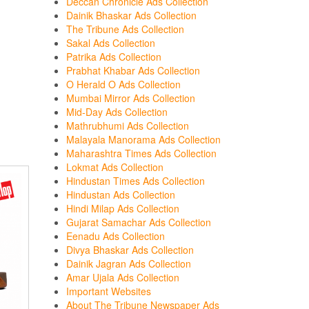
Deccan Chronicle Ads Collection
Dainik Bhaskar Ads Collection
The Tribune Ads Collection
Sakal Ads Collection
Patrika Ads Collection
Prabhat Khabar Ads Collection
O Herald O Ads Collection
Mumbai Mirror Ads Collection
Mid-Day Ads Collection
Mathrubhumi Ads Collection
Malayala Manorama Ads Collection
Maharashtra Times Ads Collection
Lokmat Ads Collection
Hindustan Times Ads Collection
Hindustan Ads Collection
Hindi Milap Ads Collection
Gujarat Samachar Ads Collection
Eenadu Ads Collection
Divya Bhaskar Ads Collection
Dainik Jagran Ads Collection
Amar Ujala Ads Collection
Important Websites
About The Tribune Newspaper Ads