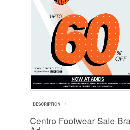
DESCRIPTION
Centro Footwear Sale Bra