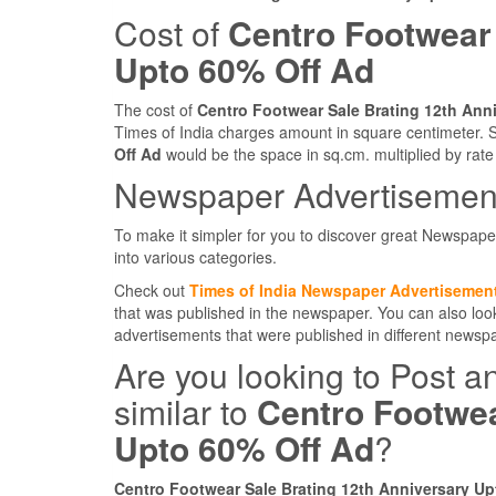
Cost of
Centro Footwear 
Upto 60% Off Ad
The cost of
Centro Footwear Sale Brating 12th Ann
Times of India charges amount in square centimeter. S
Off Ad
would be the space in sq.cm. multiplied by rate
Newspaper Advertisement
To make it simpler for you to discover great Newspape
into various categories.
Check out
Times of India Newspaper Advertisemen
that was published in the newspaper. You can also lo
advertisements that were published in different news
Are you looking to Post a
similar to
Centro Footwea
Upto 60% Off Ad
?
Centro Footwear Sale Brating 12th Anniversary Up