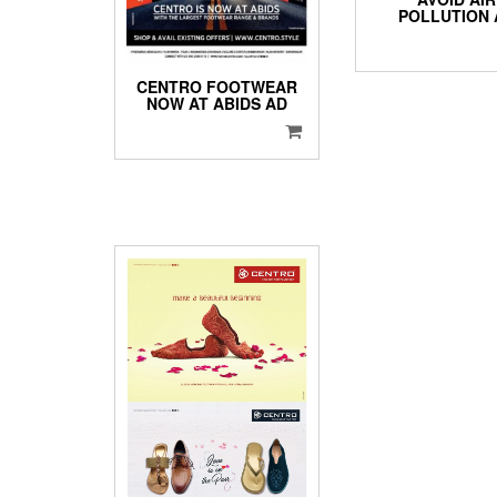
POLLUTION 
CENTRO FOOTWEAR
NOW AT ABIDS AD