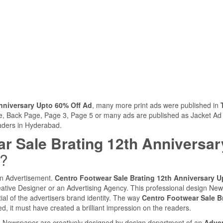
nniversary Upto 60% Off Ad
, many more print ads were published in
ge, Back Page, Page 3, Page 5 or many ads are published as Jacket Ad
eaders in Hyderabad.
r Sale Brating 12th Anniversar
d?
 an Advertisement.
Centro Footwear Sale Brating 12th Anniversary U
ative Designer or an Advertising Agency. This professional design Ne
ial of the advertisers brand identity. The way
Centro Footwear Sale B
, it must have created a brilliant impression on the readers.
ia Newspaper are creatively designed by design department of an
Adver