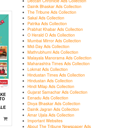
Deccan Chronicle Ads Collection
Dainik Bhaskar Ads Collection
The Tribune Ads Collection
Sakal Ads Collection
Patrika Ads Collection
Prabhat Khabar Ads Collection
O Herald O Ads Collection
Mumbai Mirror Ads Collection
Mid-Day Ads Collection
Mathrubhumi Ads Collection
Malayala Manorama Ads Collection
Maharashtra Times Ads Collection
Lokmat Ads Collection
Hindustan Times Ads Collection
Hindustan Ads Collection
Hindi Milap Ads Collection
Gujarat Samachar Ads Collection
AKE
Eenadu Ads Collection
TO
Divya Bhaskar Ads Collection
ALE
Dainik Jagran Ads Collection
Amar Ujala Ads Collection
Important Websites
About The Tribune Newspaper Ads