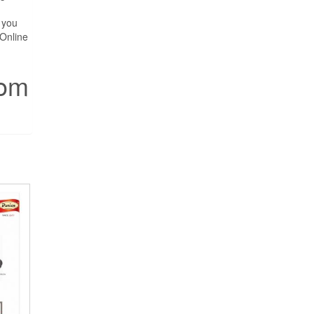
 you
Online
rom