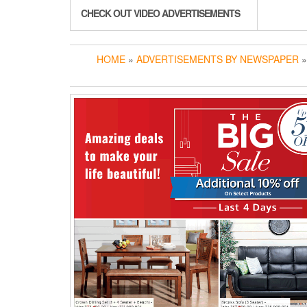
CHECK OUT VIDEO ADVERTISEMENTS
HOME
»
ADVERTISEMENTS BY NEWSPAPER