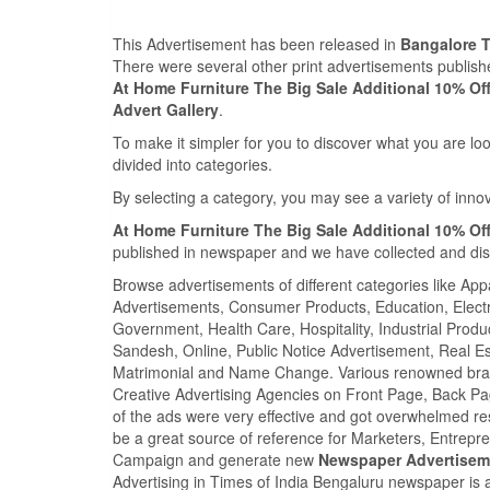
This Advertisement has been released in
Bangalore 
There were several other print advertisements publi
At Home Furniture The Big Sale Additional 10% Of
Advert Gallery
.
To make it simpler for you to discover what you are look
divided into categories.
By selecting a category, you may see a variety of inn
At Home Furniture The Big Sale Additional 10% Of
published in newspaper and we have collected and displ
Browse advertisements of different categories like Ap
Advertisements, Consumer Products, Education, Electron
Government, Health Care, Hospitality, Industrial Produ
Sandesh, Online, Public Notice Advertisement, Real Es
Matrimonial and Name Change. Various renowned brand
Creative Advertising Agencies on Front Page, Back P
of the ads were very effective and got overwhelmed r
be a great source of reference for Marketers, Entrepr
Campaign and generate new
Newspaper Advertisem
Advertising in Times of India Bengaluru newspaper is 