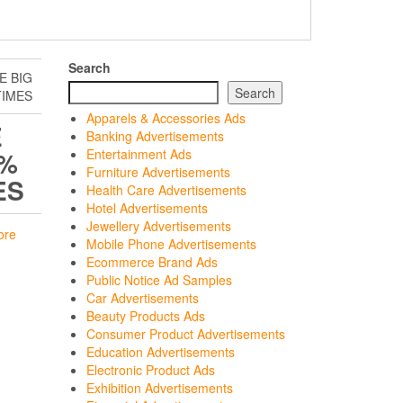
Search
E BIG
Search
TIMES
Apparels & Accessories Ads
E
Banking Advertisements
0%
Entertainment Ads
Furniture Advertisements
ES
Health Care Advertisements
Hotel Advertisements
Jewellery Advertisements
ore
Mobile Phone Advertisements
Ecommerce Brand Ads
Public Notice Ad Samples
Car Advertisements
Beauty Products Ads
Consumer Product Advertisements
Education Advertisements
Electronic Product Ads
Exhibition Advertisements