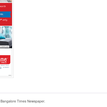
d Bangalore Times Newspaper.