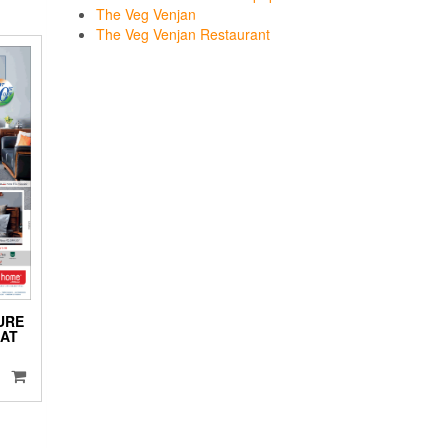
The Veg Venjan
The Veg Venjan Restaurant
URE
LAT