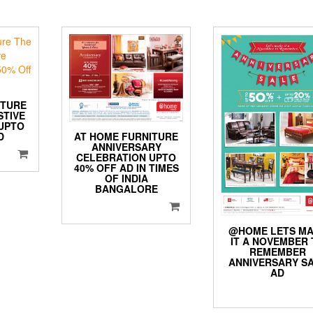
ITURE
STIVE
UPTO
AT HOME FURNITURE
D
ANNIVERSARY
CELEBRATION UPTO
40% OFF AD IN TIMES
OF INDIA
BANGALORE
@HOME LETS M
IT A NOVEMBER 
REMEMBER
ANNIVERSARY S
AD