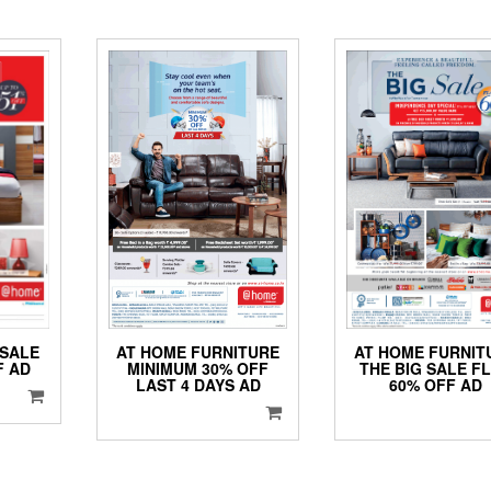
AT HOME FURNITURE
AT HOME FURNIT
 SALE
MINIMUM 30% OFF
THE BIG SALE F
F AD
LAST 4 DAYS AD
60% OFF AD