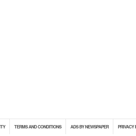
ITY
TERMS AND CONDITIONS
ADS BY NEWSPAPER
PRIVACY 