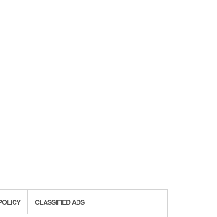
POLICY
CLASSIFIED ADS