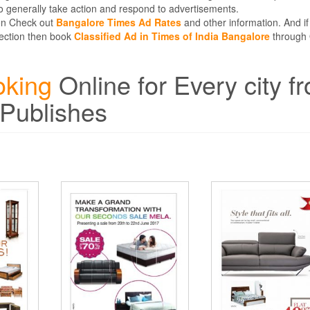
 generally take action and respond to advertisements.
hen Check out
Bangalore Times Ad Rates
and other information. And if
 Section then book
Classified Ad in Times of India Bangalore
through 
oking
Online for Every city f
 Publishes