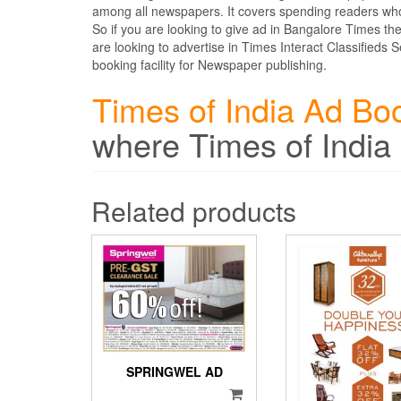
among all newspapers. It covers spending readers who
So if you are looking to give ad in Bangalore Times t
are looking to advertise in Times Interact Classifieds
booking facility for Newspaper publishing.
Times of India Ad Bo
where Times of India
Related products
SPRINGWEL AD