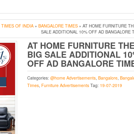
»
TIMES OF INDIA
»
BANGALORE TIMES
» AT HOME FURNITURE TH
SALE ADDITIONAL 10% OFF AD BANGALORE 
AT HOME FURNITURE TH
BIG SALE ADDITIONAL 1
OFF AD BANGALORE TIM
Categories:
@home Advertisements
,
Bangalore
,
Bangal
Times
,
Furniture Advertisements
Tag:
19-07-2019