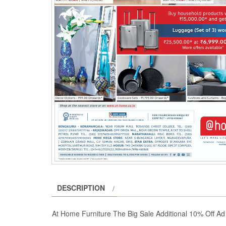
DESCRIPTION
At Home Furniture The Big Sale Additional 10% Off A