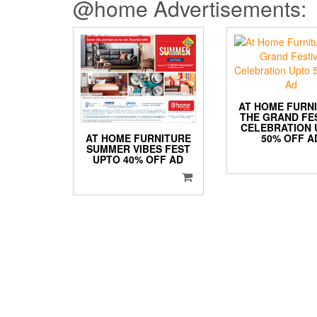
@home Advertisements:
AT HOME FURN
THE GRAND FE
CELEBRATION 
AT HOME FURNITURE
50% OFF A
SUMMER VIBES FEST
UPTO 40% OFF AD