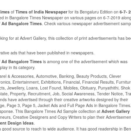
Times
of
Times of India Newspaper
for its Bengaluru Edition on
6-7- 
shed in Bangalore Times Newspaper on various pages on 6-7-2019 along
f Ad Bangalore Times
. Check various newspaper advertisement samp
ing for at Advert Gallery, this collection of print advertisements has b
ovative ads that have been published in newspapers.
f Ad Bangalore Times
is among one of the advertisement which was
ay in its category.
parel & Accessories, Automotive, Banking, Beauty Products, Clever
ics, Entertainment, Exhibitions, Financial, Financial Results, Furnitur
cts, Jewellery, Loans, Lost Found, Mobiles, Obituary, Punyathithi, Shok
tate, Property, Recruitment, Job, Social Awareness, Tender Notice, Tra
s have advertised through their creative artworks designed by their
age, Page 3, Page 5, Jacket Ads and Full Page Ads in Bangalore Time
esponse. This Bangalore Times Ad Sample collection at
Advert Gallery
eneurs, Creative Designers and Copy Writers to plan their Advertisemen
ent Design Ideas
.
a good source to reach to wide audience. It has good readership in Be