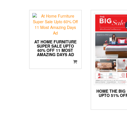
AT HOME FURNITURE
SUPER SALE UPTO
60% OFF 11 MOST
AMAZING DAYS AD
HOME THE BIG
UPTO 51% OF