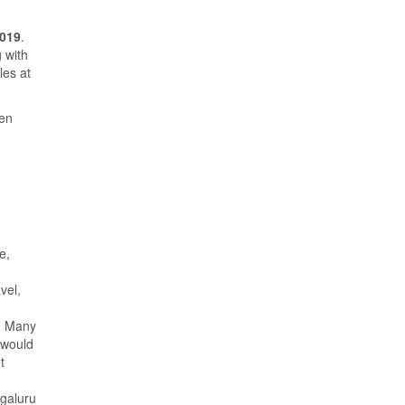
2019
.
 with
les at
een
e,
vel,
s. Many
would
t
ngaluru