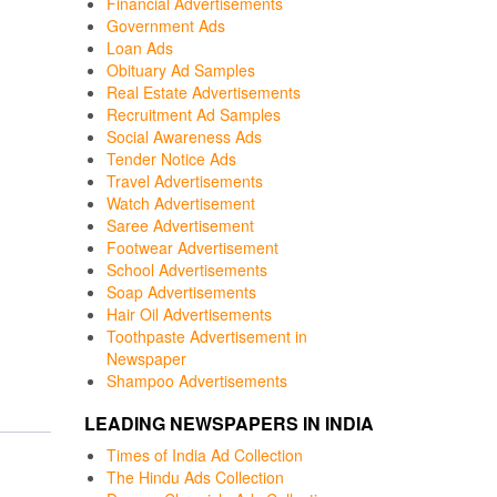
Financial Advertisements
Government Ads
Loan Ads
Obituary Ad Samples
Real Estate Advertisements
Recruitment Ad Samples
Social Awareness Ads
Tender Notice Ads
Travel Advertisements
Watch Advertisement
Saree Advertisement
Footwear Advertisement
School Advertisements
Soap Advertisements
Hair Oil Advertisements
Toothpaste Advertisement in
Newspaper
Shampoo Advertisements
LEADING NEWSPAPERS IN INDIA
Times of India Ad Collection
The Hindu Ads Collection