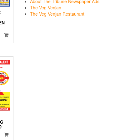
About The Tribune Newspaper Ads
The Veg Venjan
F
The Veg Venjan Restaurant
EN
N
NG
D