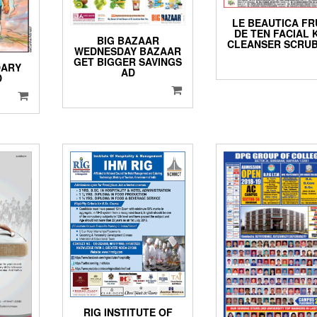
LE BEAUTICA FR
DE TEN FACIAL 
BIG BAZAAR
CLEANSER SCRUB
WEDNESDAY BAZAAR
GET BIGGER SAVINGS
DARY
AD
D
RIG INSTITUTE OF