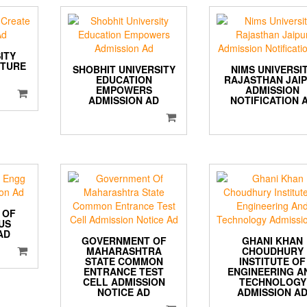
ITY
UTURE
SHOBHIT UNIVERSITY
NIMS UNIVERSI
EDUCATION
RAJASTHAN JAI
EMPOWERS
ADMISSION
ADMISSION AD
NOTIFICATION 
 OF
US
AD
GOVERNMENT OF
GHANI KHAN
MAHARASHTRA
CHOUDHURY
STATE COMMON
INSTITUTE OF
ENTRANCE TEST
ENGINEERING A
CELL ADMISSION
TECHNOLOGY
NOTICE AD
ADMISSION A