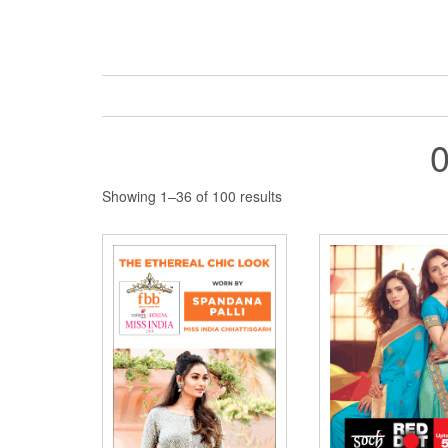
Sorted
Showing 1–36 of 100 results
by
latest