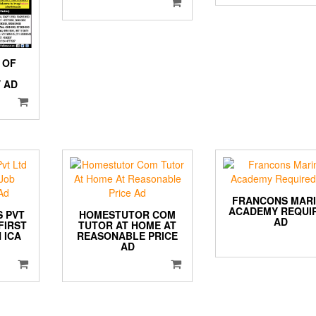
 OF
 AD
FRANCONS MAR
ACADEMY REQUI
S PVT
HOMESTUTOR COM
AD
FIRST
TUTOR AT HOME AT
 ICA
REASONABLE PRICE
AD