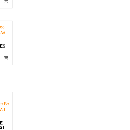
ES
BE
OST