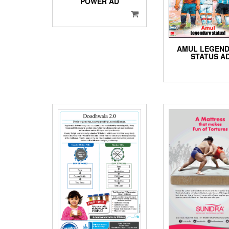
POWER AD
AMUL LEGEN
STATUS A