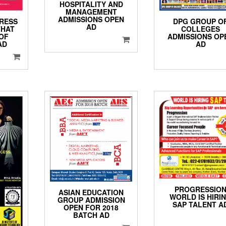
HOSPITALITY AND
MANAGEMENT
ADMISSIONS OPEN
DPG GROUP O
RESS
AD
COLLEGES
THAT
ADMISSIONS OP
OF
AD
AD
PROGRESSIO
ASIAN EDUCATION
WORLD IS HIRI
GROUP ADMISSION
SAP TALENT A
OPEN FOR 2018
BATCH AD