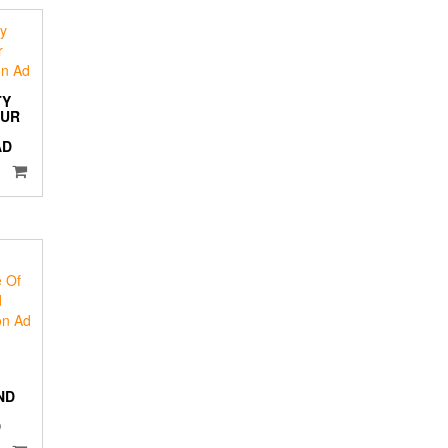
TY
PUR
AD
ND
D