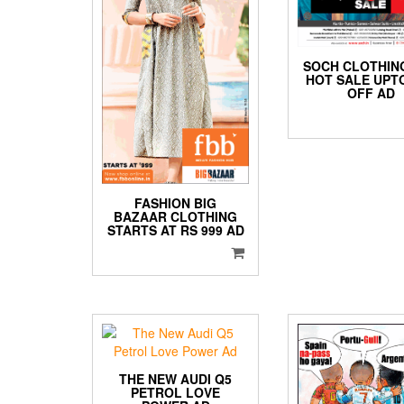
SOCH CLOTHIN
HOT SALE UPT
OFF AD
FASHION BIG
BAZAAR CLOTHING
STARTS AT RS 999 AD
THE NEW AUDI Q5
PETROL LOVE