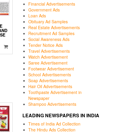
Financial Advertisements
Government Ads
Loan Ads
Obituary Ad Samples
E
Real Estate Advertisements
 AND
Recruitment Ad Samples
SE
Social Awareness Ads
Tender Notice Ads
Travel Advertisements
Watch Advertisement
Saree Advertisement
Footwear Advertisement
School Advertisements
Soap Advertisements
Hair Oil Advertisements
Toothpaste Advertisement in
Newspaper
Shampoo Advertisements
LEADING NEWSPAPERS IN INDIA
Times of India Ad Collection
The Hindu Ads Collection