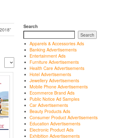
Search
2018”
Search
Apparels & Accessories Ads
Banking Advertisements
Entertainment Ads
Furniture Advertisements
Health Care Advertisements
Hotel Advertisements
Jewellery Advertisements
Mobile Phone Advertisements
Ecommerce Brand Ads
Public Notice Ad Samples
Car Advertisements
Beauty Products Ads
Consumer Product Advertisements
Education Advertisements
Electronic Product Ads
Exhibition Advertisements