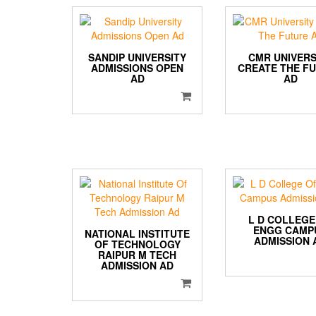
SANDIP UNIVERSITY
CMR UNIVERS
ADMISSIONS OPEN
CREATE THE F
AD
AD
L D COLLEGE
ENGG CAMP
NATIONAL INSTITUTE
ADMISSION 
OF TECHNOLOGY
RAIPUR M TECH
ADMISSION AD