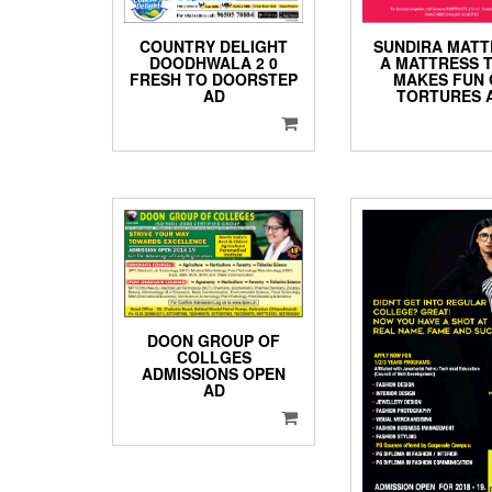
COUNTRY DELIGHT
SUNDIRA MATT
DOODHWALA 2 0
A MATTRESS 
FRESH TO DOORSTEP
MAKES FUN 
AD
TORTURES 
DOON GROUP OF
COLLGES
ADMISSIONS OPEN
AD