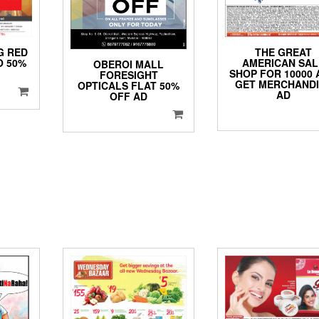
THE GREAT
G RED
AMERICAN SAL
O 50%
OBEROI MALL
SHOP FOR 10000
FORESIGHT
GET MERCHANDI
OPTICALS FLAT 50%
AD
OFF AD