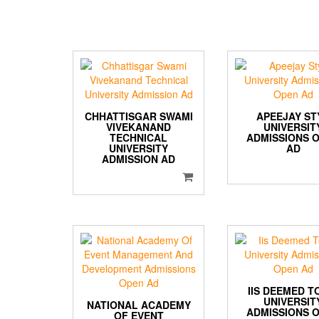
CHHATTISGAR SWAMI
APEEJAY ST
VIVEKANAND
UNIVERSIT
TECHNICAL
ADMISSIONS 
UNIVERSITY
AD
ADMISSION AD
IIS DEEMED T
UNIVERSIT
NATIONAL ACADEMY
ADMISSIONS 
OF EVENT