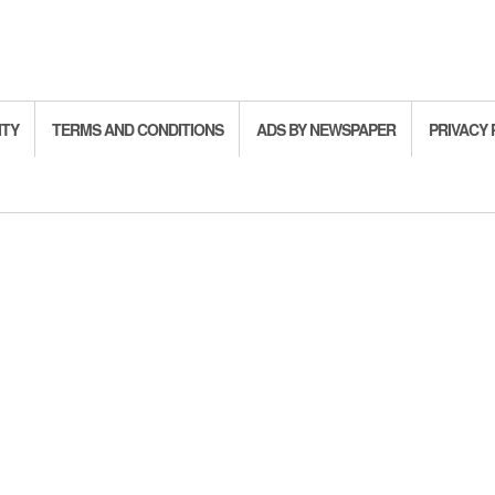
ITY
TERMS AND CONDITIONS
ADS BY NEWSPAPER
PRIVACY 