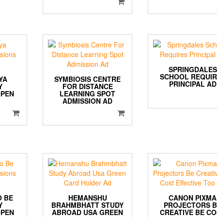
SPRINGDALES
SCHOOL REQUIR
YA
SYMBIOSIS CENTRE
PRINCIPAL AD
Y
FOR DISTANCE
OPEN
LEARNING SPOT
ADMISSION AD
O BE
HEMANSHU
CANON PIXMA
Y
BRAHMBHATT STUDY
PROJECTORS 
OPEN
ABROAD USA GREEN
CREATIVE BE C