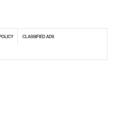
POLICY
CLASSIFIED ADS