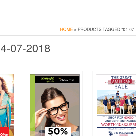
HOME
» PRODUCTS TAGGED “04-07-
04-07-2018