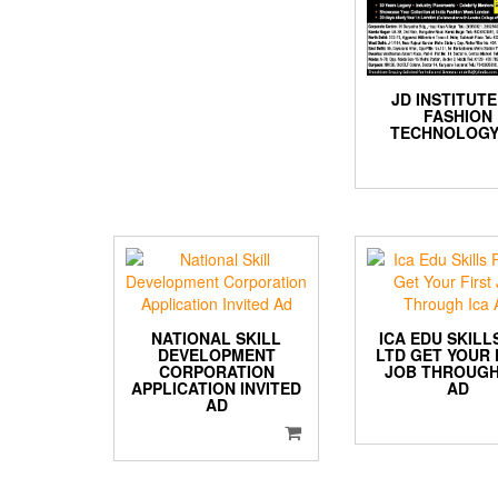
JD INSTITUTE
FASHION
TECHNOLOGY
NATIONAL SKILL
ICA EDU SKILL
DEVELOPMENT
LTD GET YOUR 
CORPORATION
JOB THROUGH
APPLICATION INVITED
AD
AD