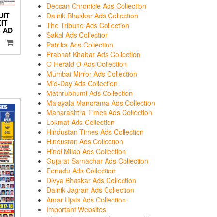
Deccan Chronicle Ads Collection
Dainik Bhaskar Ads Collection
UIT
KIT
The Tribune Ads Collection
 AD
Sakal Ads Collection
Patrika Ads Collection
Prabhat Khabar Ads Collection
O Herald O Ads Collection
Mumbai Mirror Ads Collection
Mid-Day Ads Collection
Mathrubhumi Ads Collection
Malayala Manorama Ads Collection
Maharashtra Times Ads Collection
Lokmat Ads Collection
Hindustan Times Ads Collection
Hindustan Ads Collection
Hindi Milap Ads Collection
Gujarat Samachar Ads Collection
Eenadu Ads Collection
Divya Bhaskar Ads Collection
Dainik Jagran Ads Collection
Amar Ujala Ads Collection
Important Websites