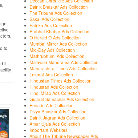
Deccan Chronicle Ads Collection
e,
Dainik Bhaskar Ads Collection
The Tribune Ads Collection
Sakal Ads Collection
age,
Patrika Ads Collection
ctive
Prabhat Khabar Ads Collection
eters,
O Herald O Ads Collection
Mumbai Mirror Ads Collection
d to
Mid-Day Ads Collection
Mathrubhumi Ads Collection
Malayala Manorama Ads Collection
d if
Maharashtra Times Ads Collection
cility
Lokmat Ads Collection
Hindustan Times Ads Collection
Hindustan Ads Collection
Hindi Milap Ads Collection
Gujarat Samachar Ads Collection
Eenadu Ads Collection
Divya Bhaskar Ads Collection
Dainik Jagran Ads Collection
Amar Ujala Ads Collection
Important Websites
About The Tribune Newspaper Ads