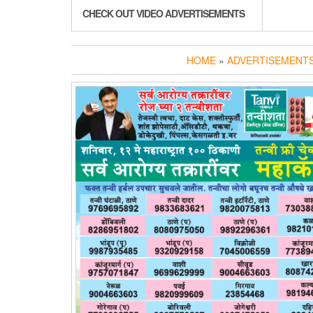
CHECK OUT VIDEO ADVERTISEMENTS
HOME
»
ADVERTISEMENTS