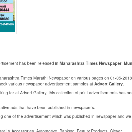
ertisement has been released in
Maharashtra Times Newspaper
,
Mum
Maharashtra Times Marathi Newspaper on various pages on 01-05-2018
heck various newspaper advertisement samples at
Advert Gallery
.
ing for at Advert Gallery, this collection of print advertisements has b
ovative ads that have been published in newspapers.
g one of the advertisement which was published in newspaper and we
parel & Accessories, Automotive, Banking, Beauty Products, Clever