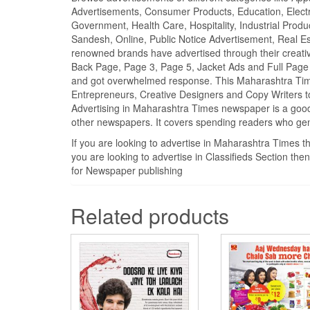
Advertisements, Consumer Products, Education, Electron
Government, Health Care, Hospitality, Industrial Produ
Sandesh, Online, Public Notice Advertisement, Real Es
renowned brands have advertised through their creativ
Back Page, Page 3, Page 5, Jacket Ads and Full Page
and got overwhelmed response. This Maharashtra Time
Entrepreneurs, Creative Designers and Copy Writers t
Advertising in Maharashtra Times newspaper is a good
other newspapers. It covers spending readers who gen
If you are looking to advertise in Maharashtra Times 
you are looking to advertise in Classifieds Section th
for Newspaper publishing
Related products