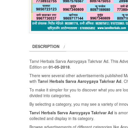
DESCRIPTION
Tanvi Herbals Sarva Aaroygaya Takrivar Ad. This Adv
Edition on
01-05-2018
.
There were several other advertisements published 
with
Tanvi Herbals Sarva Aaroygaya Takrivar Ad
. C
To make it simpler for you to discover what you are look
divided into categories.
By selecting a category, you may see a variety of inn
Tanvi Herbals Sarva Aaroygaya Takrivar Ad
is amon
collected and display in its category.
Browse advertisements of different categories like Ap