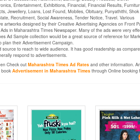
ics, Entertainment, Exhibitions, Financial, Financial Results, Furnitur
cts, Jewellery, Loans, Lost Found, Mobiles, Obituary, Punyathithi, Shok
tate, Recruitment, Social Awareness, Tender Notice, Travel. Various
e artworks designed by their Creative Advertising Agencies on Front P
 Ads in Maharashtra Times Newspaper. Many of the ads were very effe
s Ad Sample collection would be a great source of reference for Mark
o plan their Advertisement Campaign.
 source to reach to wide audience. It has good readership as compare
erally respond to advertisements.
then Check out
Maharashtra Times Ad Rates
and other information. An
en book
Advertisement in Maharashtra Times
through Online booking fa