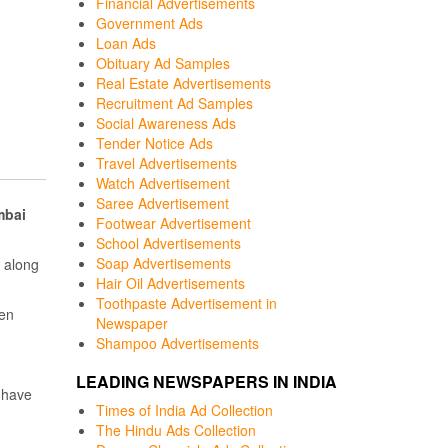
Financial Advertisements
Government Ads
Loan Ads
Obituary Ad Samples
Real Estate Advertisements
Recruitment Ad Samples
Social Awareness Ads
Tender Notice Ads
Travel Advertisements
Watch Advertisement
Saree Advertisement
bai
Footwear Advertisement
School Advertisements
Soap Advertisements
 along
Hair Oil Advertisements
Toothpaste Advertisement in
een
Newspaper
Shampoo Advertisements
LEADING NEWSPAPERS IN INDIA
 have
Times of India Ad Collection
The Hindu Ads Collection