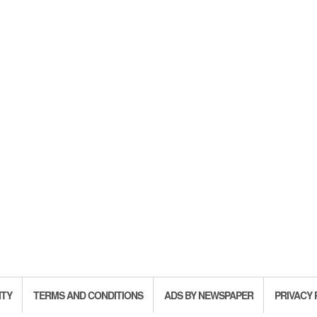
ITY
TERMS AND CONDITIONS
ADS BY NEWSPAPER
PRIVACY 