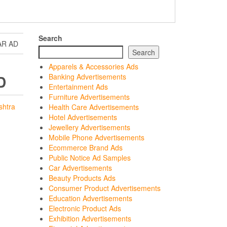
Search
AR AD
Search
Apparels & Accessories Ads
D
Banking Advertisements
Entertainment Ads
Furniture Advertisements
shtra
Health Care Advertisements
Hotel Advertisements
Jewellery Advertisements
Mobile Phone Advertisements
Ecommerce Brand Ads
Public Notice Ad Samples
Car Advertisements
Beauty Products Ads
Consumer Product Advertisements
Education Advertisements
Electronic Product Ads
Exhibition Advertisements