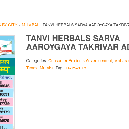
 BY CITY
»
MUMBAI
» TANVI HERBALS SARVA AAROYGAYA TAKRIV
TANVI HERBALS SARVA
AAROYGAYA TAKRIVAR A
Categories:
Consumer Products Advertisement
,
Mahara
Times
,
Mumbai
Tag:
01-05-2018