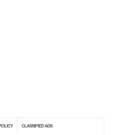
POLICY
CLASSIFIED ADS