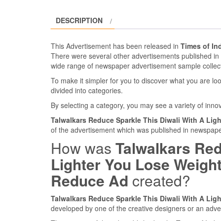
DESCRIPTION
This Advertisement has been released in
Times of In
There were several other advertisements published i
wide range of newspaper advertisement sample collec
To make it simpler for you to discover what you are look
divided into categories.
By selecting a category, you may see a variety of inn
Talwalkars Reduce Sparkle This Diwali With A Li
of the advertisement which was published in newspaper
How was
Talwalkars Red
Lighter You Lose Weigh
Reduce Ad
created?
Talwalkars Reduce Sparkle This Diwali With A Li
developed by one of the creative designers or an adve