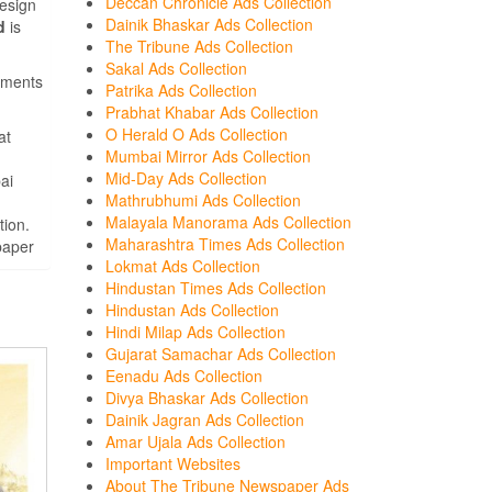
Deccan Chronicle Ads Collection
design
Dainik Bhaskar Ads Collection
d
is
The Tribune Ads Collection
Sakal Ads Collection
sements
Patrika Ads Collection
Prabhat Khabar Ads Collection
O Herald O Ads Collection
at
Mumbai Mirror Ads Collection
Mid-Day Ads Collection
ai
Mathrubhumi Ads Collection
Malayala Manorama Ads Collection
tion.
Maharashtra Times Ads Collection
paper
Lokmat Ads Collection
Hindustan Times Ads Collection
Hindustan Ads Collection
Hindi Milap Ads Collection
Gujarat Samachar Ads Collection
Eenadu Ads Collection
Divya Bhaskar Ads Collection
Dainik Jagran Ads Collection
Amar Ujala Ads Collection
Important Websites
About The Tribune Newspaper Ads