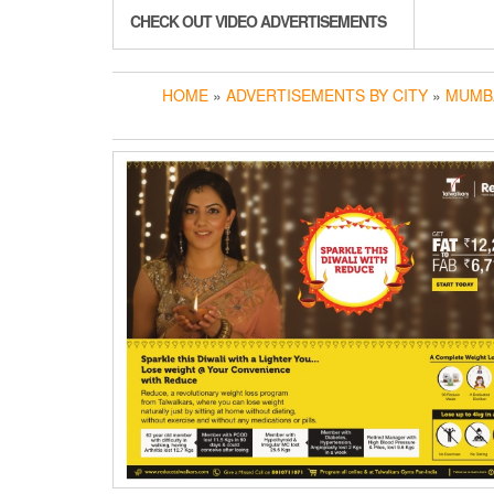
CHECK OUT VIDEO ADVERTISEMENTS
HOME
»
ADVERTISEMENTS BY CITY
»
MUMB