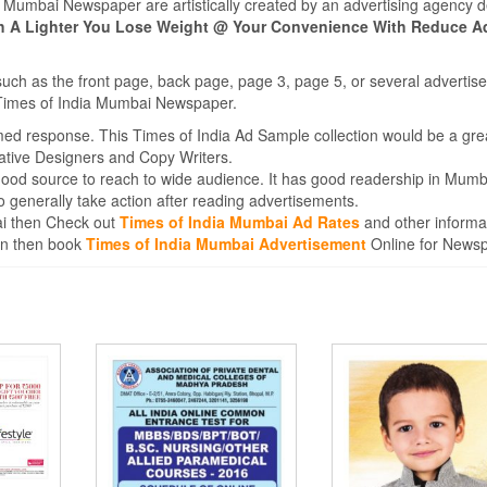
ia Mumbai Newspaper are artistically created by an advertising agency 
ith A Lighter You Lose Weight @ Your Convenience With Reduce A
such as the front page, back page, page 3, page 5, or several adverti
e Times of India Mumbai Newspaper.
med response. This Times of India Ad Sample collection would be a gre
ative Designers and Copy Writers.
good source to reach to wide audience. It has good readership in Mumb
generally take action after reading advertisements.
bai then Check out
Times of India Mumbai Ad Rates
and other informa
ion then book
Times of India Mumbai Advertisement
Online for News