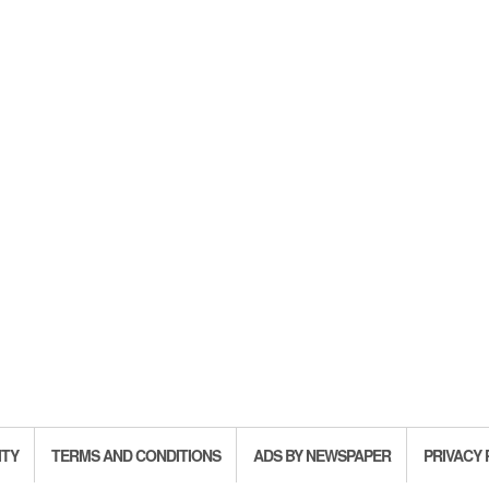
ITY
TERMS AND CONDITIONS
ADS BY NEWSPAPER
PRIVACY 