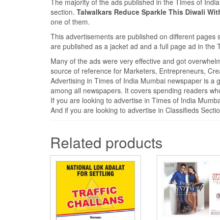
The majority of the ads published in the Times of Ind
section.
Talwalkars Reduce Sparkle This Diwali W
one of them.
This advertisements are published on different pages 
are published as a jacket ad and a full page ad in th
Many of the ads were very effective and got overwhel
source of reference for Marketers, Entrepreneurs, Cre
Advertising in Times of India Mumbai newspaper is a 
among all newspapers. It covers spending readers who 
If you are looking to advertise in Times of India Mum
And if you are looking to advertise in Classifieds Sect
Related products