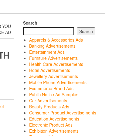
Search
R YOU
Search
CE AD
Apparels & Accessories Ads
Banking Advertisements
TH
Entertainment Ads
Furniture Advertisements
Health Care Advertisements
Hotel Advertisements
Jewellery Advertisements
Mobile Phone Advertisements
Ecommerce Brand Ads
Public Notice Ad Samples
Car Advertisements
of
Beauty Products Ads
Consumer Product Advertisements
Education Advertisements
Electronic Product Ads
Exhibition Advertisements