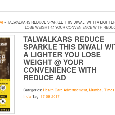
AI
» TALWALKARS REDUCE SPARKLE THIS DIWALI WITH A LIGHTE
LOSE WEIGHT @ YOUR CONVENIENCE WITH REDU
TALWALKARS REDUCE
SPARKLE THIS DIWALI WI
A LIGHTER YOU LOSE
WEIGHT @ YOUR
CONVENIENCE WITH
REDUCE AD
Categories:
Health Care Advertisement
,
Mumbai
,
Times 
India
Tag:
17-09-2017