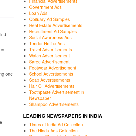
Financial Advertisements
Government Ads
Loan Ads
Obituary Ad Samples
Real Estate Advertisements
Recruitment Ad Samples
ind
Social Awareness Ads
Tender Notice Ads
een
Travel Advertisements
Watch Advertisement
Saree Advertisement
Footwear Advertisement
ng one
School Advertisements
Soap Advertisements
Hair Oil Advertisements
Toothpaste Advertisement in
Newspaper
Shampoo Advertisements
LEADING NEWSPAPERS IN INDIA
e
Times of India Ad Collection
The Hindu Ads Collection