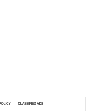
POLICY
CLASSIFIED ADS