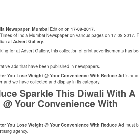
dia Newspaper
,
Mumbai
Edition on
17-09-2017
.
n Times of India Mumbai Newspaper on various pages on 17-09-2017. F
tion at
Advert Gallery
.
ing for at Advert Gallery, this collection of print advertisements has b
ovative ads that have been published in newspapers.
ghter You Lose Weight @ Your Convenience With Reduce Ad
is amo
 and we have collected and display in its category.
uce Sparkle This Diwali With A
t @ Your Convenience With
ghter You Lose Weight @ Your Convenience With Reduce Ad
must b
rtising agency.