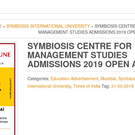
D
»
SYMBIOSIS INTERNATIONAL UNIVERSITY
» SYMBIOSIS CENTR
MANAGEMENT STUDIES ADMISSIONS 2019 OP
SYMBIOSIS CENTRE FOR
MANAGEMENT STUDIES
ADMISSIONS 2019 OPEN 
Categories:
Education Advertisement
,
Mumbai
,
Symbios
International University
,
Times of India
Tag:
31-03-2019