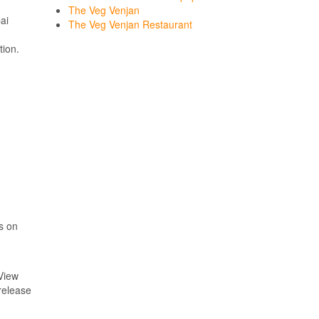
The Veg Venjan
ai
The Veg Venjan Restaurant
tion.
i
ps on
View
 release