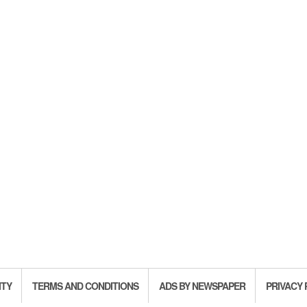
ITY
TERMS AND CONDITIONS
ADS BY NEWSPAPER
PRIVACY 