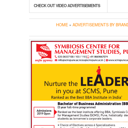
CHECK OUT VIDEO ADVERTISEMENTS
HOME
»
ADVERTISEMENTS BY BRAN