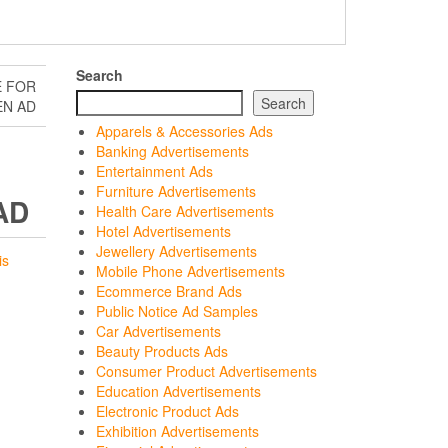
Search
E FOR
Search
EN AD
Apparels & Accessories Ads
Banking Advertisements
Entertainment Ads
Furniture Advertisements
AD
Health Care Advertisements
Hotel Advertisements
Jewellery Advertisements
is
Mobile Phone Advertisements
Ecommerce Brand Ads
Public Notice Ad Samples
Car Advertisements
Beauty Products Ads
Consumer Product Advertisements
Education Advertisements
Electronic Product Ads
Exhibition Advertisements