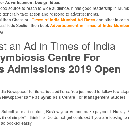
r Advertisement Design Ideas
.
good source to reach to wide audience. It has good readership in Mumb
 generally take action and respond to advertisements.
bai then Check out
Times of India Mumbai Ad Rates
and other informa
lassifieds Section then book
Advertisement in Times of India Mumba
ng
st an Ad in Times of India
ymbiosis Centre For
s Admissions 2019 Open
dia Newspaper for its various editions. You just need to follow few ste
dia Newspaper same as
Symbiosis Centre For Management Studies
e, Submit your ad content, Review your Ad and make payment. Hurray! 
 not simple? I think it is. So do not get confused if you are looking to
r ad booked easily.