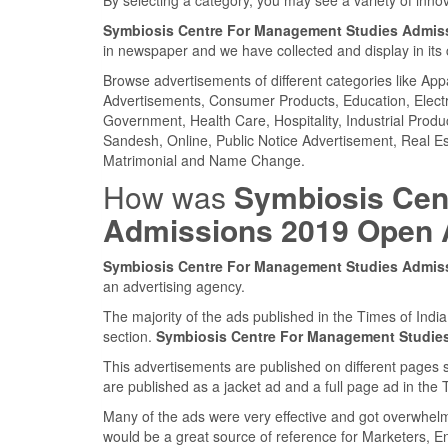
Symbiosis Centre For Management Studies Admis
in newspaper and we have collected and display in its 
Browse advertisements of different categories like Ap
Advertisements, Consumer Products, Education, Electron
Government, Health Care, Hospitality, Industrial Produ
Sandesh, Online, Public Notice Advertisement, Real Es
Matrimonial and Name Change.
How was
Symbiosis Cen
Admissions 2019 Open
Symbiosis Centre For Management Studies Admis
an advertising agency.
The majority of the ads published in the Times of Ind
section.
Symbiosis Centre For Management Studie
This advertisements are published on different pages 
are published as a jacket ad and a full page ad in th
Many of the ads were very effective and got overwhel
would be a great source of reference for Marketers, E