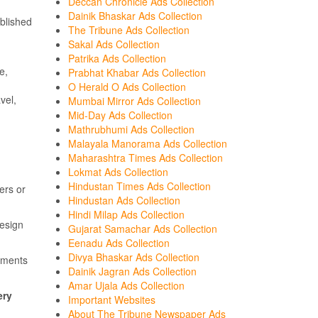
Deccan Chronicle Ads Collection
Dainik Bhaskar Ads Collection
blished
The Tribune Ads Collection
Sakal Ads Collection
Patrika Ads Collection
e,
Prabhat Khabar Ads Collection
O Herald O Ads Collection
vel,
Mumbai Mirror Ads Collection
Mid-Day Ads Collection
Mathrubhumi Ads Collection
Malayala Manorama Ads Collection
Maharashtra Times Ads Collection
Lokmat Ads Collection
Hindustan Times Ads Collection
ers or
Hindustan Ads Collection
Hindi Milap Ads Collection
design
Gujarat Samachar Ads Collection
Eenadu Ads Collection
Divya Bhaskar Ads Collection
sements
Dainik Jagran Ads Collection
Amar Ujala Ads Collection
ery
Important Websites
About The Tribune Newspaper Ads