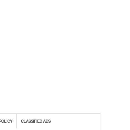
POLICY
CLASSIFIED ADS