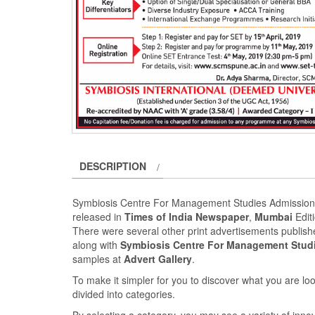
DESCRIPTION
Symbiosis Centre For Management Studies Admission
released in
Times of India Newspaper
,
Mumbai
Edit
There were several other print advertisements publi
along with
Symbiosis Centre For Management Stud
samples at
Advert Gallery
.
To make it simpler for you to discover what you are look
divided into categories.
By selecting a category, you may see a variety of inn