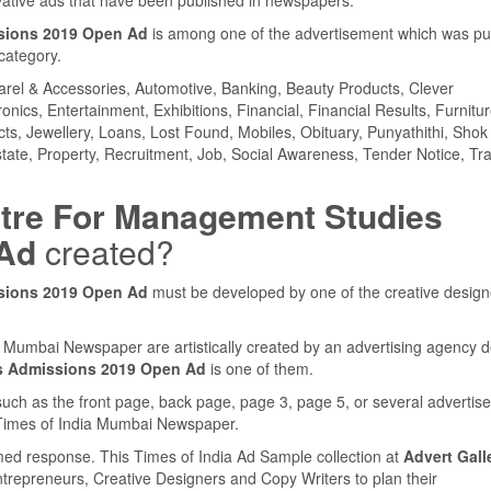
sions 2019 Open Ad
is among one of the advertisement which was pu
category.
parel & Accessories, Automotive, Banking, Beauty Products, Clever
ics, Entertainment, Exhibitions, Financial, Financial Results, Furnitur
cts, Jewellery, Loans, Lost Found, Mobiles, Obituary, Punyathithi, Shok
tate, Property, Recruitment, Job, Social Awareness, Tender Notice, Tra
tre For Management Studies
 Ad
created?
sions 2019 Open Ad
must be developed by one of the creative design
ia Mumbai Newspaper are artistically created by an advertising agency 
s Admissions 2019 Open Ad
is one of them.
such as the front page, back page, page 3, page 5, or several adverti
e Times of India Mumbai Newspaper.
med response. This Times of India Ad Sample collection at
Advert Gall
ntrepreneurs, Creative Designers and Copy Writers to plan their