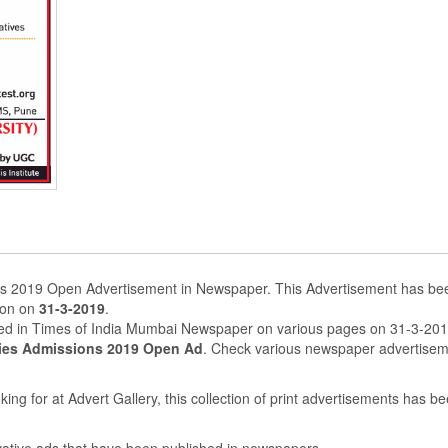
s 2019 Open Advertisement in Newspaper. This Advertisement has be
ion on
31-3-2019
.
shed in Times of India Mumbai Newspaper on various pages on 31-3-20
ies Admissions 2019 Open Ad
. Check various newspaper advertise
ing for at Advert Gallery, this collection of print advertisements has b
ovative ads that have been published in newspapers.