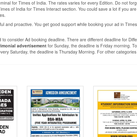
nal for Times of India. The rates varies for every Edition. Do not forg
mes of India for Times Interact section. You could save a lot if you are
tes.
ful and proactive. You get good support while booking your ad in Times
 to consider Ad booking deadline. There are different deadline for Diffe
imonial advertisement
for Sunday, the deadline is Friday morning. T
very Saturday, the deadline is Thursday Morning. For other categories
EDEN
AD