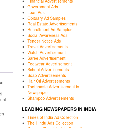
Financial Advertisements
Government Ads
Loan Ads
Obituary Ad Samples
Real Estate Advertisements
Recruitment Ad Samples
Social Awareness Ads
Tender Notice Ads
Travel Advertisements
Watch Advertisement
Saree Advertisement
Footwear Advertisement
School Advertisements
Soap Advertisements
Hair Oil Advertisements
en
Toothpaste Advertisement in
Newspaper
19
Shampoo Advertisements
ment
LEADING NEWSPAPERS IN INDIA
een
Times of India Ad Collection
The Hindu Ads Collection