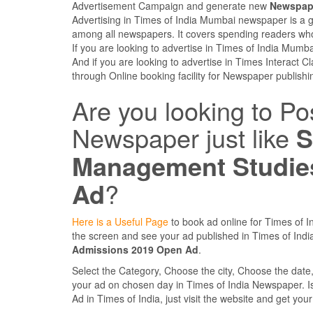
Advertisement Campaign and generate new
Newspape
Advertising in Times of India Mumbai newspaper is a 
among all newspapers. It covers spending readers who
If you are looking to advertise in Times of India Mum
And if you are looking to advertise in Times Interact C
through Online booking facility for Newspaper publishi
Are you looking to Po
Newspaper just like
S
Management Studie
Ad
?
Here is a Useful Page
to book ad online for Times of In
the screen and see your ad published in Times of In
Admissions 2019 Open Ad
.
Select the Category, Choose the city, Choose the dat
your ad on chosen day in Times of India Newspaper. Is it
Ad in Times of India, just visit the website and get you