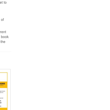
et to
 of
rent
o book
 the