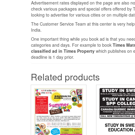
Advertisement rates displayed on the page are also nomi
check various packages and special offers offered by Ti
looking to advertise for various cities or on multiple da
The Customer Service Team at this center is very help
India.
One important thing while you book ad is that you need
categories and days. For example to book
Times Matr
classified ad in Times Property
which publishes on e
deadline is 1 day prior.
Related products
STUDY IN SW
EDUCATION 