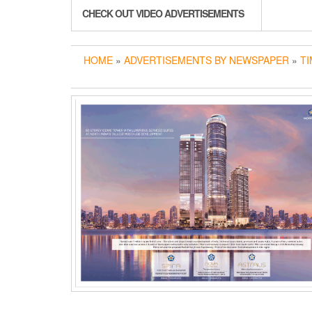
CHECK OUT VIDEO ADVERTISEMENTS
HOME
»
ADVERTISEMENTS BY NEWSPAPER
»
TI