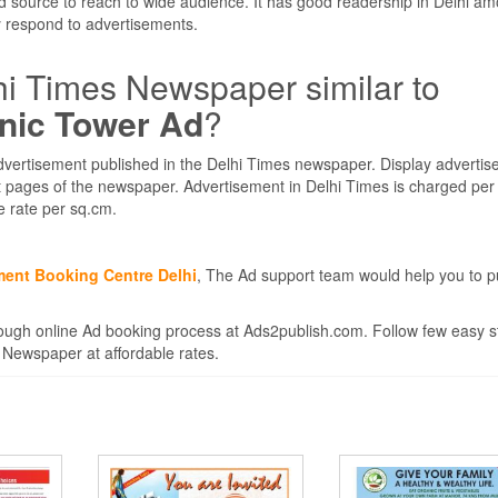
d source to reach to wide audience. It has good readership in Delhi am
 respond to advertisements.
hi Times Newspaper similar to
onic Tower Ad
?
dvertisement published in the Delhi Times newspaper. Display adverti
ent pages of the newspaper. Advertisement in Delhi Times is charged pe
e rate per sq.cm.
ment Booking Centre Delhi
, The Ad support team would help you to p
ugh online Ad booking process at Ads2publish.com. Follow few easy s
 Newspaper at affordable rates.