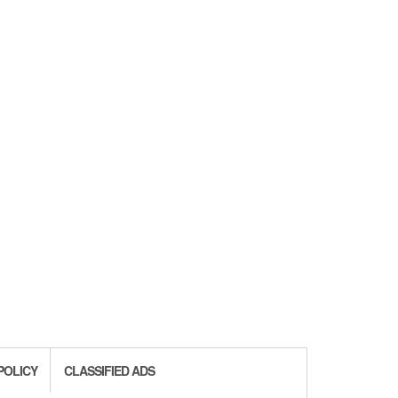
POLICY
CLASSIFIED ADS