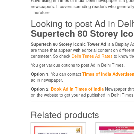
Advertising in Times of India Delhi newspaper is a goo
newspapers. It covers spending readers who generally
Therefore
Looking to post Ad in Del
Supertech 80 Storey Ic
Supertech 80 Storey Iconic Tower Ad
is a Display A
are those that appear with editorial content on differ
centimeter. So check
Delhi Times Ad Rates
to know th
You get various options to post Ad in Delhi Times.
Option 1.
You can contact
Times of India Advertise
ad in newspaper.
Option 2.
Book Ad in Times of India
Newspaper thro
on the website to get your ad published in Delhi Times
Related products