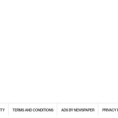
ITY
TERMS AND CONDITIONS
ADS BY NEWSPAPER
PRIVACY 