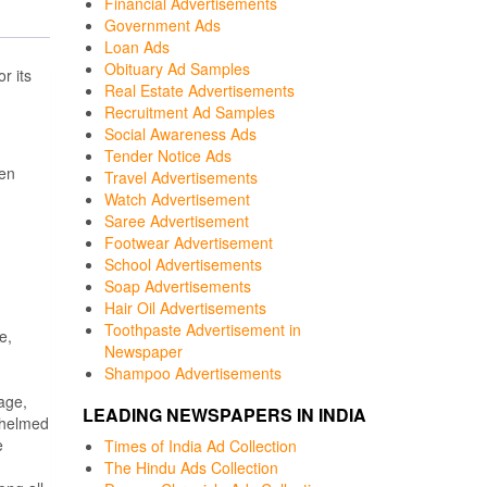
Financial Advertisements
Government Ads
Loan Ads
Obituary Ad Samples
or its
Real Estate Advertisements
Recruitment Ad Samples
Social Awareness Ads
Tender Notice Ads
een
Travel Advertisements
Watch Advertisement
Saree Advertisement
Footwear Advertisement
School Advertisements
Soap Advertisements
Hair Oil Advertisements
Toothpaste Advertisement in
e,
Newspaper
Shampoo Advertisements
age,
LEADING NEWSPAPERS IN INDIA
whelmed
e
Times of India Ad Collection
The Hindu Ads Collection