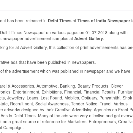
ment has been released in
Delhi Times
of
Times of India Newspaper
f
n Delhi Times Newspaper on various pages on 01-07-2018 along with
us newspaper advertisement samples at
Advert Gallery
.
ing for at Advert Gallery, this collection of print advertisements has b
ovative ads that have been published in newspapers.
of the advertisement which was published in newspaper and we have
parel & Accessories, Automotive, Banking, Beauty Products, Clever
ics, Entertainment, Exhibitions, Financial, Financial Results, Furnitur
cts, Jewellery, Loans, Lost Found, Mobiles, Obituary, Punyathithi, Shok
tate, Recruitment, Social Awareness, Tender Notice, Travel. Various
e artworks designed by their Creative Advertising Agencies on Front P
Ads in Delhi Times. Many of the ads were very effective and got over
 be a great source of reference for Marketers, Entrepreneurs, Creativ
ent Campaign.