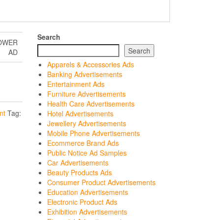
Search
TOWER
Search
AD
Apparels & Accessories Ads
Banking Advertisements
Entertainment Ads
Furniture Advertisements
Health Care Advertisements
nt
Tag:
Hotel Advertisements
Jewellery Advertisements
Mobile Phone Advertisements
Ecommerce Brand Ads
Public Notice Ad Samples
Car Advertisements
Beauty Products Ads
Consumer Product Advertisements
Education Advertisements
Electronic Product Ads
Exhibition Advertisements