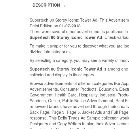
DESCRIPTION
Supertech 80 Storey Iconic Tower Ad. This Advertise
Delhi Edition on
01-07-2018
.
There were several other advertisements published i
Supertech 80 Storey Iconic Tower Ad
. Check vario
To make it simpler for you to discover what you are look
divided into categories.
By selecting a category, you may see a variety of inn
Supertech 80 Storey Iconic Tower Ad
is among one 
collected and display in its category.
Browse advertisements of different categories like Ap
Advertisements, Consumer Products, Education, Electron
Government, Health Care, Hospitality, Industrial Produ
Sandesh, Online, Public Notice Advertisement, Real Es
renowned brands have advertised through their creativ
Back Page, Page 3, Page 5, Jacket Ads and Full Page 
response. This Delhi Times Ad Sample collection would
Designers and Copy Writers to plan their Advertisem