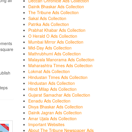
ong all
Deccan Chronicle Ads Collection
Dainik Bhaskar Ads Collection
The Tribune Ads Collection
Sakal Ads Collection
Patrika Ads Collection
Prabhat Khabar Ads Collection
O Herald O Ads Collection
Mumbai Mirror Ads Collection
sements
Mid-Day Ads Collection
r square
Mathrubhumi Ads Collection
Malayala Manorama Ads Collection
Maharashtra Times Ads Collection
Lokmat Ads Collection
ublish
Hindustan Times Ads Collection
Hindustan Ads Collection
teps
Hindi Milap Ads Collection
Gujarat Samachar Ads Collection
Eenadu Ads Collection
Divya Bhaskar Ads Collection
Dainik Jagran Ads Collection
Amar Ujala Ads Collection
Important Websites
About The Tribune Newspaper Ads