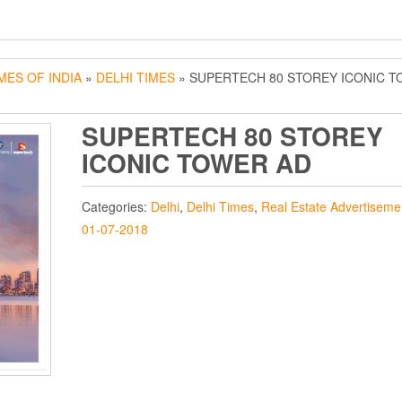
MES OF INDIA
»
DELHI TIMES
» SUPERTECH 80 STOREY ICONIC 
SUPERTECH 80 STOREY
ICONIC TOWER AD
Categories:
Delhi
,
Delhi Times
,
Real Estate Advertiseme
01-07-2018