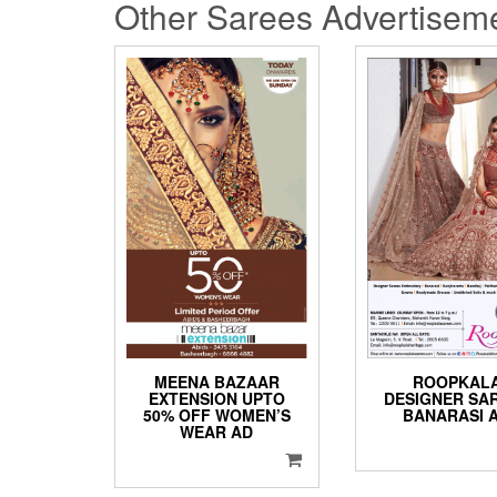
Other Sarees Advertisem
MEENA BAZAAR
ROOPKAL
EXTENSION UPTO
DESIGNER SA
50% OFF WOMEN’S
BANARASI 
WEAR AD