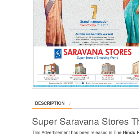
DESCRIPTION
Super Saravana Stores T
This Advertisement has been released in
The Hindu 