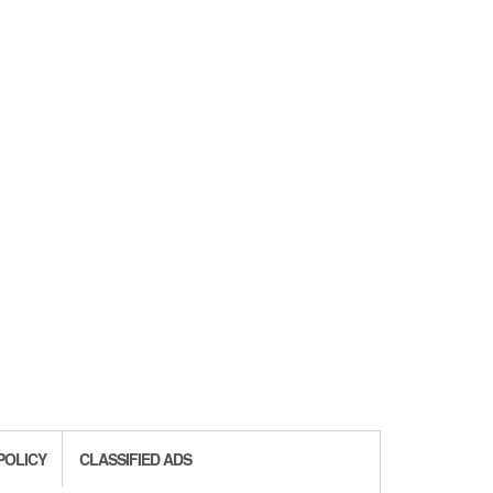
POLICY
CLASSIFIED ADS