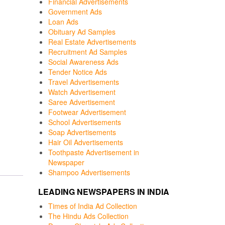
Financial Advertisements
Government Ads
Loan Ads
Obituary Ad Samples
Real Estate Advertisements
Recruitment Ad Samples
Social Awareness Ads
Tender Notice Ads
Travel Advertisements
Watch Advertisement
Saree Advertisement
Footwear Advertisement
School Advertisements
Soap Advertisements
Hair Oil Advertisements
Toothpaste Advertisement in
Newspaper
Shampoo Advertisements
LEADING NEWSPAPERS IN INDIA
Times of India Ad Collection
The Hindu Ads Collection