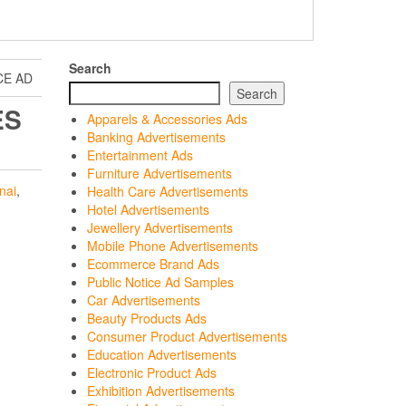
Search
CE AD
Search
ES
Apparels & Accessories Ads
Banking Advertisements
Entertainment Ads
Furniture Advertisements
nai
,
Health Care Advertisements
Hotel Advertisements
Jewellery Advertisements
Mobile Phone Advertisements
Ecommerce Brand Ads
Public Notice Ad Samples
Car Advertisements
Beauty Products Ads
Consumer Product Advertisements
Education Advertisements
Electronic Product Ads
Exhibition Advertisements