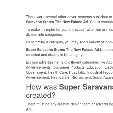
There were several other advertisements published 
Saravana Stores The New Palace Ad
. Check variou
To make it simpler for you to discover what you are look
divided into categories.
By selecting a category, you may see a variety of inn
Super Saravana Stores The New Palace Ad
is among
collected and display in its category.
Browse advertisements of different categories like Ap
Advertisements, Consumer Products, Education, Electron
Government, Health Care, Hospitality, Industrial Produ
Advertisement, Real Estate, Recruitment, Social Aware
How was
Super Saravan
created?
There must be any creative design team or advertising
Ad
.