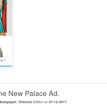
he New Palace Ad.
Newspaper
,
Chennai
Edition on
07-12-2017
.