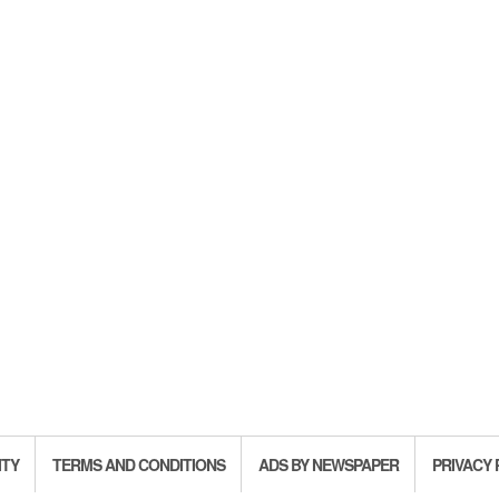
ITY
TERMS AND CONDITIONS
ADS BY NEWSPAPER
PRIVACY 