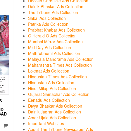
Deccan Chronicle Ads Collection
Dainik Bhaskar Ads Collection
The Tribune Ads Collection
Sakal Ads Collection
Patrika Ads Collection
Prabhat Khabar Ads Collection
O Herald O Ads Collection
Mumbai Mirror Ads Collection
Mid-Day Ads Collection
Mathrubhumi Ads Collection
Malayala Manorama Ads Collection
Maharashtra Times Ads Collection
Lokmat Ads Collection
Hindustan Times Ads Collection
Hindustan Ads Collection
Hindi Milap Ads Collection
Gujarat Samachar Ads Collection
Eenadu Ads Collection
S
Divya Bhaskar Ads Collection
ND
Dainik Jagran Ads Collection
BAD
Amar Ujala Ads Collection
Important Websites
About The Tribune Newspaper Ads