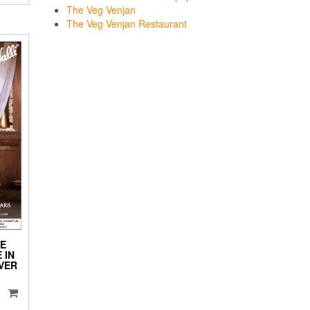
The Veg Venjan
The Veg Venjan Restaurant
HE
 IN
VER