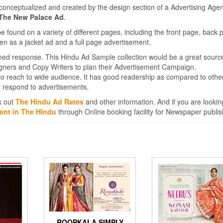
conceptualized and created by the design section of a Advertising Agen
 The New Palace Ad
.
found on a variety of different pages, including the front page, back 
en as a jacket ad and a full page advertisement.
med response. This Hindu Ad Sample collection would be a great sourc
igners and Copy Writers to plan their Advertisement Campaign.
to reach to wide audience. It has good readership as compared to othe
 respond to advertisements.
k out
The Hindu Ad Rates
and other information. And if you are lookin
ent in The Hindu
through Online booking facility for Newspaper publis
ROOPKALA SIMPLY