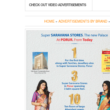
CHECK OUT VIDEO ADVERTISEMENTS
HOME
»
ADVERTISEMENTS BY BRAND