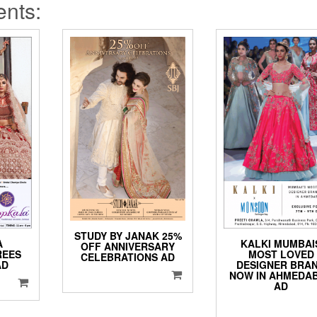
ents:
STUDY BY JANAK 25%
A
KALKI MUMBAI
OFF ANNIVERSARY
REES
MOST LOVED
CELEBRATIONS AD
AD
DESIGNER BRA
NOW IN AHMEDA
AD