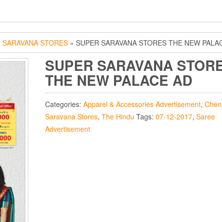
»
SARAVANA STORES
» SUPER SARAVANA STORES THE NEW PALA
SUPER SARAVANA STOR
THE NEW PALACE AD
Categories:
Apparel & Accessories Advertisement
,
Chen
Saravana Stores
,
The Hindu
Tags:
07-12-2017
,
Saree
Advertisement