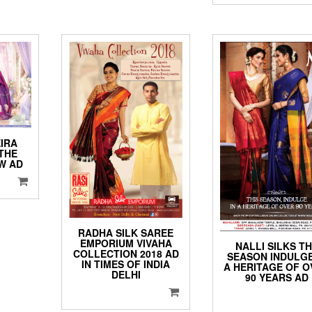
IRA
THE
AW AD
RADHA SILK SAREE
EMPORIUM VIVAHA
NALLI SILKS T
COLLECTION 2018 AD
SEASON INDULGE
IN TIMES OF INDIA
A HERITAGE OF O
DELHI
90 YEARS AD