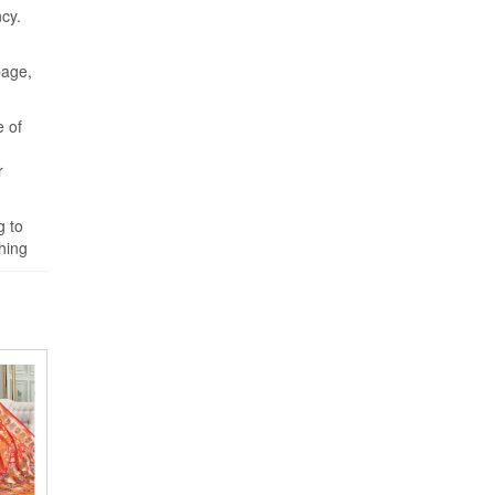
cy.
page,
e of
r
g to
hing