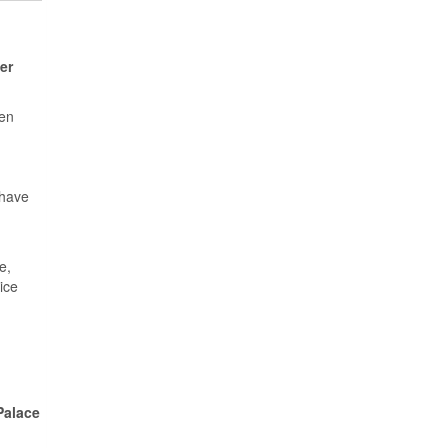
er
een
 have
e,
ice
Palace