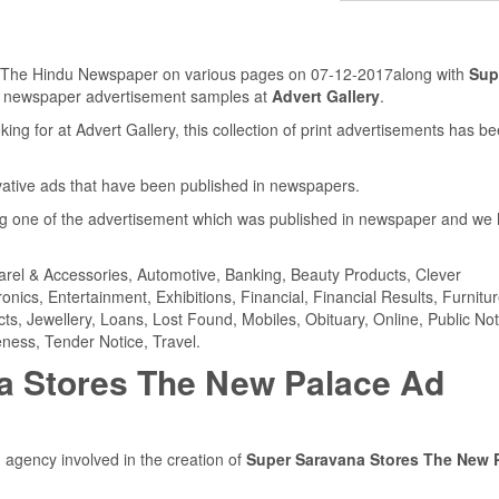
in The Hindu Newspaper on various pages on 07-12-2017along with
Sup
s newspaper advertisement samples at
Advert Gallery
.
ing for at Advert Gallery, this collection of print advertisements has b
ovative ads that have been published in newspapers.
 one of the advertisement which was published in newspaper and we
parel & Accessories, Automotive, Banking, Beauty Products, Clever
ics, Entertainment, Exhibitions, Financial, Financial Results, Furnitur
cts, Jewellery, Loans, Lost Found, Mobiles, Obituary, Online, Public Not
ness, Tender Notice, Travel.
a Stores The New Palace Ad
 agency involved in the creation of
Super Saravana Stores The New 