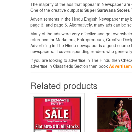
The majority of the ads that appear in Newspaper are 
One of the creative output is
Super Saravana Stores
Advertisements in the Hindu English Newspaper may be 
page 3, and page 5. Alternatively, many ads can be se
Many of the ads were very effective and got overwhel
reference for Marketers, Entrepreneurs, Creative Des
Advertising in The Hindu newspaper is a good source 
newspapers. It covers spending readers who generally
If you are looking to advertise in The Hindu then Chec
advertise in Classifieds Section then book
Advertisem
Related products