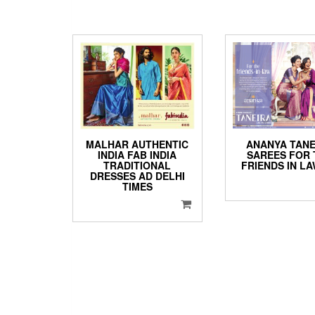
ANANYA TANE
MALHAR AUTHENTIC
SAREES FOR 
INDIA FAB INDIA
FRIENDS IN L
TRADITIONAL
DRESSES AD DELHI
TIMES