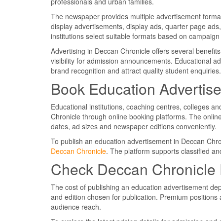
professionals and urban families.
The newspaper provides multiple advertisement formats 
display advertisements, display ads, quarter page ads
institutions select suitable formats based on campaig
Advertising in Deccan Chronicle offers several benefit
visibility for admission announcements. Educational ad
brand recognition and attract quality student enquiries.
Book Education Advertis
Educational institutions, coaching centres, colleges a
Chronicle through online booking platforms. The online
dates, ad sizes and newspaper editions conveniently.
To publish an education advertisement in Deccan Chro
Deccan Chronicle
. The platform supports classified an
Check Deccan Chronicle 
The cost of publishing an education advertisement dep
and edition chosen for publication. Premium positions a
audience reach.