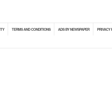
ITY
TERMS AND CONDITIONS
ADS BY NEWSPAPER
PRIVACY 