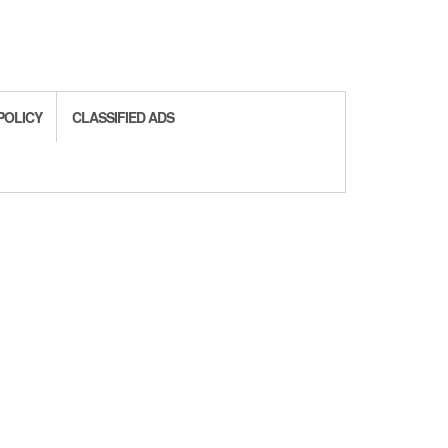
POLICY
CLASSIFIED ADS