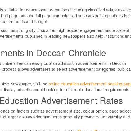
suitable for educational promotions including classified ads, classifie
, half page ads and full page campaigns. These advertising options hel
n requirements and budget.
s such as strong city circulation, high reader engagement and excellent
vertisements published in leading newspapers also help institutions im
ements in Deccan Chronicle
nd universities can easily publish admission advertisements in Deccan
 process allows advertisers to select advertisement categories, publica
nicle Newspaper, visit the
online education advertisement booking pag
d display advertisement booking for different educational requirements.
Education Advertisement Rates
ends on factors such as advertisement size, colour option, page select
nd larger display advertisements generally provide better visibility and