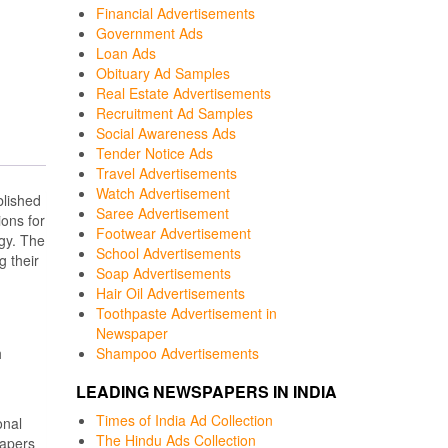
Financial Advertisements
Government Ads
Loan Ads
Obituary Ad Samples
Real Estate Advertisements
Recruitment Ad Samples
Social Awareness Ads
Tender Notice Ads
Travel Advertisements
Watch Advertisement
lished
Saree Advertisement
ons for
Footwear Advertisement
ogy. The
School Advertisements
g their
Soap Advertisements
Hair Oil Advertisements
Toothpaste Advertisement in
Newspaper
h
Shampoo Advertisements
LEADING NEWSPAPERS IN INDIA
Times of India Ad Collection
onal
The Hindu Ads Collection
papers