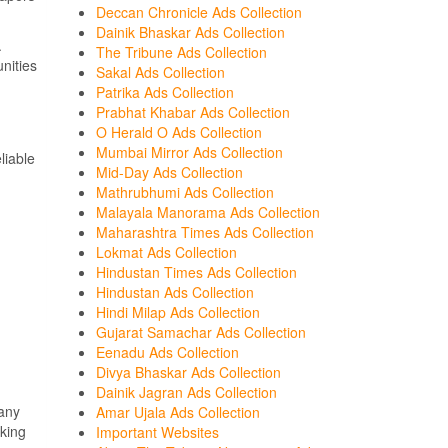
Deccan Chronicle Ads Collection
Dainik Bhaskar Ads Collection
.
The Tribune Ads Collection
nities
Sakal Ads Collection
Patrika Ads Collection
Prabhat Khabar Ads Collection
O Herald O Ads Collection
Mumbai Mirror Ads Collection
liable
Mid-Day Ads Collection
Mathrubhumi Ads Collection
Malayala Manorama Ads Collection
Maharashtra Times Ads Collection
Lokmat Ads Collection
Hindustan Times Ads Collection
Hindustan Ads Collection
Hindi Milap Ads Collection
Gujarat Samachar Ads Collection
Eenadu Ads Collection
Divya Bhaskar Ads Collection
Dainik Jagran Ads Collection
Many
Amar Ujala Ads Collection
rking
Important Websites