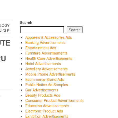
Search
OLOGY
Search
NICLE
Apparels & Accessories Ads
UTE
Banking Advertisements
Entertainment Ads
Furniture Advertisements
RU
Health Care Advertisements
Hotel Advertisements
Jewellery Advertisements
Mobile Phone Advertisements
Ecommerce Brand Ads
Public Notice Ad Samples
Car Advertisements
,
Beauty Products Ads
Consumer Product Advertisements
Education Advertisements
Electronic Product Ads
Exhibition Advertisements