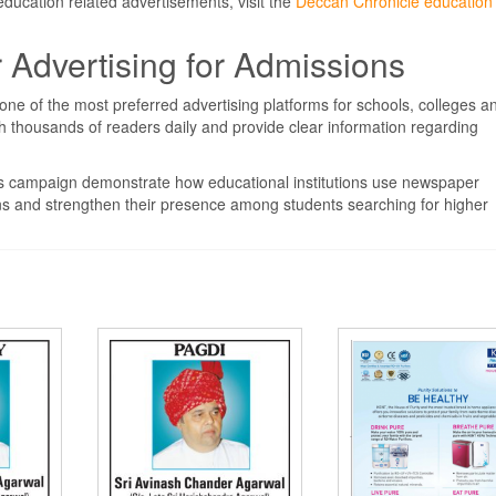
 education related advertisements, visit the
Deccan Chronicle education
Advertising for Admissions
ne of the most preferred advertising platforms for schools, colleges a
ach thousands of readers daily and provide clear information regarding
ons campaign demonstrate how educational institutions use newspaper
ns and strengthen their presence among students searching for higher