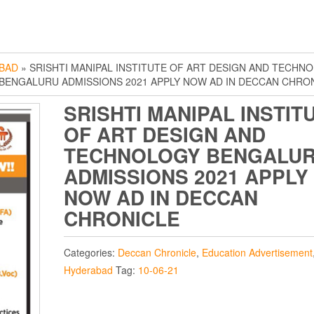
BAD
» SRISHTI MANIPAL INSTITUTE OF ART DESIGN AND TECHN
BENGALURU ADMISSIONS 2021 APPLY NOW AD IN DECCAN CHRO
SRISHTI MANIPAL INSTIT
OF ART DESIGN AND
TECHNOLOGY BENGALU
ADMISSIONS 2021 APPLY
NOW AD IN DECCAN
CHRONICLE
Categories:
Deccan Chronicle
,
Education Advertisement
Hyderabad
Tag:
10-06-21