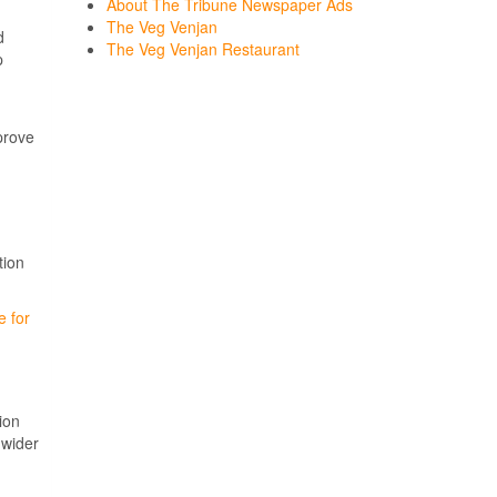
About The Tribune Newspaper Ads
The Veg Venjan
d
The Veg Venjan Restaurant
p
prove
tion
e for
ion
 wider