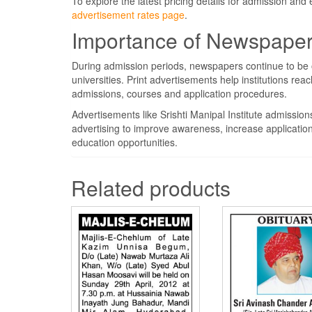
To explore the latest pricing details for admission and
advertisement rates page
.
Importance of Newspaper 
During admission periods, newspapers continue to be o
universities. Print advertisements help institutions re
admissions, courses and application procedures.
Advertisements like Srishti Manipal Institute admissi
advertising to improve awareness, increase applicatio
education opportunities.
Related products