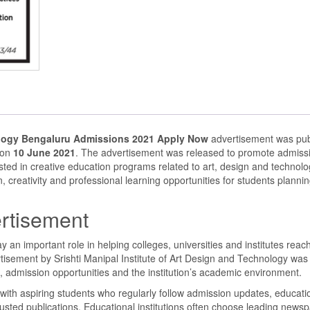
nology Bengaluru Admissions 2021 Apply Now
advertisement was pub
 on
10 June 2021
. The advertisement was released to promote admissi
sted in creative education programs related to art, design and technol
, creativity and professional learning opportunities for students plannin
rtisement
an important role in helping colleges, universities and institutes reac
rtisement by Srishti Manipal Institute of Art Design and Technology was
 admission opportunities and the institution’s academic environment.
th aspiring students who regularly follow admission updates, educati
rusted publications. Educational institutions often choose leading news