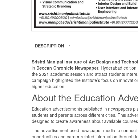
DESCRIPTION
Srishti Manipal Institute of Art Design and Tech
in
Deccan Chronicle Newspaper
, Hyderabad edition
the 2021 academic session and attract students intere
campaign highlighted the institute’s focus on innovation
higher education.
About the Education Adve
Education advertisements published in newspapers play 
students and parents across different cities. This adve
designed to create awareness about available courses,
The advertisement used newspaper media to connect wi
opportunities and career related information through t