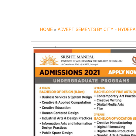
HOME
»
ADVERTISEMENTS BY CITY
»
HYDERA