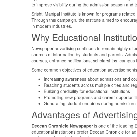
to improve visibility during the admission season and t
Srishti Manipal Institute is known for programs related
Through this campaign, the institute aimed to encourag
in modern industries.
Why Educational Institut
Newspaper advertising continues to remain highly effec
sources of information by students and parents. Admis
courses, entrance notifications, scholarships, campus f
Some common objectives of education advertisements 
Increasing awareness about admissions and co
Reaching students across multiple cities and re
Building credibility for educational institutions
Promoting new programs and career opportunit
Generating student enquiries during admission
Advantages of Advertisin
Deccan Chronicle Newspaper
is one of the leading 
educational institutions prefer Deccan Chronicle for 