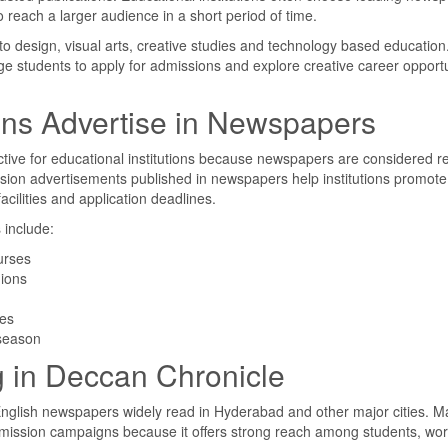
o reach a larger audience in a short period of time.
 to design, visual arts, creative studies and technology based education
e students to apply for admissions and explore creative career opportu
ions Advertise in Newspapers
tive for educational institutions because newspapers are considered re
sion advertisements published in newspapers help institutions promote
acilities and application deadlines.
include:
urses
gions
ies
 season
g in Deccan Chronicle
English newspapers widely read in Hyderabad and other major cities. 
admission campaigns because it offers strong reach among students, wo