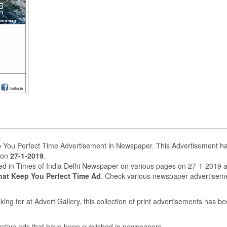
 You Perfect Time Advertisement in Newspaper. This Advertisement h
 on
27-1-2019
.
hed in Times of India Delhi Newspaper on various pages on 27-1-2019 
hat Keep You Perfect Time Ad
. Check various newspaper advertisem
ing for at Advert Gallery, this collection of print advertisements has b
ovative ads that have been published in newspapers.