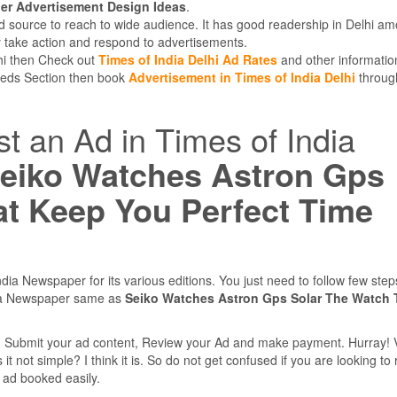
r Advertisement Design Ideas
.
d source to reach to wide audience. It has good readership in Delhi am
 take action and respond to advertisements.
lhi then Check out
Times of India Delhi Ad Rates
and other informatio
ifieds Section then book
Advertisement in Times of India Delhi
throug
st an Ad in Times of India
eiko Watches Astron Gps
at Keep You Perfect Time
dia Newspaper for its various editions. You just need to follow few ste
dia Newspaper same as
Seiko Watches Astron Gps Solar The Watch 
e, Submit your ad content, Review your Ad and make payment. Hurray! 
 not simple? I think it is. So do not get confused if you are looking to
r ad booked easily.