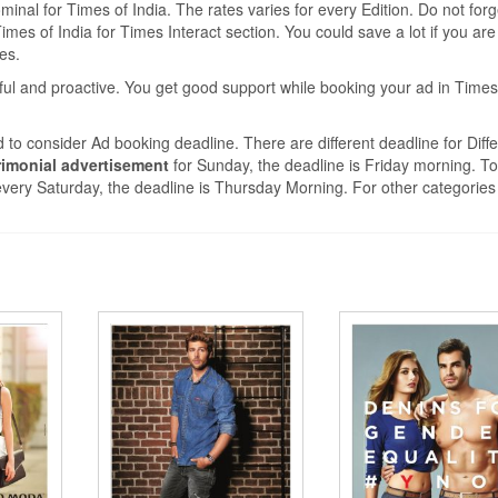
nal for Times of India. The rates varies for every Edition. Do not forg
mes of India for Times Interact section. You could save a lot if you are
tes.
ful and proactive. You get good support while booking your ad in Times
 to consider Ad booking deadline. There are different deadline for Diffe
imonial advertisement
for Sunday, the deadline is Friday morning. T
very Saturday, the deadline is Thursday Morning. For other categories