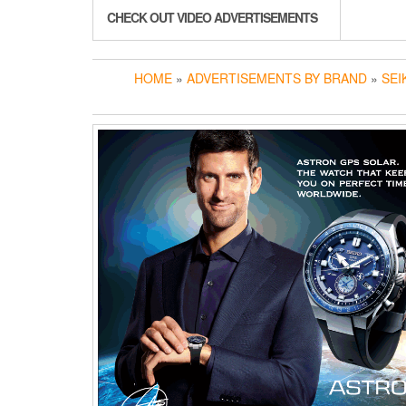
CHECK OUT VIDEO ADVERTISEMENTS
HOME
»
ADVERTISEMENTS BY BRAND
»
SEI