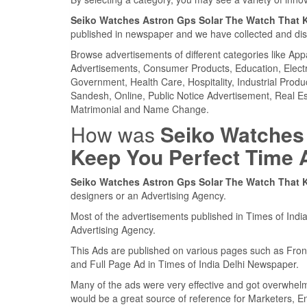
Seiko Watches Astron Gps Solar The Watch That 
published in newspaper and we have collected and displ
Browse advertisements of different categories like Ap
Advertisements, Consumer Products, Education, Electron
Government, Health Care, Hospitality, Industrial Produ
Sandesh, Online, Public Notice Advertisement, Real Es
Matrimonial and Name Change.
How was
Seiko Watches
Keep You Perfect Time 
Seiko Watches Astron Gps Solar The Watch That 
designers or an Advertising Agency.
Most of the advertisements published in Times of Indi
Advertising Agency.
This Ads are published on various pages such as Fro
and Full Page Ad in Times of India Delhi Newspaper.
Many of the ads were very effective and got overwhel
would be a great source of reference for Marketers, E