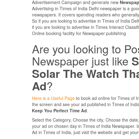
Advertisement Campaign and generate new
Newspape
Advertising in Times of India Delhi newspaper is a goo
newspapers. It covers spending readers who generally
So if you are looking to advertise in Times of India De
if you are looking to advertise in Times Interact Class
Online booking facility for Newspaper publishing
Are you looking to Po
Newspaper just like
S
Solar The Watch Th
Ad
?
Here is a Useful Page
to book ad online for Times of In
the screen and see your ad published in Times of In
Keep You Perfect Time Ad
.
Select the Category, Choose the city, Choose the dat
your ad on chosen day in Times of India Newspaper. Is it
Ad in Times of India, just visit the website and get you