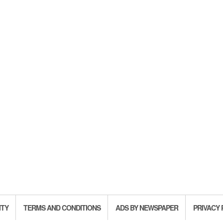
ITY
TERMS AND CONDITIONS
ADS BY NEWSPAPER
PRIVACY 