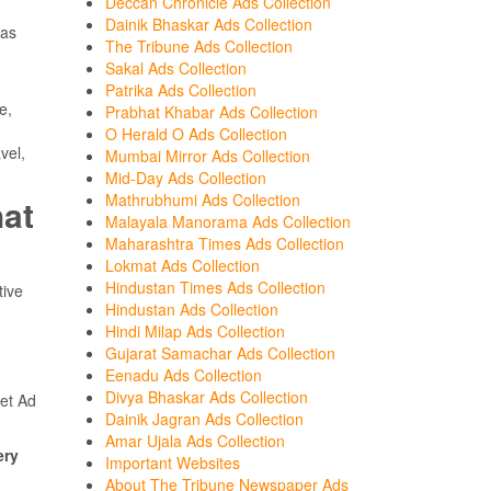
Deccan Chronicle Ads Collection
Dainik Bhaskar Ads Collection
was
The Tribune Ads Collection
Sakal Ads Collection
Patrika Ads Collection
e,
Prabhat Khabar Ads Collection
O Herald O Ads Collection
vel,
Mumbai Mirror Ads Collection
Mid-Day Ads Collection
Mathrubhumi Ads Collection
hat
Malayala Manorama Ads Collection
Maharashtra Times Ads Collection
Lokmat Ads Collection
Hindustan Times Ads Collection
tive
Hindustan Ads Collection
Hindi Milap Ads Collection
Gujarat Samachar Ads Collection
Eenadu Ads Collection
Divya Bhaskar Ads Collection
et Ad
Dainik Jagran Ads Collection
Amar Ujala Ads Collection
ery
Important Websites
About The Tribune Newspaper Ads