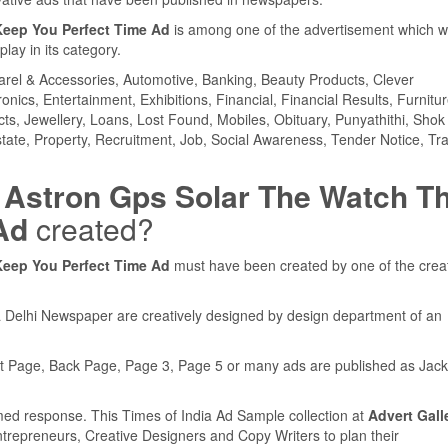
Keep You Perfect Time Ad
is among one of the advertisement which 
ay in its category.
parel & Accessories, Automotive, Banking, Beauty Products, Clever
ics, Entertainment, Exhibitions, Financial, Financial Results, Furnitur
cts, Jewellery, Loans, Lost Found, Mobiles, Obituary, Punyathithi, Shok
tate, Property, Recruitment, Job, Social Awareness, Tender Notice, Tra
 Astron Gps Solar The Watch T
Ad
created?
Keep You Perfect Time Ad
must have been created by one of the crea
a Delhi Newspaper are creatively designed by design department of an
nt Page, Back Page, Page 3, Page 5 or many ads are published as Jack
med response. This Times of India Ad Sample collection at
Advert Gall
ntrepreneurs, Creative Designers and Copy Writers to plan their