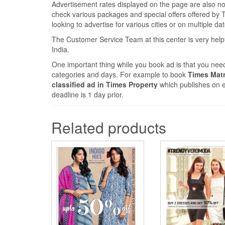
Advertisement rates displayed on the page are also nomi
check various packages and special offers offered by Ti
looking to advertise for various cities or on multiple da
The Customer Service Team at this center is very help
India.
One important thing while you book ad is that you need
categories and days. For example to book
Times Matr
classified ad in Times Property
which publishes on e
deadline is 1 day prior.
Related products