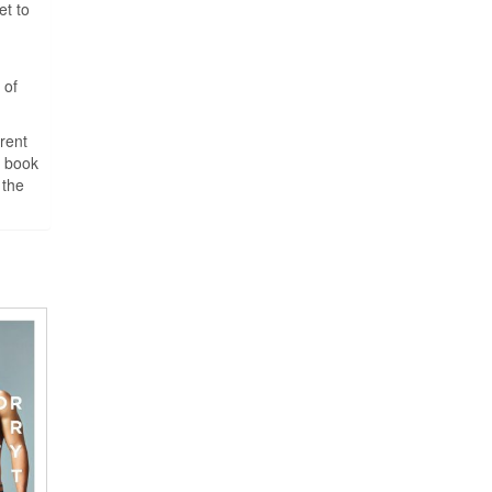
et to
 of
rent
o book
 the