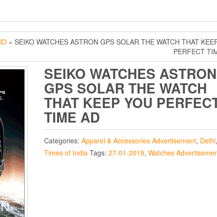
KO
» SEIKO WATCHES ASTRON GPS SOLAR THE WATCH THAT KEE
PERFECT TI
SEIKO WATCHES ASTRON
GPS SOLAR THE WATCH
THAT KEEP YOU PERFEC
TIME AD
Categories:
Apparel & Accessories Advertisement
,
Delhi
Times of India
Tags:
27-01-2019
,
Watches Advertisemen