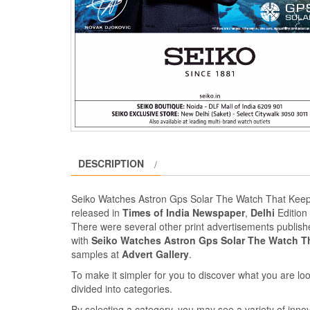
DESCRIPTION
Seiko Watches Astron Gps Solar The Watch That Keep
released in
Times of India Newspaper
,
Delhi
Edition
There were several other print advertisements publis
with
Seiko Watches Astron Gps Solar The Watch T
samples at
Advert Gallery
.
To make it simpler for you to discover what you are look
divided into categories.
By selecting a category, you may see a variety of inn