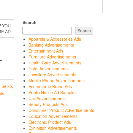
Search
P YOU
Search
ME AD
Apparels & Accessories Ads
Banking Advertisements
Entertainment Ads
Furniture Advertisements
T
Health Care Advertisements
Hotel Advertisements
Jewellery Advertisements
Mobile Phone Advertisements
,
Seiko
,
Ecommerce Brand Ads
Public Notice Ad Samples
ts
Car Advertisements
Beauty Products Ads
Consumer Product Advertisements
Education Advertisements
Electronic Product Ads
Exhibition Advertisements