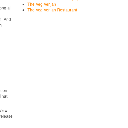
The Veg Venjan
ong all
The Veg Venjan Restaurant
n. And
h
ps on
That
View
 release