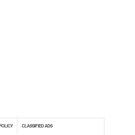
POLICY
CLASSIFIED ADS