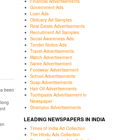
Financial Advertisements
Government Ads
Loan Ads
Obituary Ad Samples
Real Estate Advertisements
Recruitment Ad Samples
Social Awareness Ads
Tender Notice Ads
Travel Advertisements
Watch Advertisement
Saree Advertisement
Footwear Advertisement
School Advertisements
Soap Advertisements
Hair Oil Advertisements
as been
Toothpaste Advertisement in
Newspaper
along
Shampoo Advertisements
ent
LEADING NEWSPAPERS IN INDIA
een
Times of India Ad Collection
The Hindu Ads Collection