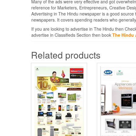
Many of the ads were very effective and got overwhel
reference for Marketers, Entrepreneurs, Creative Des
Advertising in The Hindu newspaper is a good source 
newspapers. It covers spending readers who generally 
If you are looking to advertise in The Hindu then Chec
advertise in Classifieds Section then book
The Hindu 
Related products