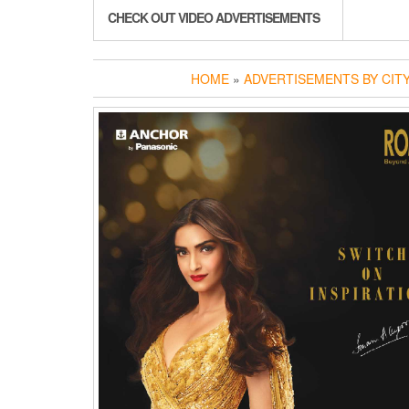
CHECK OUT VIDEO ADVERTISEMENTS
HOME
»
ADVERTISEMENTS BY CIT