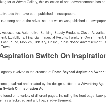
ing for at Advert Gallery, this collection of print advertisements has b
ovative ads that have been published in newspapers.
d
is among one of the advertisement which was published in newspape
& Accessories, Automotive, Banking, Beauty Products, Clever Advertis
nt, Exhibitions, Financial, Financial Results, Furniture, Government, 
s, Lost Found, Mobiles, Obituary, Online, Public Notice Advertisement, R
 Travel.
piration Switch On Inspiratio
 agency involved in the creation of
Roma Beyond Aspiration Switch
conceptualized and created by the design section of a Advertising Agen
 Switch On Inspiration Ad
.
found on a variety of different pages, including the front page, back 
en as a jacket ad and a full page advertisement.