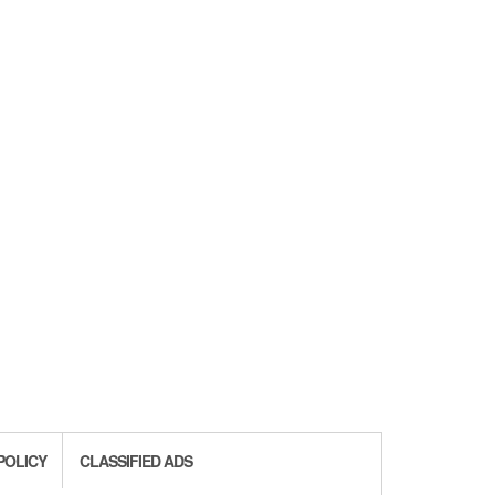
POLICY
CLASSIFIED ADS