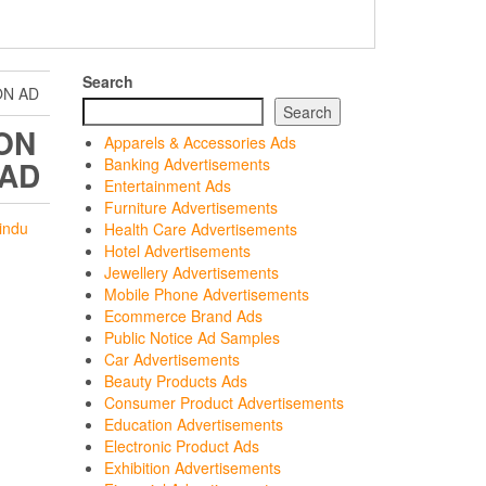
Search
ON AD
Search
ON
Apparels & Accessories Ads
 AD
Banking Advertisements
Entertainment Ads
Furniture Advertisements
indu
Health Care Advertisements
Hotel Advertisements
Jewellery Advertisements
Mobile Phone Advertisements
Ecommerce Brand Ads
Public Notice Ad Samples
Car Advertisements
Beauty Products Ads
Consumer Product Advertisements
Education Advertisements
Electronic Product Ads
Exhibition Advertisements