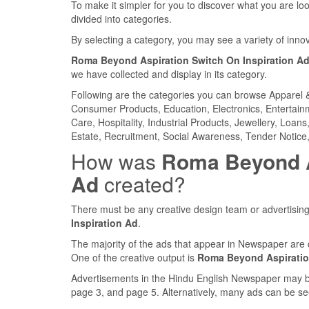
To make it simpler for you to discover what you are look
divided into categories.
By selecting a category, you may see a variety of inn
Roma Beyond Aspiration Switch On Inspiration A
we have collected and display in its category.
Following are the categories you can browse Apparel 
Consumer Products, Education, Electronics, Entertainme
Care, Hospitality, Industrial Products, Jewellery, Loan
Estate, Recruitment, Social Awareness, Tender Notice,
How was
Roma Beyond As
Ad
created?
There must be any creative design team or advertising
Inspiration Ad
.
The majority of the ads that appear in Newspaper are 
One of the creative output is
Roma Beyond Aspiration
Advertisements in the Hindu English Newspaper may be 
page 3, and page 5. Alternatively, many ads can be se