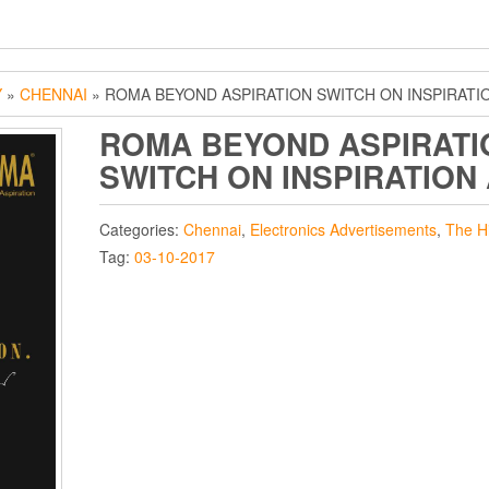
Y
»
CHENNAI
» ROMA BEYOND ASPIRATION SWITCH ON INSPIRATI
ROMA BEYOND ASPIRATI
SWITCH ON INSPIRATION
Categories:
Chennai
,
Electronics Advertisements
,
The H
Tag:
03-10-2017