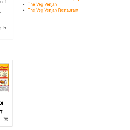
e of
The Veg Venjan
The Veg Venjan Restaurant
r
g to
DI
NT