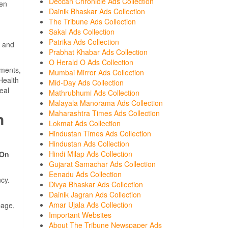
Deccan Chronicle Ads Collection
een
Dainik Bhaskar Ads Collection
The Tribune Ads Collection
Sakal Ads Collection
Patrika Ads Collection
r and
Prabhat Khabar Ads Collection
O Herald O Ads Collection
ements,
Mumbai Mirror Ads Collection
Health
Mid-Day Ads Collection
eal
Mathrubhumi Ads Collection
Malayala Manorama Ads Collection
Maharashtra Times Ads Collection
n
Lokmat Ads Collection
Hindustan Times Ads Collection
Hindustan Ads Collection
Hindi Milap Ads Collection
 On
Gujarat Samachar Ads Collection
Eenadu Ads Collection
cy.
Divya Bhaskar Ads Collection
Dainik Jagran Ads Collection
Amar Ujala Ads Collection
page,
Important Websites
About The Tribune Newspaper Ads