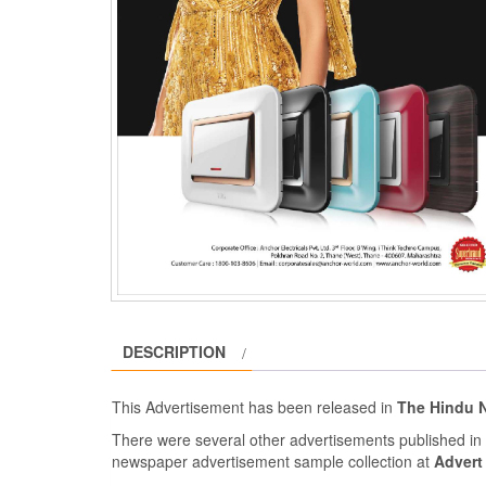
DESCRIPTION
This Advertisement has been released in
The Hindu 
There were several other advertisements published i
newspaper advertisement sample collection at
Advert