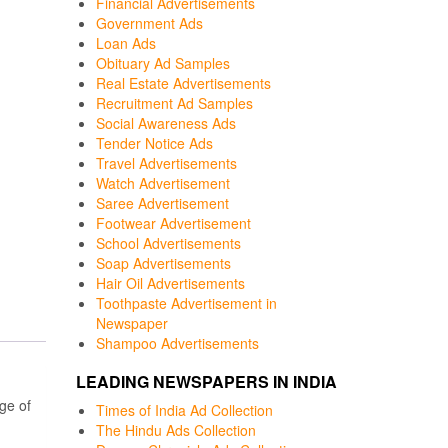
Financial Advertisements
Government Ads
Loan Ads
Obituary Ad Samples
Real Estate Advertisements
Recruitment Ad Samples
Social Awareness Ads
Tender Notice Ads
Travel Advertisements
Watch Advertisement
Saree Advertisement
Footwear Advertisement
School Advertisements
Soap Advertisements
Hair Oil Advertisements
Toothpaste Advertisement in
Newspaper
Shampoo Advertisements
LEADING NEWSPAPERS IN INDIA
ge of
Times of India Ad Collection
The Hindu Ads Collection