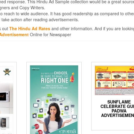
med response. This Hindu Ad Sample collection would be a great sourc
igners and Copy Writers.
to reach to wide audience. It has good readership as compared to othe
take action after reading advertisements.
k out
The Hindu Ad Rates
and other information. And if you are lookin
Advertisement
Online for Newspaper
SUNFLAME
CELEBRATE GU
PADWA
ADVERTISEME