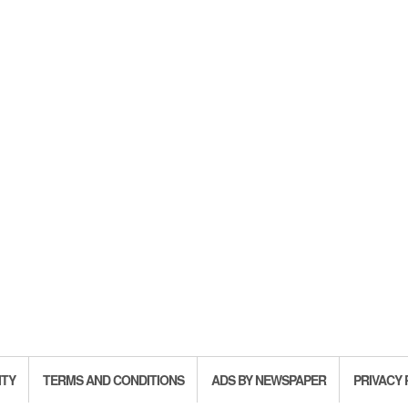
ITY
TERMS AND CONDITIONS
ADS BY NEWSPAPER
PRIVACY 