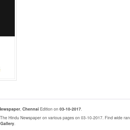
Newspaper
,
Chennai
Edition on
03-10-2017
.
n The Hindu Newspaper on various pages on 03-10-2017. Find wide ran
 Gallery
.