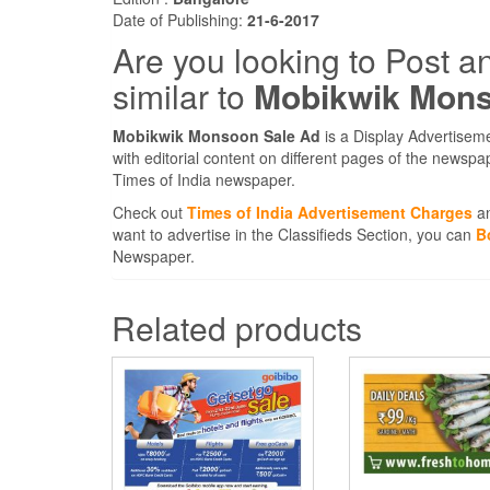
Date of Publishing:
21-6-2017
Are you looking to Post a
similar to
Mobikwik Mons
Mobikwik Monsoon Sale Ad
is a Display Advertisem
with editorial content on different pages of the newspa
Times of India newspaper.
Check out
Times of India Advertisement Charges
an
want to advertise in the Classifieds Section, you can
B
Newspaper.
Related products