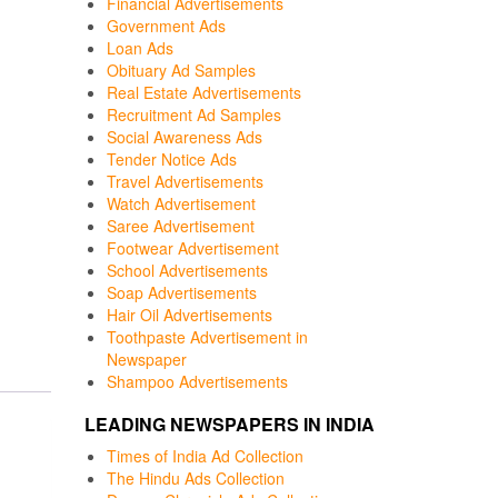
Financial Advertisements
Government Ads
Loan Ads
Obituary Ad Samples
Real Estate Advertisements
Recruitment Ad Samples
Social Awareness Ads
Tender Notice Ads
Travel Advertisements
Watch Advertisement
Saree Advertisement
Footwear Advertisement
School Advertisements
Soap Advertisements
Hair Oil Advertisements
Toothpaste Advertisement in
Newspaper
Shampoo Advertisements
LEADING NEWSPAPERS IN INDIA
Times of India Ad Collection
The Hindu Ads Collection