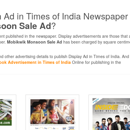
n Ad in Times of India Newspaper
oon Sale Ad
?
ent published in the newspaper. Display advertisements are those that
per.
Mobikwik Monsoon Sale Ad
has been charged by square centim
d other advertising details to publish Display Ad in Times of India. And 
ook Advertisement in Times of India
Online for publishing in the