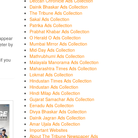
Deccan Chronicle Ads Collection
Dainik Bhaskar Ads Collection
The Tribune Ads Collection
Sakal Ads Collection
Patrika Ads Collection
Prabhat Khabar Ads Collection
O Herald O Ads Collection
 appear
Mumbai Mirror Ads Collection
eter by
Mid-Day Ads Collection
Mathrubhumi Ads Collection
if you
Malayala Manorama Ads Collection
Maharashtra Times Ads Collection
Lokmat Ads Collection
Hindustan Times Ads Collection
Hindustan Ads Collection
Hindi Milap Ads Collection
Gujarat Samachar Ads Collection
Eenadu Ads Collection
Divya Bhaskar Ads Collection
Dainik Jagran Ads Collection
Amar Ujala Ads Collection
Important Websites
About The Tribune Newspaper Ads