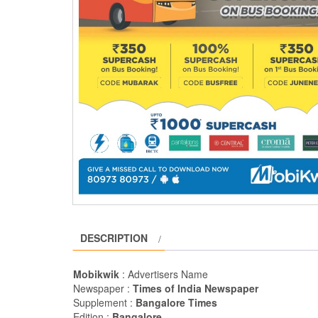
DESCRIPTION
Mobikwik
: Advertisers Name
Newspaper :
Times of India Newspaper
Supplement :
Bangalore Times
Edition :
Bangalore