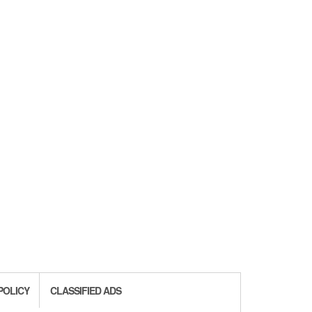
POLICY
CLASSIFIED ADS