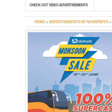
CHECK OUT VIDEO ADVERTISEMENTS
HOME
»
ADVERTISEMENTS BY NEWSPAPER