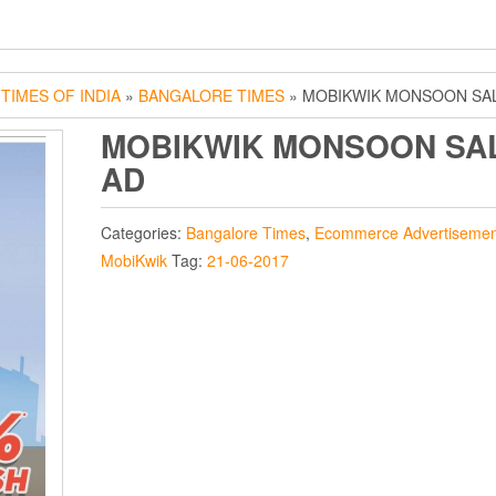
»
TIMES OF INDIA
»
BANGALORE TIMES
» MOBIKWIK MONSOON SA
MOBIKWIK MONSOON SA
AD
Categories:
Bangalore Times
,
Ecommerce Advertisemen
MobiKwik
Tag:
21-06-2017