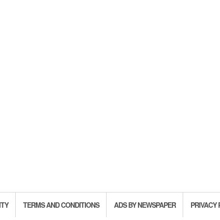
ITY
TERMS AND CONDITIONS
ADS BY NEWSPAPER
PRIVACY 