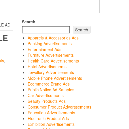
Search
LE AD
Search
LE
Apparels & Accessories Ads
Banking Advertisements
Entertainment Ads
Furniture Advertisements
ts
,
Health Care Advertisements
Hotel Advertisements
Jewellery Advertisements
Mobile Phone Advertisements
Ecommerce Brand Ads
Public Notice Ad Samples
Car Advertisements
Beauty Products Ads
Consumer Product Advertisements
Education Advertisements
Electronic Product Ads
Exhibition Advertisements