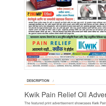
DESCRIPTION
Kwik Pain Relief Oil Adv
The featured print advertisement showcases Kwik Pain 