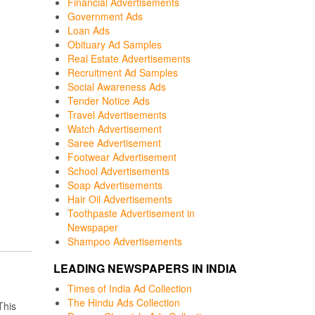
Financial Advertisements
Government Ads
Loan Ads
Obituary Ad Samples
Real Estate Advertisements
Recruitment Ad Samples
Social Awareness Ads
Tender Notice Ads
Travel Advertisements
Watch Advertisement
Saree Advertisement
Footwear Advertisement
School Advertisements
Soap Advertisements
Hair Oil Advertisements
Toothpaste Advertisement in
Newspaper
Shampoo Advertisements
LEADING NEWSPAPERS IN INDIA
Times of India Ad Collection
The Hindu Ads Collection
This