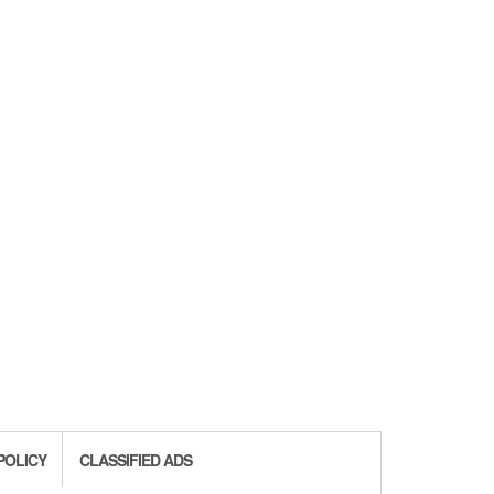
POLICY
CLASSIFIED ADS