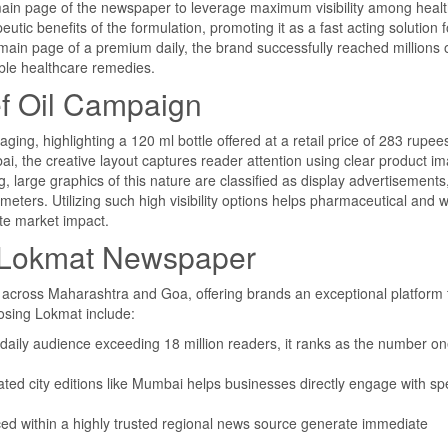
main page of the newspaper to leverage maximum visibility among heal
ic benefits of the formulation, promoting it as a fast acting solution fo
main page of a premium daily, the brand successfully reached millions 
ble healthcare remedies.
ef Oil Campaign
ing, highlighting a 120 ml bottle offered at a retail price of 283 rupee
i, the creative layout captures reader attention using clear product i
, large graphics of this nature are classified as display advertisements
imeters. Utilizing such high visibility options helps pharmaceutical and 
te market impact.
in Lokmat Newspaper
n across Maharashtra and Goa, offering brands an exceptional platform 
osing Lokmat include:
daily audience exceeding 18 million readers, it ranks as the number o
ated city editions like Mumbai helps businesses directly engage with spe
ed within a highly trusted regional news source generate immediate