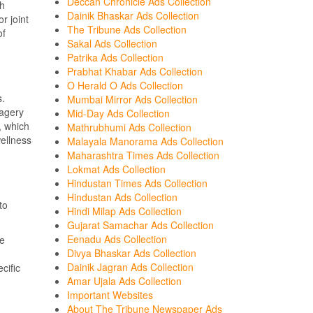
Deccan Chronicle Ads Collection
th
Dainik Bhaskar Ads Collection
r joint
The Tribune Ads Collection
of
Sakal Ads Collection
Patrika Ads Collection
Prabhat Khabar Ads Collection
O Herald O Ads Collection
s.
Mumbai Mirror Ads Collection
magery
Mid-Day Ads Collection
, which
Mathrubhumi Ads Collection
wellness
Malayala Manorama Ads Collection
Maharashtra Times Ads Collection
Lokmat Ads Collection
Hindustan Times Ads Collection
Hindustan Ads Collection
to
Hindi Milap Ads Collection
Gujarat Samachar Ads Collection
Eenadu Ads Collection
ne
Divya Bhaskar Ads Collection
Dainik Jagran Ads Collection
cific
Amar Ujala Ads Collection
Important Websites
About The Tribune Newspaper Ads