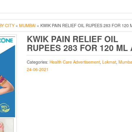
Y CITY
»
MUMBAI
» KWIK PAIN RELIEF OIL RUPEES 283 FOR 120 
KWIK PAIN RELIEF OIL
RUPEES 283 FOR 120 ML
Categories:
Health Care Advertisement
,
Lokmat
,
Mumba
24-06-2021