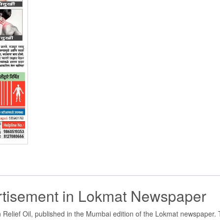
ertisement in Lokmat Newspaper
Relief Oil, published in the Mumbai edition of the Lokmat newspaper. 