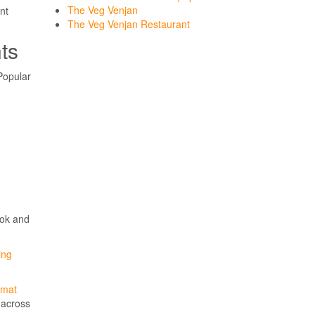
The Veg Venjan
nt
The Veg Venjan Restaurant
ts
Popular
ook and
ing
kmat
s across