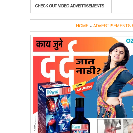
CHECK OUT VIDEO ADVERTISEMENTS
HOME
»
ADVERTISEMENTS B