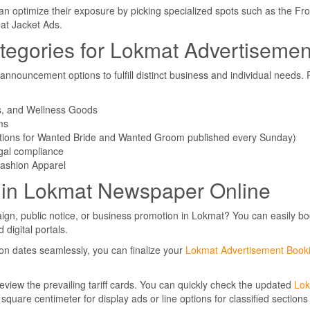
an optimize their exposure by picking specialized spots such as the Fro
at Jacket Ads.
tegories for Lokmat Advertisemen
ouncement options to fulfill distinct business and individual needs. 
ns, and Wellness Goods
ms
ctions for Wanted Bride and Wanted Groom published every Sunday)
gal compliance
Fashion Apparel
 in Lokmat Newspaper Online
ign, public notice, or business promotion in Lokmat? You can easily b
digital portals.
on dates seamlessly, you can finalize your
Lokmat Advertisement Book
eview the prevailing tariff cards. You can quickly check the updated
Lo
 square centimeter for display ads or line options for classified section