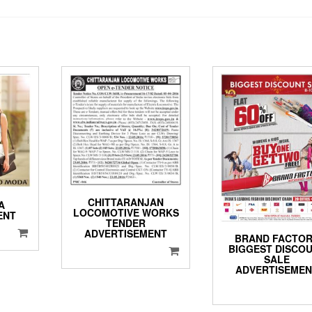
CHITTARANJAN
A
LOCOMOTIVE WORKS
ENT
TENDER
ADVERTISEMENT
BRAND FACTO
BIGGEST DISCO
SALE
ADVERTISEME