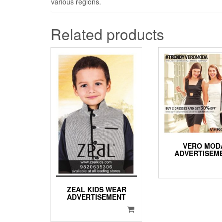
various regions.
Related products
VERO MOD
ADVERTISEM
ZEAL KIDS WEAR
ADVERTISEMENT