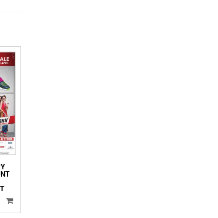
RY
UNT
NT