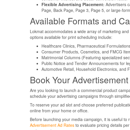
Flexible Advertising Placement:
Advertisers c
Page, Back Page, Page 3, Page 5, or large-form
Available Formats and Ca
Lokmat accommodates a wide array of marketing and ann
options available for print scheduling include:
Healthcare Clinics, Pharmaceutical Formulatio
Consumer Products, Cosmetics, and FMCG Ite
Matrimonial Columns (Featuring specialized se
Public Notice and Tender Announcements for le
Automotive Retail, Household Electronics, and 
Book Your Advertisement
Are you looking to launch a commercial product campa
schedule your advertising campaigns through simplified 
To reserve your ad slot and choose preferred publicati
online from your home or office.
Before launching your media campaign, it is useful to r
Advertisement Ad Rates
to evaluate pricing details per