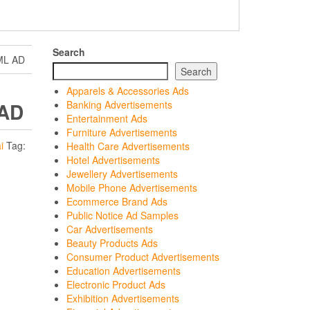
Search
ML AD
Search
Apparels & Accessories Ads
 AD
Banking Advertisements
Entertainment Ads
Furniture Advertisements
i
Tag:
Health Care Advertisements
Hotel Advertisements
Jewellery Advertisements
Mobile Phone Advertisements
Ecommerce Brand Ads
Public Notice Ad Samples
Car Advertisements
Beauty Products Ads
Consumer Product Advertisements
Education Advertisements
Electronic Product Ads
Exhibition Advertisements