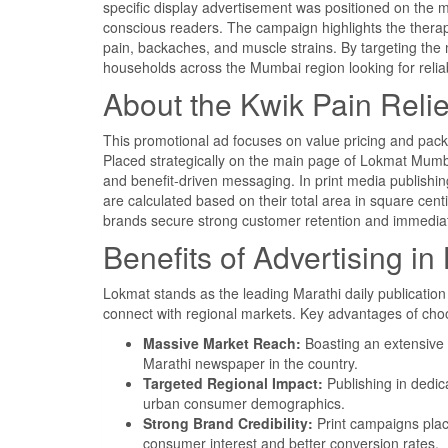
specific display advertisement was positioned on the 
conscious readers. The campaign highlights the therapeut
pain, backaches, and muscle strains. By targeting the 
households across the Mumbai region looking for relia
About the Kwik Pain Reli
This promotional ad focuses on value pricing and packag
Placed strategically on the main page of Lokmat Mumba
and benefit-driven messaging. In print media publishing
are calculated based on their total area in square cent
brands secure strong customer retention and immedia
Benefits of Advertising 
Lokmat stands as the leading Marathi daily publicatio
connect with regional markets. Key advantages of cho
Massive Market Reach:
Boasting an extensive 
Marathi newspaper in the country.
Targeted Regional Impact:
Publishing in dedic
urban consumer demographics.
Strong Brand Credibility:
Print campaigns plac
consumer interest and better conversion rates.