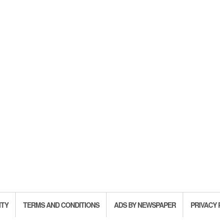
ITY
TERMS AND CONDITIONS
ADS BY NEWSPAPER
PRIVACY 