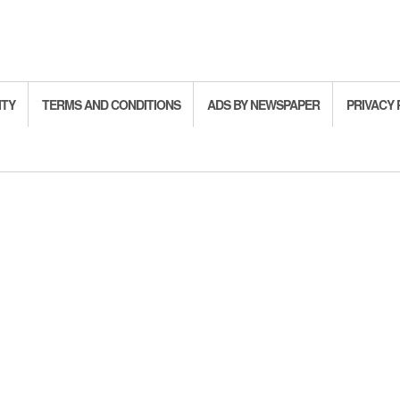
ITY
TERMS AND CONDITIONS
ADS BY NEWSPAPER
PRIVACY 