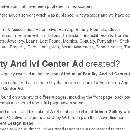
ovative ads that have been published in newspapers.
 the advertisement which was published in newspaper and we have col
parel & Accessories, Automotive, Banking, Beauty Products, Clever
ics, Entertainment, Exhibitions, Financial, Financial Results, Furnitur
cts, Jewellery, Loans, Lost Found, Mobiles, Obituary, Punyathithi, Shok
tate, Property, Recruitment, Job, Social Awareness, Tender Notice, Tra
lity And Ivf Center Ad
created?
 agency involved in the creation of
Indira Ivf Fertility And Ivf Center
conceptualized and created by the design section of a Advertising Agen
Ivf Center Ad
.
nd on a variety of different pages, including the front page, back pa
en as a jacket ad and a full page advertisement.
med response. This Lokmat Ad Sample collection at
Advert Gallery
wou
urs, Creative Designers and Copy Writers to plan their Advertisement
ent Design Ideas
.
reach to wide audience. It has good readership as compared to other