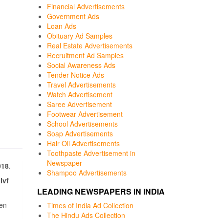
Financial Advertisements
Government Ads
Loan Ads
Obituary Ad Samples
Real Estate Advertisements
Recruitment Ad Samples
Social Awareness Ads
Tender Notice Ads
Travel Advertisements
Watch Advertisement
Saree Advertisement
Footwear Advertisement
School Advertisements
Soap Advertisements
Hair Oil Advertisements
Toothpaste Advertisement in
Newspaper
018
.
Shampoo Advertisements
Ivf
LEADING NEWSPAPERS IN INDIA
een
Times of India Ad Collection
The Hindu Ads Collection