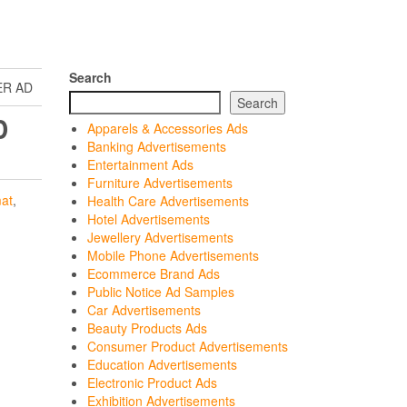
Search
ER AD
Search
D
Apparels & Accessories Ads
Banking Advertisements
Entertainment Ads
Furniture Advertisements
at
,
Health Care Advertisements
Hotel Advertisements
Jewellery Advertisements
Mobile Phone Advertisements
Ecommerce Brand Ads
Public Notice Ad Samples
Car Advertisements
Beauty Products Ads
Consumer Product Advertisements
Education Advertisements
Electronic Product Ads
Exhibition Advertisements