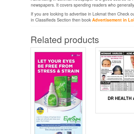
newspapers. It covers spending readers who generally
If you are looking to advertise in Lokmat then Check o
in Classifieds Section then book
Advertisement in L
Related products
DR HEALTH 