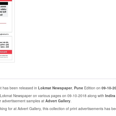
ent has been released in
Lokmat Newspaper
,
Pune
Edition on
09-10-2
in Lokmat Newspaper on various pages on 09-10-2018 along with
Indira 
r advertisement samples at
Advert Gallery
.
ing for at Advert Gallery, this collection of print advertisements has b