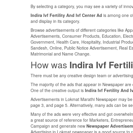
By selecting a category, you may see a variety of inn
Indira Ivf Fertility And Ivf Center Ad
is among one of
and display in its category.
Browse advertisements of different categories like Ap
Advertisements, Consumer Products, Education, Electron
Government, Health Care, Hospitality, Industrial Produ
Sandesh, Online, Public Notice Advertisement, Real Es
Matrimonial and Name Change.
How was
Indira Ivf Ferti
There must be any creative design team or advertising
The majority of the ads that appear in Newspaper are 
One of the creative output is
Indira Ivf Fertility And 
Advertisements in Lokmat Marathi Newspaper may be fou
page 3, and page 5. Alternatively, many ads can be se
Many of the ads were very effective and got overwhel
a great source of reference for Marketers, Entreprene
Campaign and generate new
Newspaper Advertisem
Advertising in Lokmat newspaper is a good source to 