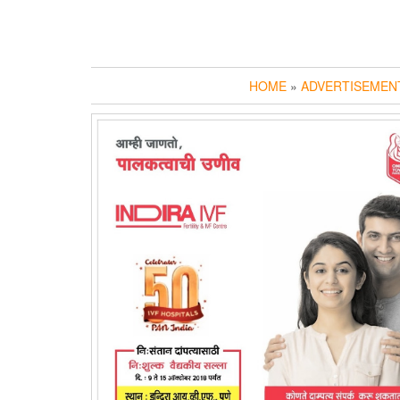
HOME
»
ADVERTISEMEN