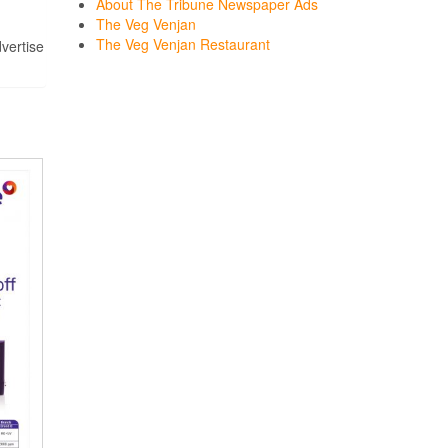
About The Tribune Newspaper Ads
The Veg Venjan
The Veg Venjan Restaurant
dvertise