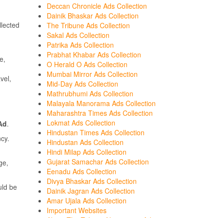
Deccan Chronicle Ads Collection
Dainik Bhaskar Ads Collection
lected
The Tribune Ads Collection
Sakal Ads Collection
Patrika Ads Collection
Prabhat Khabar Ads Collection
e,
O Herald O Ads Collection
Mumbai Mirror Ads Collection
vel,
Mid-Day Ads Collection
Mathrubhumi Ads Collection
Malayala Manorama Ads Collection
Maharashtra Times Ads Collection
Lokmat Ads Collection
 Ad
.
Hindustan Times Ads Collection
cy.
Hindustan Ads Collection
Hindi Milap Ads Collection
Gujarat Samachar Ads Collection
ge,
Eenadu Ads Collection
Divya Bhaskar Ads Collection
ld be
Dainik Jagran Ads Collection
Amar Ujala Ads Collection
Important Websites