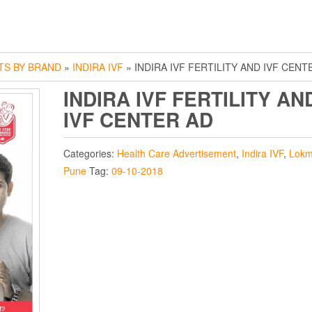
TS BY BRAND
»
INDIRA IVF
» INDIRA IVF FERTILITY AND IVF CENT
INDIRA IVF FERTILITY AN
IVF CENTER AD
Categories:
Health Care Advertisement
,
Indira IVF
,
Lokm
Pune
Tag:
09-10-2018