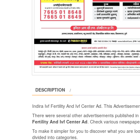
DESCRIPTION
Indira Ivf Fertility And Ivf Center Ad. This Advertisem
There were several other advertisements published 
Fertility And Ivf Center Ad
. Check various newspape
To make it simpler for you to discover what you are look
divided into categories.