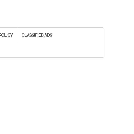
POLICY
CLASSIFIED ADS