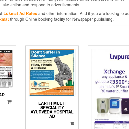
 take action and respond to advertisements.
ut
Lokmat Ad Rates
and other information. And if you are looking to a
okmat
through Online booking facility for Newspaper publishing.
AD
EARTH MULTI
SPECIALITY
AYURVEDA HOSPITAL
AD