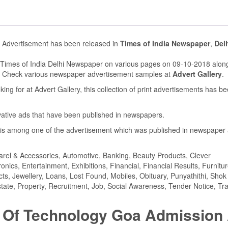
s Advertisement has been released in
Times of India Newspaper
,
Del
 Times of India Delhi Newspaper on various pages on 09-10-2018 along
. Check various newspaper advertisement samples at
Advert Gallery
.
ing for at Advert Gallery, this collection of print advertisements has b
ovative ads that have been published in newspapers.
is among one of the advertisement which was published in newspaper
parel & Accessories, Automotive, Banking, Beauty Products, Clever
ics, Entertainment, Exhibitions, Financial, Financial Results, Furnitur
cts, Jewellery, Loans, Lost Found, Mobiles, Obituary, Punyathithi, Shok
tate, Property, Recruitment, Job, Social Awareness, Tender Notice, Tra
te Of Technology Goa Admission