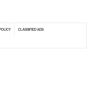
POLICY
CLASSIFIED ADS