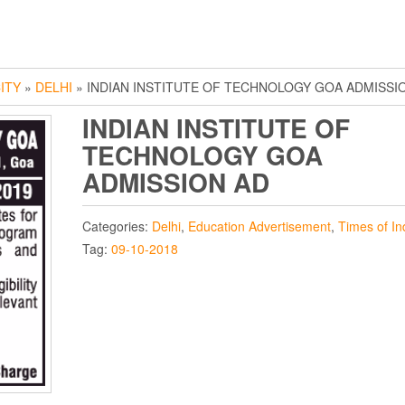
ITY
»
DELHI
» INDIAN INSTITUTE OF TECHNOLOGY GOA ADMISSI
INDIAN INSTITUTE OF
TECHNOLOGY GOA
ADMISSION AD
Categories:
Delhi
,
Education Advertisement
,
Times of In
Tag:
09-10-2018