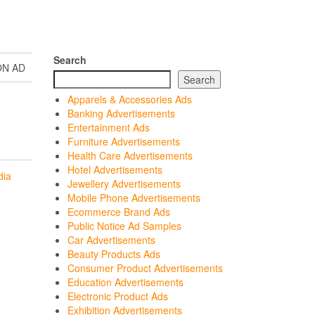
Search
ON AD
Search
Apparels & Accessories Ads
Banking Advertisements
Entertainment Ads
Furniture Advertisements
Health Care Advertisements
Hotel Advertisements
dia
Jewellery Advertisements
Mobile Phone Advertisements
Ecommerce Brand Ads
Public Notice Ad Samples
Car Advertisements
Beauty Products Ads
Consumer Product Advertisements
Education Advertisements
Electronic Product Ads
Exhibition Advertisements