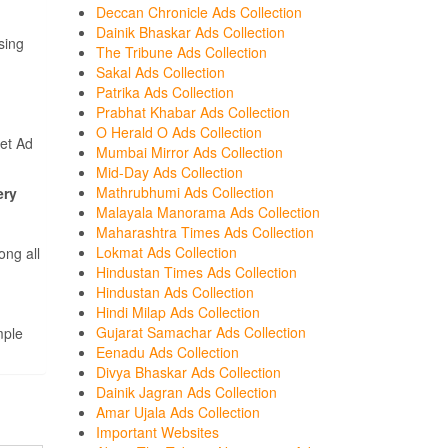
Deccan Chronicle Ads Collection
Dainik Bhaskar Ads Collection
sing
The Tribune Ads Collection
Sakal Ads Collection
Patrika Ads Collection
Prabhat Khabar Ads Collection
O Herald O Ads Collection
et Ad
Mumbai Mirror Ads Collection
Mid-Day Ads Collection
Mathrubhumi Ads Collection
ery
Malayala Manorama Ads Collection
Maharashtra Times Ads Collection
Lokmat Ads Collection
ong all
Hindustan Times Ads Collection
Hindustan Ads Collection
Hindi Milap Ads Collection
Gujarat Samachar Ads Collection
mple
Eenadu Ads Collection
Divya Bhaskar Ads Collection
Dainik Jagran Ads Collection
Amar Ujala Ads Collection
Important Websites