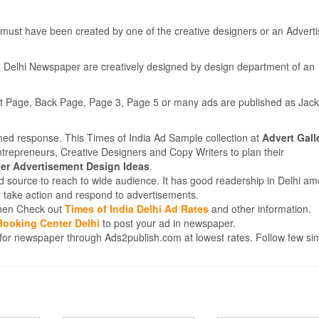
must have been created by one of the creative designers or an Adverti
a Delhi Newspaper are creatively designed by design department of an
nt Page, Back Page, Page 3, Page 5 or many ads are published as Jack
med response. This Times of India Ad Sample collection at
Advert Gall
ntrepreneurs, Creative Designers and Copy Writers to plan their
r Advertisement Design Ideas
.
d source to reach to wide audience. It has good readership in Delhi am
 take action and respond to advertisements.
 then Check out
Times of India Delhi Ad Rates
and other information.
Booking Center Delhi
to post your ad in newspaper.
for newspaper through Ads2publish.com at lowest rates. Follow few si