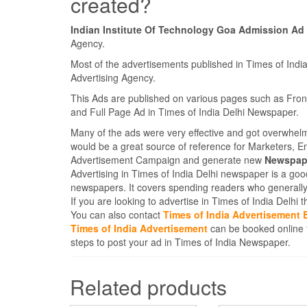
created?
Indian Institute Of Technology Goa Admission Ad
Agency.
Most of the advertisements published in Times of Indi
Advertising Agency.
This Ads are published on various pages such as Fro
and Full Page Ad in Times of India Delhi Newspaper.
Many of the ads were very effective and got overwhel
would be a great source of reference for Marketers, E
Advertisement Campaign and generate new
Newspape
Advertising in Times of India Delhi newspaper is a goo
newspapers. It covers spending readers who generally
If you are looking to advertise in Times of India Delhi
You can also contact
Times of India Advertisement 
Times of India Advertisement
can be booked online 
steps to post your ad in Times of India Newspaper.
Related products