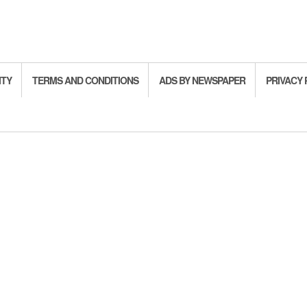
ITY
TERMS AND CONDITIONS
ADS BY NEWSPAPER
PRIVACY 