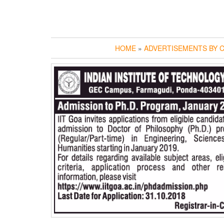
HOME
»
ADVERTISEMENTS BY C