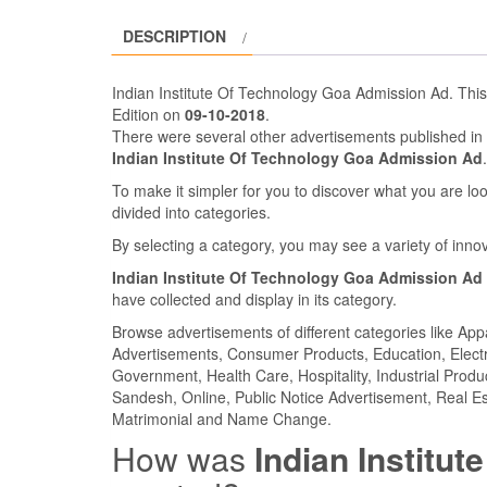
DESCRIPTION
Indian Institute Of Technology Goa Admission Ad. Thi
Edition on
09-10-2018
.
There were several other advertisements published in
Indian Institute Of Technology Goa Admission Ad
To make it simpler for you to discover what you are look
divided into categories.
By selecting a category, you may see a variety of inn
Indian Institute Of Technology Goa Admission Ad
have collected and display in its category.
Browse advertisements of different categories like Ap
Advertisements, Consumer Products, Education, Electron
Government, Health Care, Hospitality, Industrial Produ
Sandesh, Online, Public Notice Advertisement, Real Es
Matrimonial and Name Change.
How was
Indian Institu