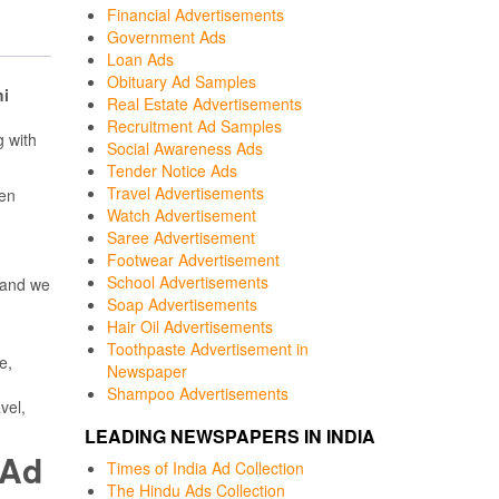
Financial Advertisements
Government Ads
Loan Ads
Obituary Ad Samples
hi
Real Estate Advertisements
Recruitment Ad Samples
 with
Social Awareness Ads
Tender Notice Ads
Travel Advertisements
een
Watch Advertisement
Saree Advertisement
Footwear Advertisement
School Advertisements
 and we
Soap Advertisements
Hair Oil Advertisements
Toothpaste Advertisement in
e,
Newspaper
Shampoo Advertisements
vel,
LEADING NEWSPAPERS IN INDIA
 Ad
Times of India Ad Collection
The Hindu Ads Collection