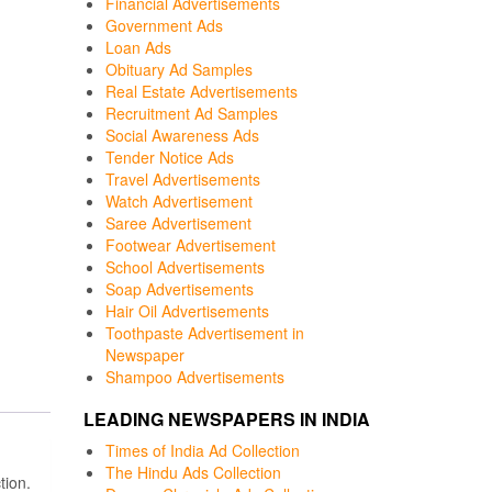
Financial Advertisements
Government Ads
Loan Ads
Obituary Ad Samples
Real Estate Advertisements
Recruitment Ad Samples
Social Awareness Ads
Tender Notice Ads
Travel Advertisements
Watch Advertisement
Saree Advertisement
Footwear Advertisement
School Advertisements
Soap Advertisements
Hair Oil Advertisements
Toothpaste Advertisement in
Newspaper
Shampoo Advertisements
LEADING NEWSPAPERS IN INDIA
Times of India Ad Collection
The Hindu Ads Collection
tion.