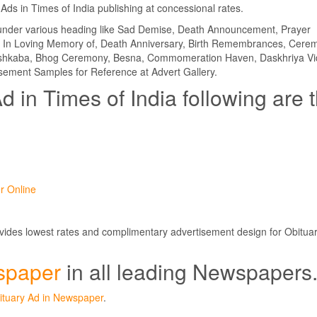
Ads in Times of India publishing at concessional rates.
d under various heading like Sad Demise, Death Announcement, Prayer
In Loving Memory of, Death Anniversary, Birth Remembrances, Cere
Hashkaba, Bhog Ceremony, Besna, Commomeration Haven, Daskhriya Vi
ement Samples for Reference at Advert Gallery.
d in Times of India following are 
r Online
ovides lowest rates and complimentary advertisement design for Obitua
spaper
in all leading Newspapers
ituary Ad in Newspaper
.