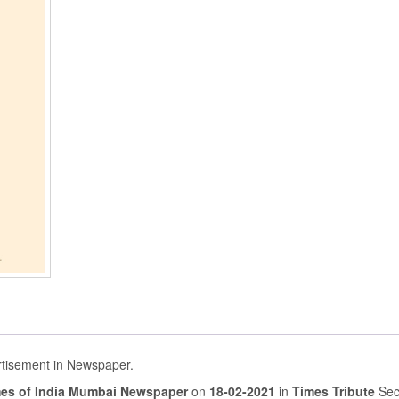
rtisement in Newspaper.
es of India Mumbai Newspaper
on
18-02-2021
in
Times Tribute
Sec