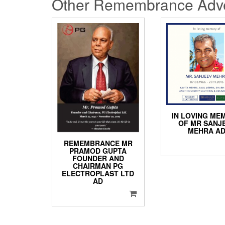
Other Remembrance Adve
IN LOVING ME
OF MR SANJ
MEHRA A
REMEMBRANCE MR
PRAMOD GUPTA
FOUNDER AND
CHAIRMAN PG
ELECTROPLAST LTD
AD