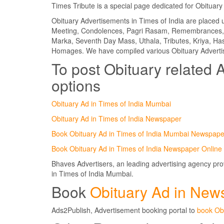
Times Tribute is a special page dedicated for Obituary 
Obituary Advertisements in Times of India are place
Meeting, Condolences, Pagri Rasam, Remembrances, 
Marka, Seventh Day Mass, Uthala, Tributes, Kriya, 
Homages. We have compiled various Obituary Advertis
To post Obituary related A
options
Obituary Ad in Times of India Mumbai
Obituary Ad in Times of India Newspaper
Book Obituary Ad in Times of India Mumbai Newspape
Book Obituary Ad in Times of India Newspaper Online
Bhaves Advertisers, an leading advertising agency pr
in Times of India Mumbai.
Book
Obituary Ad in New
Ads2Publish, Advertisement booking portal to
book Ob