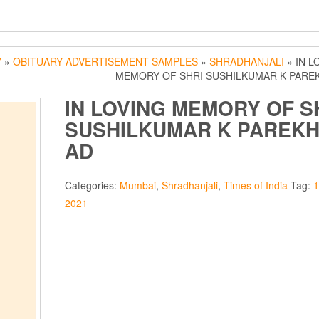
Y
»
OBITUARY ADVERTISEMENT SAMPLES
»
SHRADHANJALI
» IN L
MEMORY OF SHRI SUSHILKUMAR K PARE
IN LOVING MEMORY OF S
SUSHILKUMAR K PAREK
AD
Categories:
Mumbai
,
Shradhanjali
,
Times of India
Tag:
1
2021