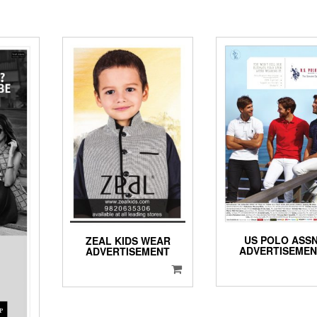
US POLO ASS
ZEAL KIDS WEAR
ADVERTISEME
ADVERTISEMENT