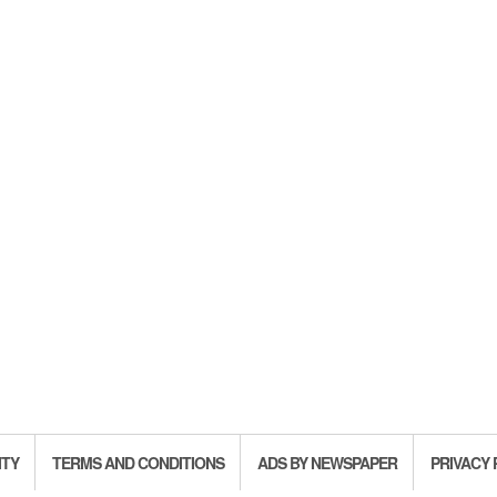
ITY
TERMS AND CONDITIONS
ADS BY NEWSPAPER
PRIVACY 