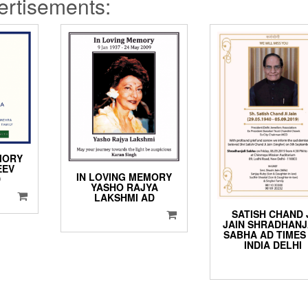
rtisements:
MORY
EEV
IN LOVING MEMORY
D
YASHO RAJYA
LAKSHMI AD
SATISH CHAND 
JAIN SHRADHANJ
SABHA AD TIMES
INDIA DELHI