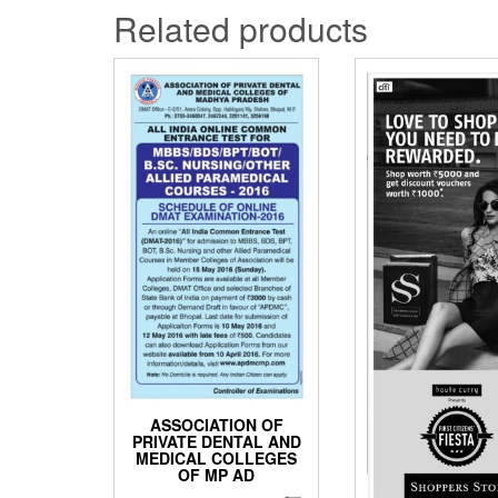
Related products
ASSOCIATION OF
PRIVATE DENTAL AND
MEDICAL COLLEGES
OF MP AD