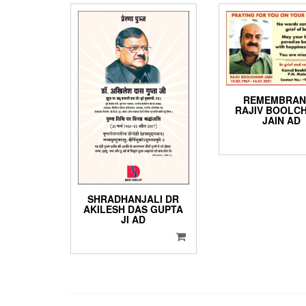
REMEMBRAN
RAJIV BOOLC
JAIN AD
SHRADHANJALI DR
AKILESH DAS GUPTA
JI AD