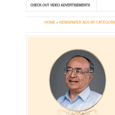
CHECK OUT VIDEO ADVERTISEMENTS
HOME
»
NEWSPAPER ADS BY CATEGOR