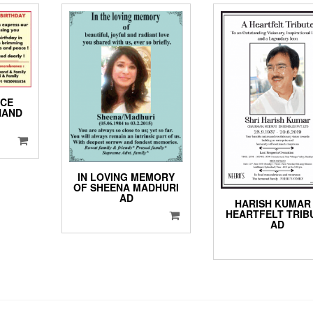
CE
HAND
IN LOVING MEMORY
OF SHEENA MADHURI
AD
HARISH KUMAR
HEARTFELT TRIB
AD