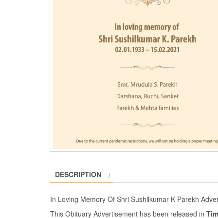
DESCRIPTION
In Loving Memory Of Shri Sushilkumar K Parekh Adve
This Obituary Advertisement has been released in
Tim