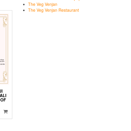
The Veg Venjan
The Veg Venjan Restaurant
JI
ALI
 OF