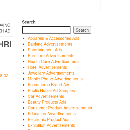
Search
OVING
Search
KH AD
Apparels & Accessories Ads
HRI
Banking Advertisements
H
Entertainment Ads
Furniture Advertisements
Health Care Advertisements
Hotel Advertisements
Jewellery Advertisements
8-02-
Mobile Phone Advertisements
Ecommerce Brand Ads
Public Notice Ad Samples
Car Advertisements
Beauty Products Ads
Consumer Product Advertisements
Education Advertisements
Electronic Product Ads
Exhibition Advertisements