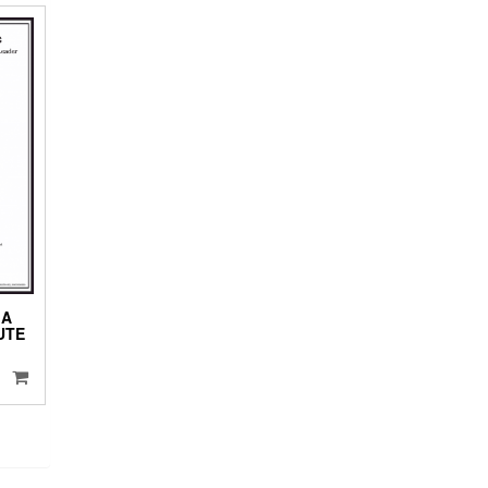
 A
UTE