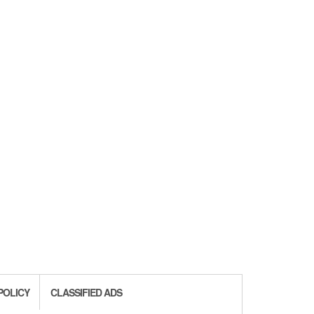
POLICY
CLASSIFIED ADS