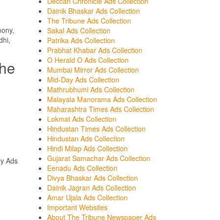
Deccan Chronicle Ads Collection
Dainik Bhaskar Ads Collection
The Tribune Ads Collection
mony,
Sakal Ads Collection
dhi,
Patrika Ads Collection
Prabhat Khabar Ads Collection
O Herald O Ads Collection
the
Mumbai Mirror Ads Collection
Mid-Day Ads Collection
Mathrubhumi Ads Collection
Malayala Manorama Ads Collection
Maharashtra Times Ads Collection
Lokmat Ads Collection
Hindustan Times Ads Collection
Hindustan Ads Collection
Hindi Milap Ads Collection
Gujarat Samachar Ads Collection
ry Ads
Eenadu Ads Collection
Divya Bhaskar Ads Collection
.
Dainik Jagran Ads Collection
Amar Ujala Ads Collection
Important Websites
About The Tribune Newspaper Ads