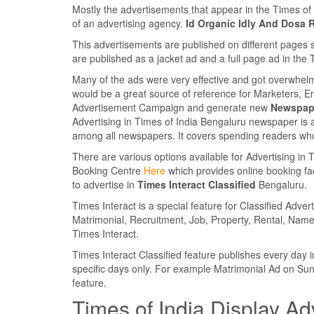
Mostly the advertisements that appear in the Times o
of an advertising agency.
Id Organic Idly And Dosa 
This advertisements are published on different pages 
are published as a jacket ad and a full page ad in th
Many of the ads were very effective and got overwhel
would be a great source of reference for Marketers, E
Advertisement Campaign and generate new
Newspape
Advertising in Times of India Bengaluru newspaper is 
among all newspapers. It covers spending readers who
There are various options available for Advertising in
Booking Centre
Here
which provides online booking faci
to advertise in
Times Interact Classified
Bengaluru.
Times Interact is a special feature for Classified Adv
Matrimonial, Recruitment, Job, Property, Rental, Name
Times Interact.
Times Interact Classified feature publishes every da
specific days only. For example Matrimonial Ad on Su
feature.
Times of India Display Ad