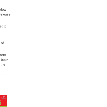
View
 release
et to
 of
rent
o book
 the