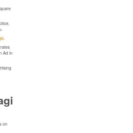
square
otice,
u.
ge
.
 rates
n Ad in
rtising
agi
ps on