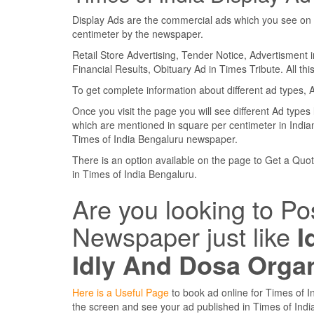
Display Ads are the commercial ads which you see on 
centimeter by the newspaper.
Retail Store Advertising, Tender Notice, Advertisment 
Financial Results, Obituary Ad in Times Tribute. All th
To get complete information about different ad types, 
Once you visit the page you will see different Ad types
which are mentioned in square per centimeter in Indian
Times of India Bengaluru newspaper.
There is an option available on the page to Get a Quote
in Times of India Bengaluru.
Are you looking to Po
Newspaper just like
I
Idly And Dosa Orga
Here is a Useful Page
to book ad online for Times of In
the screen and see your ad published in Times of In