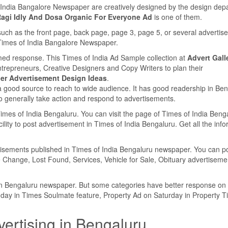
f India Bangalore Newspaper are creatively designed by the design dep
Ragi Idly And Dosa Organic For Everyone Ad
is one of them.
such as the front page, back page, page 3, page 5, or several adverti
e Times of India Bangalore Newspaper.
med response. This Times of India Ad Sample collection at
Advert Gall
ntrepreneurs, Creative Designers and Copy Writers to plan their
r Advertisement Design Ideas
.
a good source to reach to wide audience. It has good readership in Be
 generally take action and respond to advertisements.
 Times of India Bengaluru. You can visit the page of Times of India Beng
lity to post advertisement in Times of India Bengaluru. Get all the inf
ertisements published in Times of India Bengaluru newspaper. You can p
 Change, Lost Found, Services, Vehicle for Sale, Obituary advertiseme
y in Bengaluru newspaper. But some categories have better response on
nday in Times Soulmate feature, Property Ad on Saturday in Property 
vertising in Bengaluru.