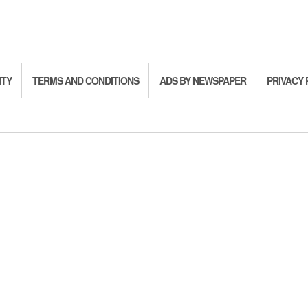
ITY
TERMS AND CONDITIONS
ADS BY NEWSPAPER
PRIVACY 