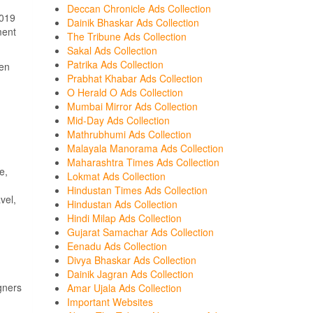
Deccan Chronicle Ads Collection
2019
Dainik Bhaskar Ads Collection
ment
The Tribune Ads Collection
Sakal Ads Collection
Patrika Ads Collection
een
Prabhat Khabar Ads Collection
O Herald O Ads Collection
Mumbai Mirror Ads Collection
Mid-Day Ads Collection
Mathrubhumi Ads Collection
Malayala Manorama Ads Collection
Maharashtra Times Ads Collection
e,
Lokmat Ads Collection
Hindustan Times Ads Collection
vel,
Hindustan Ads Collection
Hindi Milap Ads Collection
Gujarat Samachar Ads Collection
Eenadu Ads Collection
Divya Bhaskar Ads Collection
Dainik Jagran Ads Collection
gners
Amar Ujala Ads Collection
Important Websites