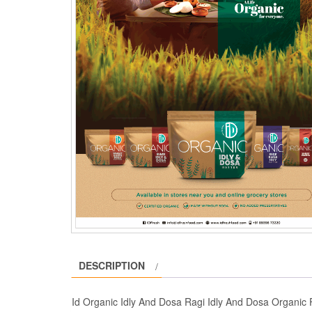
DESCRIPTION
Id Organic Idly And Dosa Ragi Idly And Dosa Organic