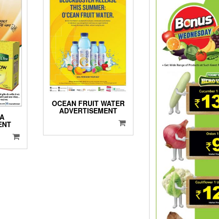
OCEAN FRUIT WATER
ADVERTISEMENT
EA
ENT