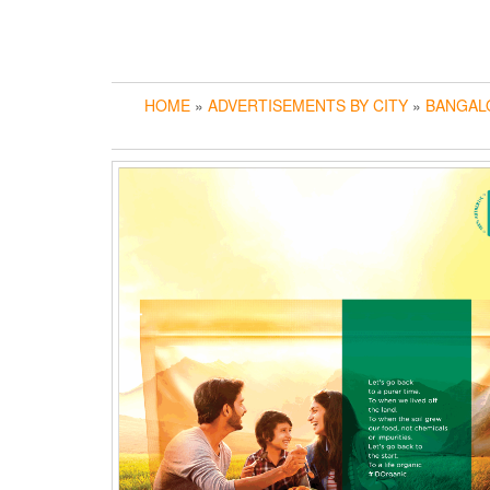
HOME
»
ADVERTISEMENTS BY CITY
»
BANGAL