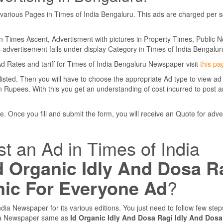
various Pages in Times of India Bengaluru. This ads are charged per 
in Times Ascent, Advertisment with pictures in Property Times, Public N
is advertisement falls under display Category in Times of India Bengalur
Ad Rates and tariff for Times of India Bengaluru Newspaper visit
this pa
 listed. Then you will have to choose the appropriate Ad type to view ad
 Rupees. With this you get an understanding of cost incurred to post a
. Once you fill and submit the form, you will receive an Quote for adve
st an Ad in Times of India
d Organic Idly And Dosa R
nic For Everyone Ad
?
dia Newspaper for its various editions. You just need to follow few ste
dia Newspaper same as
Id Organic Idly And Dosa Ragi Idly And Dosa