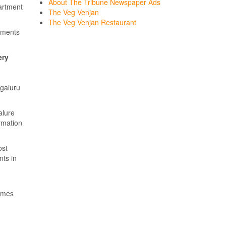
About The Tribune Newspaper Ads
artment
The Veg Venjan
The Veg Venjan Restaurant
sements
ery
ngaluru
alure
ormation
ost
nts in
Times