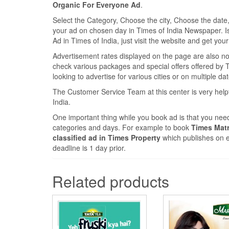
Organic For Everyone Ad
.
Select the Category, Choose the city, Choose the dat
your ad on chosen day in Times of India Newspaper. Is it
Ad in Times of India, just visit the website and get you
Advertisement rates displayed on the page are also nomi
check various packages and special offers offered by Ti
looking to advertise for various cities or on multiple da
The Customer Service Team at this center is very help
India.
One important thing while you book ad is that you need
categories and days. For example to book
Times Matr
classified ad in Times Property
which publishes on e
deadline is 1 day prior.
Related products