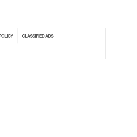
POLICY
CLASSIFIED ADS