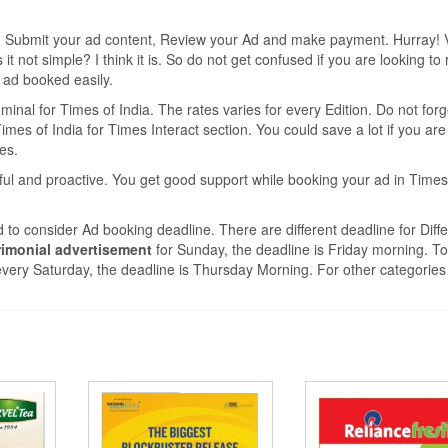
e, Submit your ad content, Review your Ad and make payment. Hurray! 
 not simple? I think it is. So do not get confused if you are looking to
r ad booked easily.
nal for Times of India. The rates varies for every Edition. Do not forg
mes of India for Times Interact section. You could save a lot if you are
tes.
ful and proactive. You get good support while booking your ad in Times
 to consider Ad booking deadline. There are different deadline for Diffe
imonial advertisement
for Sunday, the deadline is Friday morning. T
very Saturday, the deadline is Thursday Morning. For other categories