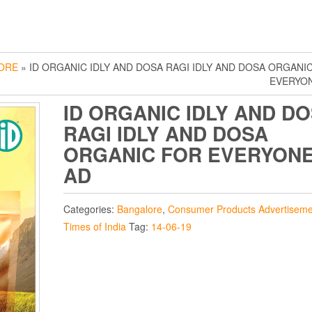
ORE
» ID ORGANIC IDLY AND DOSA RAGI IDLY AND DOSA ORGANI
EVERYO
ID ORGANIC IDLY AND D
RAGI IDLY AND DOSA
ORGANIC FOR EVERYON
AD
Categories:
Bangalore
,
Consumer Products Advertiseme
Times of India
Tag:
14-06-19