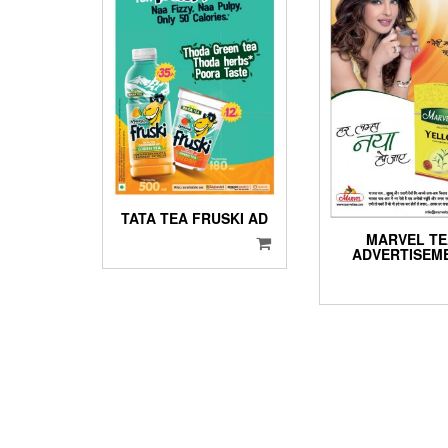
TATA TEA FRUSKI AD
MARVEL T
ADVERTISEM