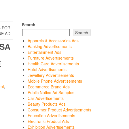
Search
C FOR
Search
NE AD
Apparels & Accessories Ads
OSA
Banking Advertisements
Entertainment Ads
Furniture Advertisements
E
Health Care Advertisements
Hotel Advertisements
Jewellery Advertisements
Mobile Phone Advertisements
nt
,
Ecommerce Brand Ads
Public Notice Ad Samples
Car Advertisements
Beauty Products Ads
Consumer Product Advertisements
Education Advertisements
Electronic Product Ads
Exhibition Advertisements