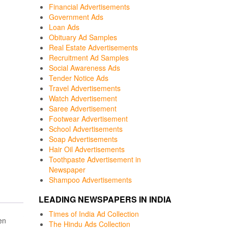
Financial Advertisements
Government Ads
Loan Ads
Obituary Ad Samples
Real Estate Advertisements
Recruitment Ad Samples
Social Awareness Ads
Tender Notice Ads
Travel Advertisements
Watch Advertisement
Saree Advertisement
Footwear Advertisement
School Advertisements
Soap Advertisements
Hair Oil Advertisements
Toothpaste Advertisement in
Newspaper
Shampoo Advertisements
LEADING NEWSPAPERS IN INDIA
Times of India Ad Collection
en
The Hindu Ads Collection