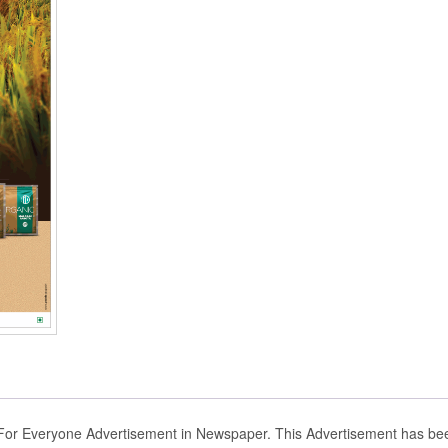
 For Everyone Advertisement in Newspaper. This Advertisement has be