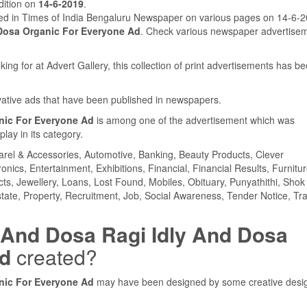
ition on
14-6-2019
.
hed in Times of India Bengaluru Newspaper on various pages on 14-6-
 Dosa Organic For Everyone Ad
. Check various newspaper advertise
ing for at Advert Gallery, this collection of print advertisements has b
ovative ads that have been published in newspapers.
anic For Everyone Ad
is among one of the advertisement which was
ay in its category.
parel & Accessories, Automotive, Banking, Beauty Products, Clever
ics, Entertainment, Exhibitions, Financial, Financial Results, Furnitur
cts, Jewellery, Loans, Lost Found, Mobiles, Obituary, Punyathithi, Shok
tate, Property, Recruitment, Job, Social Awareness, Tender Notice, Tra
y And Dosa Ragi Idly And Dosa
Ad
created?
anic For Everyone Ad
may have been designed by some creative desi