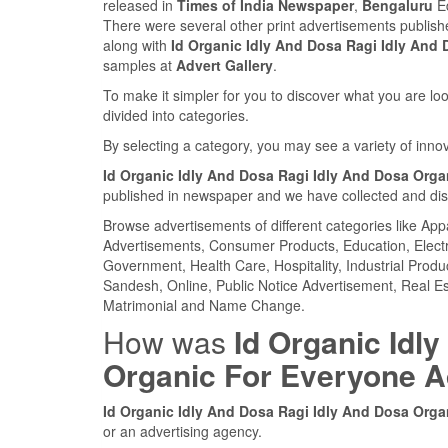
released in
Times of India Newspaper
,
Bengaluru
Ed
There were several other print advertisements publis
along with
Id Organic Idly And Dosa Ragi Idly And
samples at
Advert Gallery
.
To make it simpler for you to discover what you are look
divided into categories.
By selecting a category, you may see a variety of inn
Id Organic Idly And Dosa Ragi Idly And Dosa Org
published in newspaper and we have collected and displ
Browse advertisements of different categories like Ap
Advertisements, Consumer Products, Education, Electron
Government, Health Care, Hospitality, Industrial Produ
Sandesh, Online, Public Notice Advertisement, Real Es
Matrimonial and Name Change.
How was
Id Organic Idl
Organic For Everyone 
Id Organic Idly And Dosa Ragi Idly And Dosa Org
or an advertising agency.