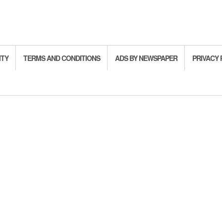
ITY
TERMS AND CONDITIONS
ADS BY NEWSPAPER
PRIVACY 