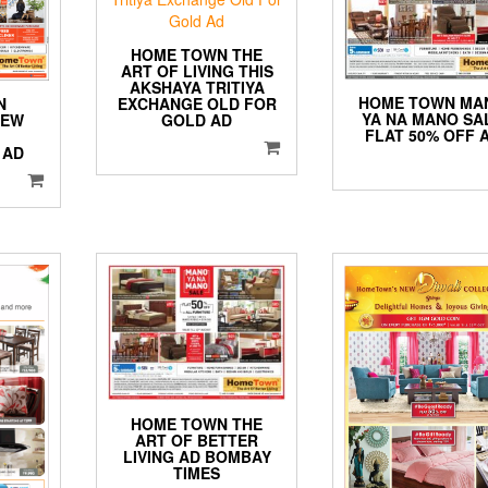
HOME TOWN THE
ART OF LIVING THIS
AKSHAYA TRITIYA
HOME TOWN MA
N
EXCHANGE OLD FOR
YA NA MANO SA
NEW
GOLD AD
FLAT 50% OFF 
 AD
HOME TOWN THE
ART OF BETTER
LIVING AD BOMBAY
TIMES