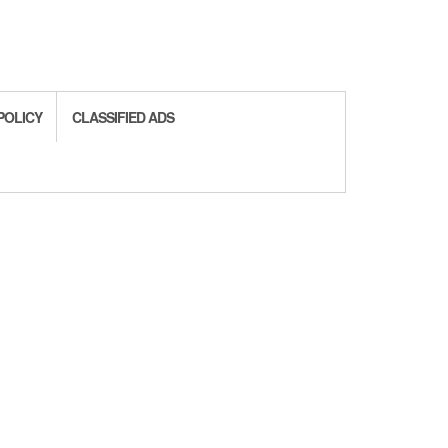
POLICY
CLASSIFIED ADS