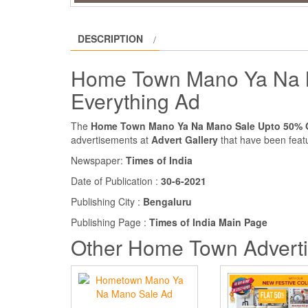
DESCRIPTION
Home Town Mano Ya Na 
Everything Ad
The
Home Town Mano Ya Na Mano Sale Upto 50% O
advertisements at
Advert Gallery
that have been featu
Newspaper:
Times of India
Date of Publication :
30-6-2021
Publishing City :
Bengaluru
Publishing Page :
Times of India Main Page
Other Home Town Advert