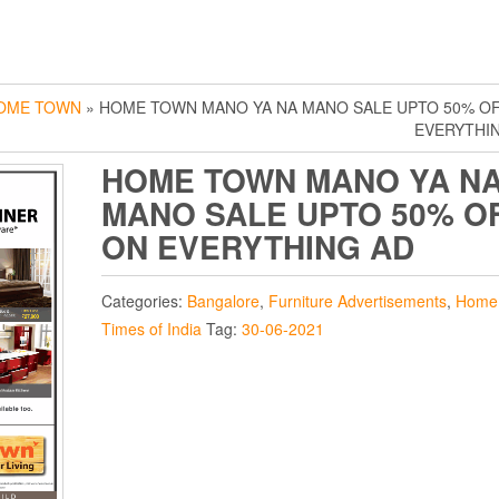
OME TOWN
» HOME TOWN MANO YA NA MANO SALE UPTO 50% O
EVERYTHI
HOME TOWN MANO YA N
MANO SALE UPTO 50% O
ON EVERYTHING AD
Categories:
Bangalore
,
Furniture Advertisements
,
Home
Times of India
Tag:
30-06-2021