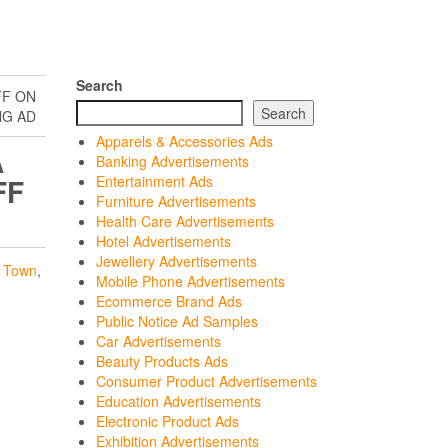
Search
FF ON
Search
NG AD
Apparels & Accessories Ads
A
Banking Advertisements
FF
Entertainment Ads
Furniture Advertisements
Health Care Advertisements
Hotel Advertisements
Jewellery Advertisements
 Town
,
Mobile Phone Advertisements
Ecommerce Brand Ads
Public Notice Ad Samples
Car Advertisements
Beauty Products Ads
Consumer Product Advertisements
Education Advertisements
Electronic Product Ads
Exhibition Advertisements