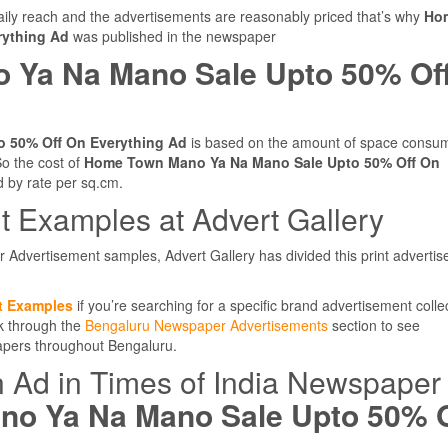
ly reach and the advertisements are reasonably priced that’s why
Ho
rything Ad
was published in the newspaper
 Ya Na Mano Sale Upto 50% Of
 50% Off On Everything Ad
is based on the amount of space consu
o the cost of
Home Town Mano Ya Na Mano Sale Upto 50% Off On
d by rate per sq.cm.
 Examples at Advert Gallery
r Advertisement samples, Advert Gallery has divided this print adverti
t Examples
if you’re searching for a specific brand advertisement colle
ok through the
Bengaluru Newspaper Advertisements
section to see
papers throughout Bengaluru.
n Ad in Times of India Newspaper
o Ya Na Mano Sale Upto 50% O