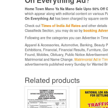
Home Town Mano Ya Na Mano Sale Upto 50% Off O
which appear along with editorial content on various 
On Everything Ad
has been charged by square centim
Check out
Times of India Ad Rates
and other details 
Classifieds Section, you may do so by
booking Advert
Following are the categories you can Advertise in Tim
Apparel & Accessories, Automotive, Banking, Beauty P
Exhibitions, Financial, Financial Results, Furniture, G
Found, Mobiles, Obituary, Public Notice Advertisement
Matrimonial and Name Change.
Matrimonial Ad in Tim
advertisements published every Sunday for Wanted B
Related products