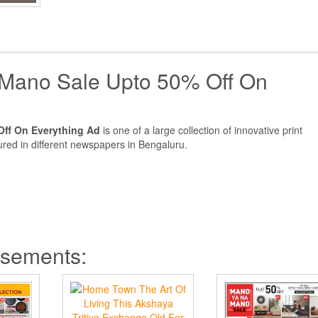
Mano Sale Upto 50% Off On
ff On Everything Ad
is one of a large collection of innovative print
red in different newspapers in Bengaluru.
isements: