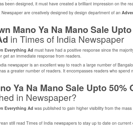
s been designed, it must have created a brilliant impression on the re
ia Newspaper are creatively designed by design department of an
Adver
n Mano Ya Na Mano Sale Upto
Ad
in Times of India Newspaper
n Everything Ad
must have had a positive response since the majorit
er get an immediate response from readers.
 India newspaper is an excellent way to reach a large number of Bangal
 has a greater number of readers. It encompasses readers who spend
o Ya Na Mano Sale Upto 50% O
hed in Newspaper?
n Everything Ad
was published to gain higher visibility from the mass
rean still read Times of India newspapers to stay up to date on current