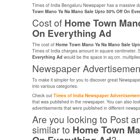
Times of India Bengaluru Newspaper has a massive dai
Town Mano Ya Na Mano Sale Upto 50% Off On Eve
Cost of
Home Town Mano
On Everything Ad
The cost of
Home Town Mano Ya Na Mano Sale Upto
Times of India charges amount in square centimeter. S
Everything Ad
would be the space in sq.cm. multiplie
Newspaper Advertisement
To make it simpler for you to discover great Newspape
into various categories.
Check out
Times of India Newspaper Advertisemen
that was published in the newspaper. You can also lo
advertisements that were published in different news
Are you looking to Post a
similar to
Home Town Man
On Everything Ad
?