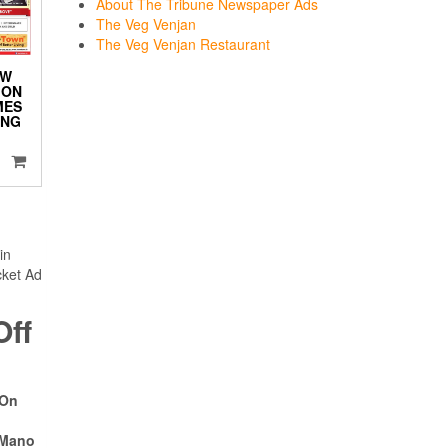
About The Tribune Newspaper Ads
The Veg Venjan
The Veg Venjan Restaurant
EW
ION
MES
ING
in
cket Ad
ff
 On
 Mano