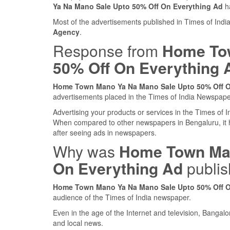
Ya Na Mano Sale Upto 50% Off On Everything Ad
ha
Most of the advertisements published in Times of Ind
Agency
.
Response from
Home Tow
50% Off On Everything 
Home Town Mano Ya Na Mano Sale Upto 50% Off O
advertisements placed in the Times of India Newspap
Advertising your products or services in the Times of
When compared to other newspapers in Bengaluru, it
after seeing ads in newspapers.
Why was
Home Town Man
On Everything Ad
publis
Home Town Mano Ya Na Mano Sale Upto 50% Off O
audience of the Times of India newspaper.
Even in the age of the Internet and television, Bangalo
and local news.