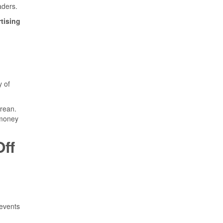
aders.
tising
y of
orean.
 money
ff
 events