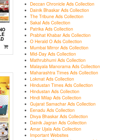
Deccan Chronicle Ads Collection
Dainik Bhaskar Ads Collection
The Tribune Ads Collection
Sakal Ads Collection
Patrika Ads Collection
NO
LE
Prabhat Khabar Ads Collection
AD
O Herald O Ads Collection
Mumbai Mirror Ads Collection
Mid-Day Ads Collection
Mathrubhumi Ads Collection
Malayala Manorama Ads Collection
Maharashtra Times Ads Collection
Lokmat Ads Collection
Hindustan Times Ads Collection
Hindustan Ads Collection
Hindi Milap Ads Collection
Gujarat Samachar Ads Collection
Eenadu Ads Collection
Divya Bhaskar Ads Collection
Dainik Jagran Ads Collection
Amar Ujala Ads Collection
Important Websites