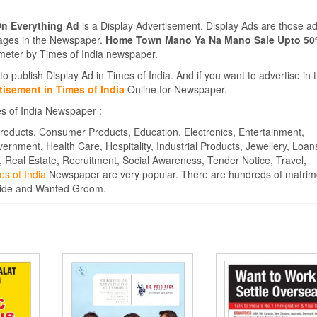
n Everything Ad
is a Display Advertisement. Display Ads are those a
Pages in the Newspaper.
Home Town Mano Ya Na Mano Sale Upto 50
eter by Times of India newspaper.
to publish Display Ad in Times of India. And if you want to advertise in 
isement in Times of India
Online for Newspaper.
es of India Newspaper :
roducts, Consumer Products, Education, Electronics, Entertainment,
overnment, Health Care, Hospitality, Industrial Products, Jewellery, Loan
, Real Estate, Recruitment, Social Awareness, Tender Notice, Travel,
es of India
Newspaper are very popular. There are hundreds of matrim
ride and Wanted Groom.