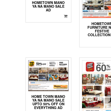
HOMETOWN MANO
YA NA MANO SALE
AD
HOMETOW
FURNITURE 
FESTIVE
COLLECTION
HOME TOWN MANO
YA NA MANO SALE
UPTO 50% OFF ON
EVERYTHING AD