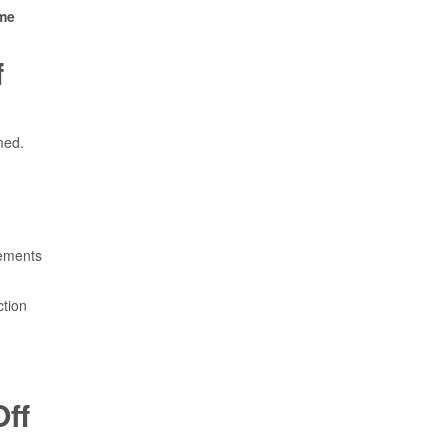
me
f
med.
sements
ction
ff