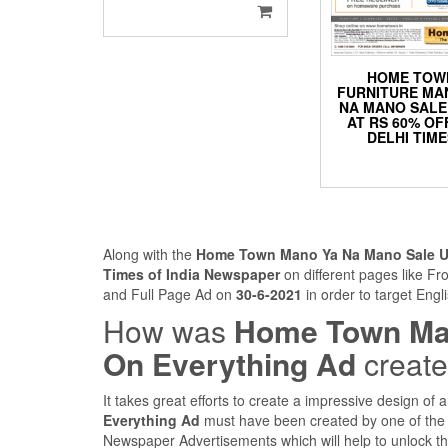
HOME TOW
FURNITURE MA
NA MANO SAL
AT RS 60% OF
DELHI TIM
Along with the
Home Town Mano Ya Na Mano Sale Up
Times of India Newspaper
on different pages like F
and Full Page Ad on
30-6-2021
in order to target Engl
How was
Home Town Man
On Everything Ad
creat
It takes great efforts to create a impressive design of
Everything Ad
must have been created by one of the 
Newspaper Advertisements which will help to unlock the