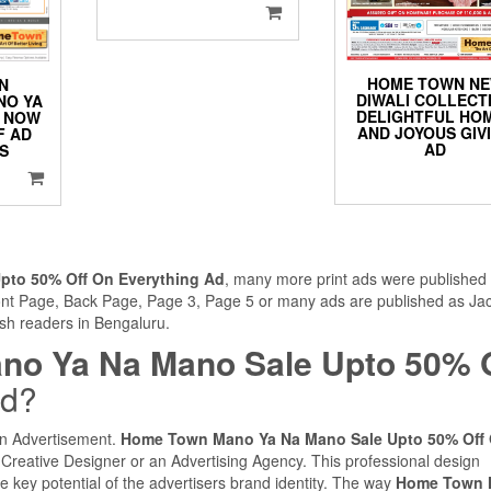
HOME TOWN N
N
DIWALI COLLECT
NO YA
DELIGHTFUL HO
E NOW
AND JOYOUS GIV
F AD
AD
ES
to 50% Off On Everything Ad
, many more print ads were published 
ront Page, Back Page, Page 3, Page 5 or many ads are published as Ja
ish readers in Bengaluru.
o Ya Na Mano Sale Upto 50% O
ed?
 an Advertisement.
Home Town Mano Ya Na Mano Sale Upto 50% Off
Creative Designer or an Advertising Agency. This professional design
 key potential of the advertisers brand identity. The way
Home Town