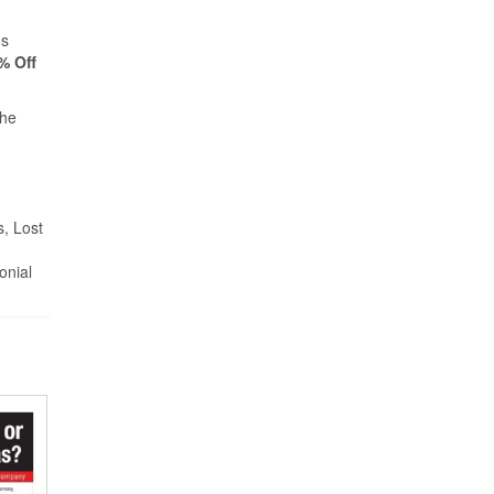
ds
% Off
the
s, Lost
onial