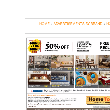
HOME
»
ADVERTISEMENTS BY BRAND
»
H