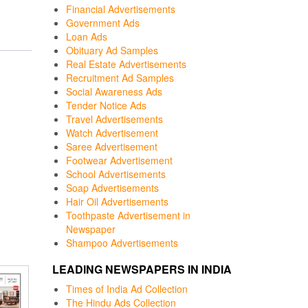
Financial Advertisements
Government Ads
Loan Ads
Obituary Ad Samples
Real Estate Advertisements
Recruitment Ad Samples
Social Awareness Ads
Tender Notice Ads
Travel Advertisements
Watch Advertisement
Saree Advertisement
Footwear Advertisement
School Advertisements
Soap Advertisements
Hair Oil Advertisements
Toothpaste Advertisement in
Newspaper
Shampoo Advertisements
LEADING NEWSPAPERS IN INDIA
Times of India Ad Collection
The Hindu Ads Collection