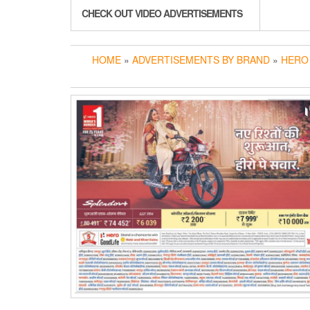
CHECK OUT VIDEO ADVERTISEMENTS
HOME
»
ADVERTISEMENTS BY BRAND
»
HERO