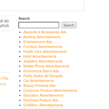
Search
AR AD
Search
AIPUR
Apparels & Accessories Ads
Banking Advertisements
Entertainment Ads
Furniture Advertisements
Health Care Advertisements
Hotel Advertisements
Jewellery Advertisements
Mobile Phone Advertisements
Ecommerce Brand Ads
Public Notice Ad Samples
 City
,
Car Advertisements
t in
Beauty Products Ads
Consumer Product Advertisements
Education Advertisements
Electronic Product Ads
Exhibition Advertisements