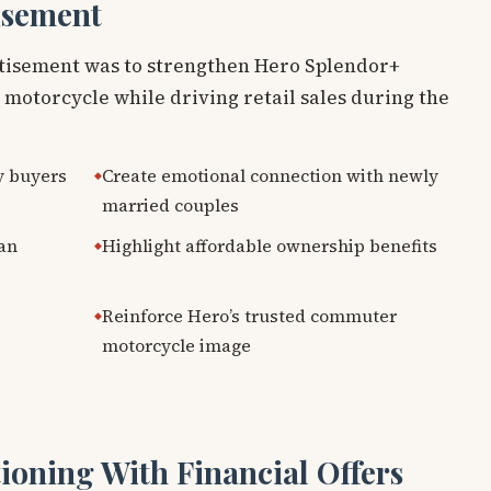
isement
rtisement was to strengthen Hero Splendor+
y motorcycle while driving retail sales during the
y buyers
Create emotional connection with newly
married couples
han
Highlight affordable ownership benefits
Reinforce Hero’s trusted commuter
motorcycle image
ioning With Financial Offers