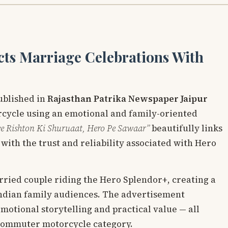
ts Marriage Celebrations With
ublished in
Rajasthan Patrika Newspaper Jaipur
cycle using an emotional and family-oriented
e Rishton Ki Shuruaat, Hero Pe Sawaar”
beautifully links
with the trust and reliability associated with Hero
ried couple riding the Hero Splendor+, creating a
Indian family audiences. The advertisement
emotional storytelling and practical value — all
 commuter motorcycle category.