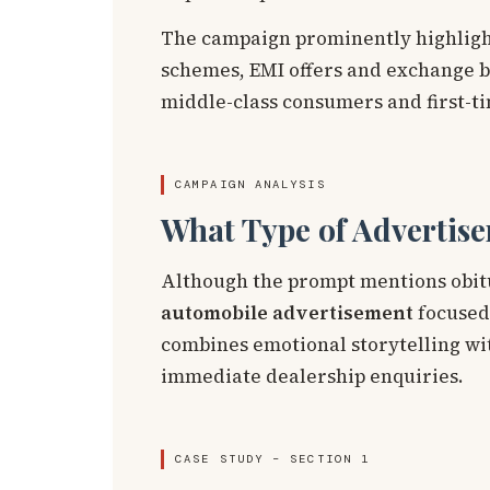
The campaign prominently highlight
schemes, EMI offers and exchange bo
middle-class consumers and first-t
CAMPAIGN ANALYSIS
What Type of Advertise
Although the prompt mentions obitua
automobile advertisement
focused
combines emotional storytelling with
immediate dealership enquiries.
CASE STUDY – SECTION 1