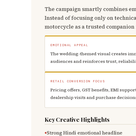
The campaign smartly combines emot
Instead of focusing only on technica
motorcycle as a trusted companion f
EMOTIONAL APPEAL
The wedding-themed visual creates im
audiences and reinforces trust, reliabil
RETAIL CONVERSION FOCUS
Pricing offers, GST benefits, EMI suppo
dealership visits and purchase decision
Key Creative Highlights
Strong Hindi emotional headline