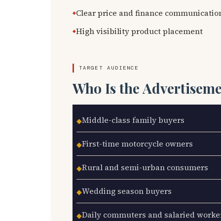
Clear price and finance communicatio
High visibility product placement
TARGET AUDIENCE
Who Is the Advertisem
Middle-class family buyers
◆
First-time motorcycle owners
◆
Rural and semi-urban consumers
◆
Wedding season buyers
◆
Daily commuters and salaried worke
◆