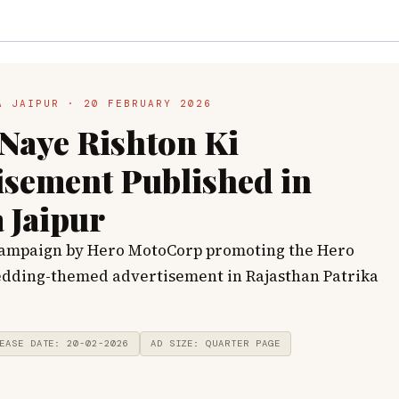
A JAIPUR · 20 FEBRUARY 2026
Naye Rishton Ki
isement Published in
 Jaipur
campaign by Hero MotoCorp promoting the Hero
dding-themed advertisement in Rajasthan Patrika
EASE DATE: 20-02-2026
AD SIZE: QUARTER PAGE