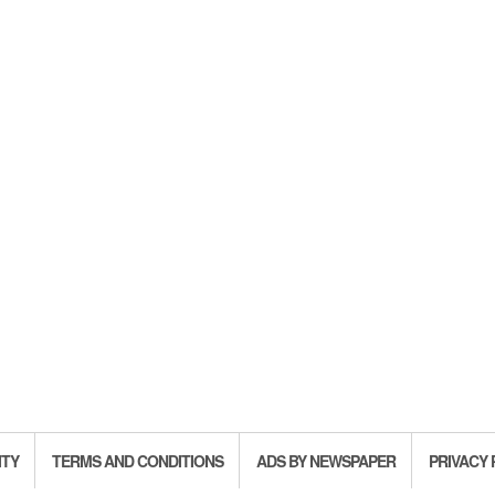
ITY
TERMS AND CONDITIONS
ADS BY NEWSPAPER
PRIVACY 