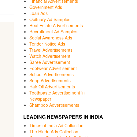
Financial Advertisements
Government Ads
Loan Ads
Obituary Ad Samples
Real Estate Advertisements
Recruitment Ad Samples
Social Awareness Ads
Tender Notice Ads
Travel Advertisements
Watch Advertisement
Saree Advertisement
Footwear Advertisement
School Advertisements
Soap Advertisements
Hair Oil Advertisements
Toothpaste Advertisement in
Newspaper
Shampoo Advertisements
LEADING NEWSPAPERS IN INDIA
Times of India Ad Collection
The Hindu Ads Collection