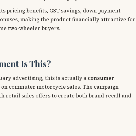
s pricing benefits, GST savings, down payment
nuses, making the product financially attractive for
ime two-wheeler buyers.
ment Is This?
ry advertising, this is actually a
consumer
 on commuter motorcycle sales. The campaign
 retail sales offers to create both brand recall and