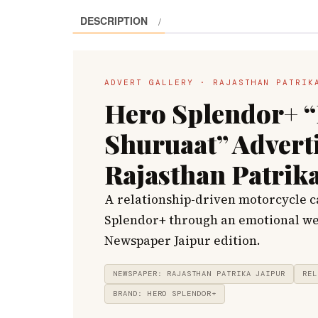
DESCRIPTION
ADVERT GALLERY · RAJASTHAN PATRIK
Hero Splendor+ “
Shuruaat” Advert
Rajasthan Patrika
A relationship-driven motorcycle 
Splendor+ through an emotional we
Newspaper Jaipur edition.
NEWSPAPER: RAJASTHAN PATRIKA JAIPUR
REL
BRAND: HERO SPLENDOR+