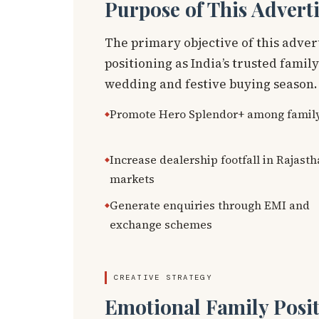
Purpose of This Advert
The primary objective of this adve
positioning as India’s trusted famil
wedding and festive buying season.
Promote Hero Splendor+ among famil
Increase dealership footfall in Rajast
markets
Generate enquiries through EMI and
exchange schemes
CREATIVE STRATEGY
Emotional Family Posit