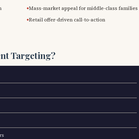
n
Mass-market appeal for middle-class families
Retail offer-driven call-to-action
ent Targeting?
rs