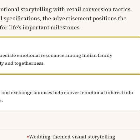
ional storytelling with retail conversion tactics.
l specifications, the advertisement positions the
or life’s important milestones.
mediate emotional resonance among Indian family
ity and togetherness.
rt and exchange bonuses help convert emotional interest into
s.
Wedding-themed visual storytelling