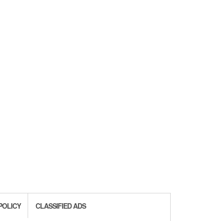
POLICY
CLASSIFIED ADS