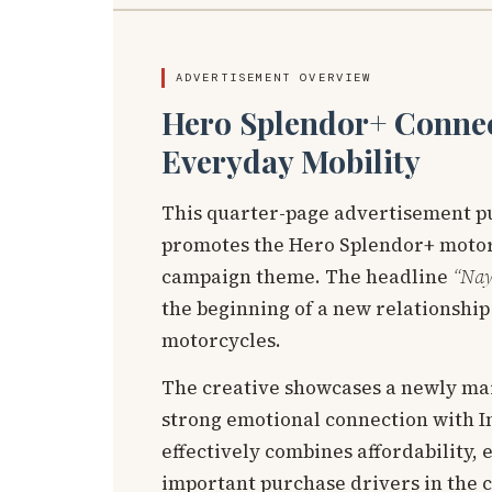
ADVERTISEMENT OVERVIEW
Hero Splendor+ Connec
Everyday Mobility
This quarter-page advertisement p
promotes the Hero Splendor+ motor
campaign theme. The headline
“Nay
the beginning of a new relationship 
motorcycles.
The creative showcases a newly mar
strong emotional connection with 
effectively combines affordability, 
important purchase drivers in the