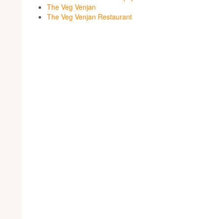
The Veg Venjan
The Veg Venjan Restaurant