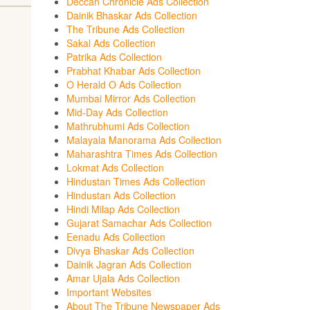
Deccan Chronicle Ads Collection
Dainik Bhaskar Ads Collection
The Tribune Ads Collection
Sakal Ads Collection
Patrika Ads Collection
Prabhat Khabar Ads Collection
O Herald O Ads Collection
Mumbai Mirror Ads Collection
Mid-Day Ads Collection
Mathrubhumi Ads Collection
Malayala Manorama Ads Collection
Maharashtra Times Ads Collection
Lokmat Ads Collection
Hindustan Times Ads Collection
Hindustan Ads Collection
Hindi Milap Ads Collection
Gujarat Samachar Ads Collection
Eenadu Ads Collection
Divya Bhaskar Ads Collection
Dainik Jagran Ads Collection
Amar Ujala Ads Collection
Important Websites
About The Tribune Newspaper Ads