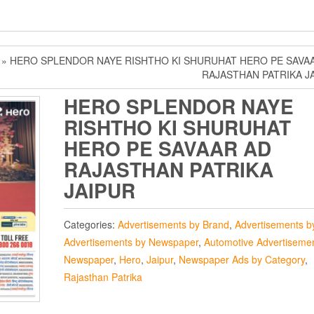
» HERO SPLENDOR NAYE RISHTHO KI SHURUHAT HERO PE SAVA
RAJASTHAN PATRIKA J
HERO SPLENDOR NAYE
RISHTHO KI SHURUHAT
HERO PE SAVAAR AD
RAJASTHAN PATRIKA
JAIPUR
Categories:
Advertisements by Brand
,
Advertisements by
Advertisements by Newspaper
,
Automotive Advertisemen
Newspaper
,
Hero
,
Jaipur
,
Newspaper Ads by Category
,
Rajasthan Patrika