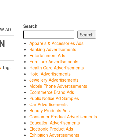
Search
EW AD
Search
N
Apparels & Accessories Ads
Banking Advertisements
Entertainment Ads
Furniture Advertisements
s
Tag:
Health Care Advertisements
Hotel Advertisements
Jewellery Advertisements
Mobile Phone Advertisements
Ecommerce Brand Ads
Public Notice Ad Samples
Car Advertisements
Beauty Products Ads
Consumer Product Advertisements
Education Advertisements
Electronic Product Ads
Exhibition Advertisements