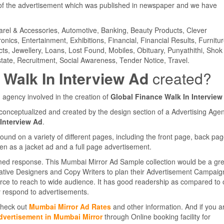
f the advertisement which was published in newspaper and we have
parel & Accessories, Automotive, Banking, Beauty Products, Clever
ics, Entertainment, Exhibitions, Financial, Financial Results, Furnitur
cts, Jewellery, Loans, Lost Found, Mobiles, Obituary, Punyathithi, Shok
tate, Recruitment, Social Awareness, Tender Notice, Travel.
 Walk In Interview Ad
created?
 agency involved in the creation of
Global Finance Walk In Interview
conceptualized and created by the design section of a Advertising Agen
 Interview Ad
.
d on a variety of different pages, including the front page, back pag
en as a jacket ad and a full page advertisement.
med response. This Mumbai Mirror Ad Sample collection would be a gre
eative Designers and Copy Writers to plan their Advertisement Campaig
rce to reach to wide audience. It has good readership as compared to 
 respond to advertisements.
 Check out
Mumbai Mirror Ad Rates
and other information. And if you a
dvertisement in Mumbai Mirror
through Online booking facility for