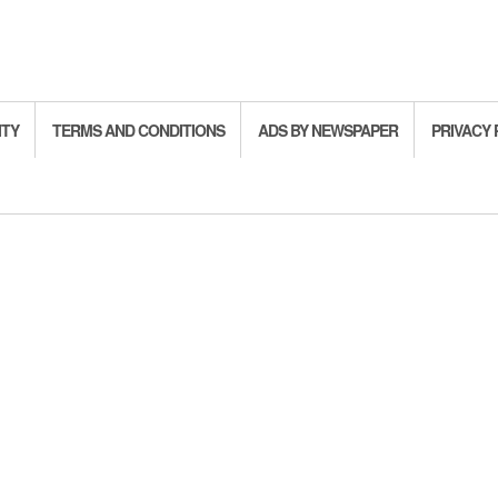
ITY
TERMS AND CONDITIONS
ADS BY NEWSPAPER
PRIVACY 