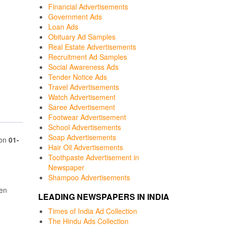
Financial Advertisements
Government Ads
Loan Ads
Obituary Ad Samples
Real Estate Advertisements
Recruitment Ad Samples
Social Awareness Ads
Tender Notice Ads
Travel Advertisements
Watch Advertisement
Saree Advertisement
Footwear Advertisement
School Advertisements
Soap Advertisements
 on
01-
Hair Oil Advertisements
Toothpaste Advertisement in
Newspaper
Shampoo Advertisements
een
LEADING NEWSPAPERS IN INDIA
Times of India Ad Collection
The Hindu Ads Collection