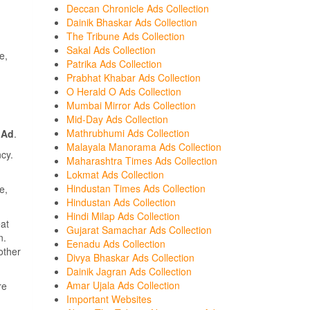
Deccan Chronicle Ads Collection
Dainik Bhaskar Ads Collection
The Tribune Ads Collection
Sakal Ads Collection
e,
Patrika Ads Collection
Prabhat Khabar Ads Collection
O Herald O Ads Collection
Mumbai Mirror Ads Collection
Mid-Day Ads Collection
Mathrubhumi Ads Collection
 Ad
.
Malayala Manorama Ads Collection
cy.
Maharashtra Times Ads Collection
Lokmat Ads Collection
Hindustan Times Ads Collection
e,
Hindustan Ads Collection
Hindi Milap Ads Collection
at
Gujarat Samachar Ads Collection
n.
Eenadu Ads Collection
other
Divya Bhaskar Ads Collection
Dainik Jagran Ads Collection
Amar Ujala Ads Collection
re
Important Websites