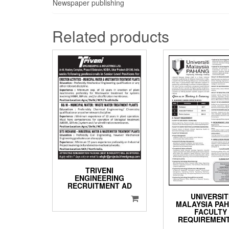
Newspaper publishing
Related products
TRIVENI
ENGINEERING
RECRUITMENT AD
UNIVERSIT
MALAYSIA PA
FACULTY
REQUIREMEN