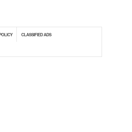
POLICY
CLASSIFIED ADS