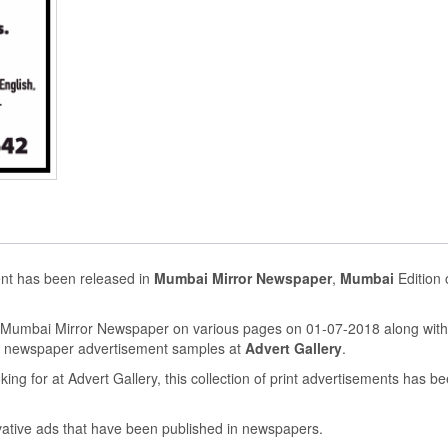
ent has been released in
Mumbai Mirror Newspaper
,
Mumbai
Edition
n Mumbai Mirror Newspaper on various pages on 01-07-2018 along with
s newspaper advertisement samples at
Advert Gallery
.
ing for at Advert Gallery, this collection of print advertisements has b
ovative ads that have been published in newspapers.