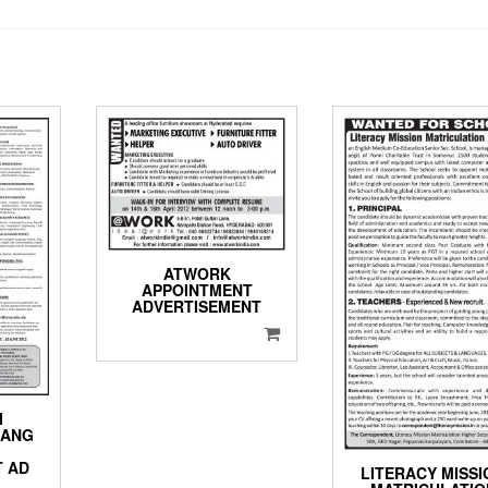
ATWORK
APPOINTMENT
ADVERTISEMENT
I
HANG
T AD
LITERACY MISSI