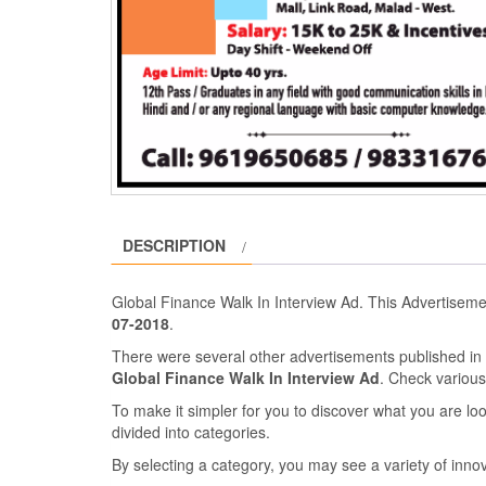
DESCRIPTION
Global Finance Walk In Interview Ad. This Advertisem
07-2018
.
There were several other advertisements published i
Global Finance Walk In Interview Ad
. Check variou
To make it simpler for you to discover what you are look
divided into categories.
By selecting a category, you may see a variety of inn