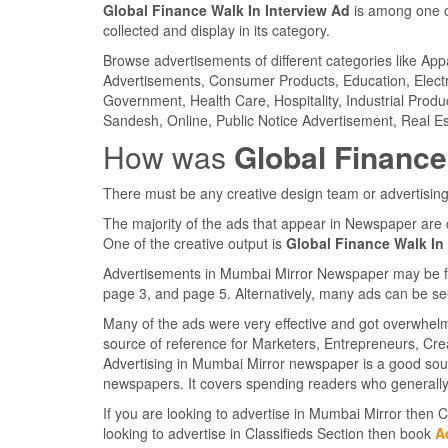
Global Finance Walk In Interview Ad
is among one o
collected and display in its category.
Browse advertisements of different categories like Ap
Advertisements, Consumer Products, Education, Electron
Government, Health Care, Hospitality, Industrial Produ
Sandesh, Online, Public Notice Advertisement, Real Es
How was
Global Finance
There must be any creative design team or advertising
The majority of the ads that appear in Newspaper are 
One of the creative output is
Global Finance Walk In
Advertisements in Mumbai Mirror Newspaper may be foun
page 3, and page 5. Alternatively, many ads can be se
Many of the ads were very effective and got overwhel
source of reference for Marketers, Entrepreneurs, Cr
Advertising in Mumbai Mirror newspaper is a good sou
newspapers. It covers spending readers who generally
If you are looking to advertise in Mumbai Mirror then
looking to advertise in Classifieds Section then book
A