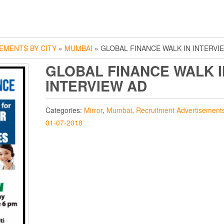
EMENTS BY CITY
»
MUMBAI
» GLOBAL FINANCE WALK IN INTERVI
GLOBAL FINANCE WALK I
INTERVIEW AD
Categories:
Mirror
,
Mumbai
,
Recruitment Advertisement
01-07-2018