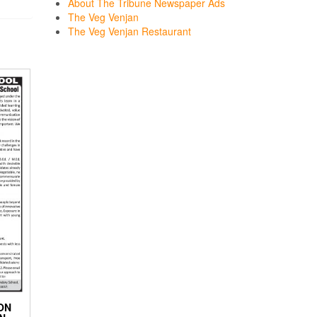
About The Tribune Newspaper Ads
The Veg Venjan
The Veg Venjan Restaurant
ON