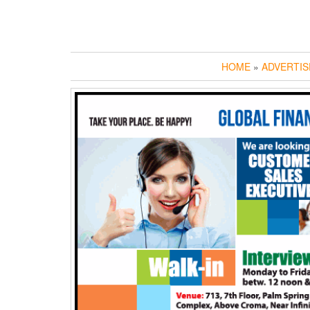
HOME
»
ADVERTIS