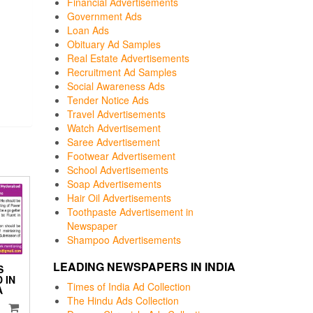
Financial Advertisements
Government Ads
Loan Ads
Obituary Ad Samples
Real Estate Advertisements
Recruitment Ad Samples
Social Awareness Ads
Tender Notice Ads
Travel Advertisements
Watch Advertisement
Saree Advertisement
Footwear Advertisement
School Advertisements
Soap Advertisements
Hair Oil Advertisements
Toothpaste Advertisement in
Newspaper
Shampoo Advertisements
LEADING NEWSPAPERS IN INDIA
S
 IN
Times of India Ad Collection
A
The Hindu Ads Collection