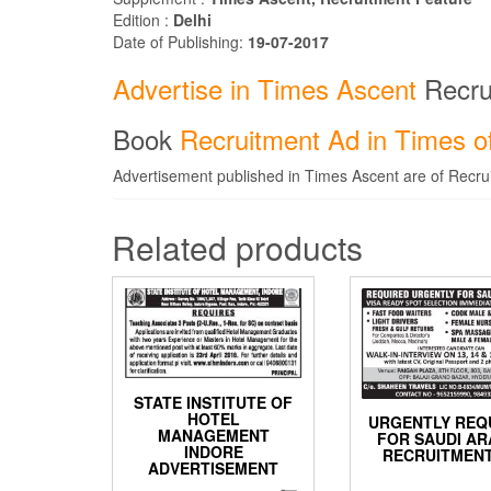
Edition :
Delhi
Date of Publishing:
19-07-2017
Advertise in Times Ascent
Recru
Book
Recruitment Ad in Times of
Advertisement published in Times Ascent are of Recrui
Related products
STATE INSTITUTE OF
HOTEL
URGENTLY REQ
MANAGEMENT
FOR SAUDI AR
INDORE
RECRUITMENT
ADVERTISEMENT