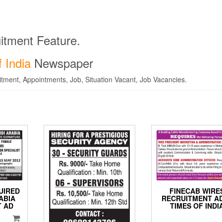
itment Feature.
 India
Newspaper
tment, Appointments, Job, Situation Vacant, Job Vacancies.
UIRED
FINECAB WIRE
ABIA
RECRUITMENT AD
 AD
TIMES OF INDI