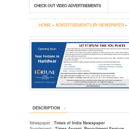
CHECK OUT VIDEO ADVERTISEMENTS
HOME
»
ADVERTISEMENTS BY NEWSPAPER
»
DESCRIPTION
Newspaper :
Times of India Newspaper
Supplement :
Times Ascent, Recruitment Feature