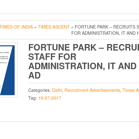
TIMES OF INDIA
»
TIMES ASCENT
» FORTUNE PARK – RECRUITS 
FOR ADMINISTRATION, IT AND 
FORTUNE PARK – RECRU
STAFF FOR
ADMINISTRATION, IT AND
AD
Categories:
Delhi
,
Recruitment Advertisements
,
Times A
Tag:
19-07-2017