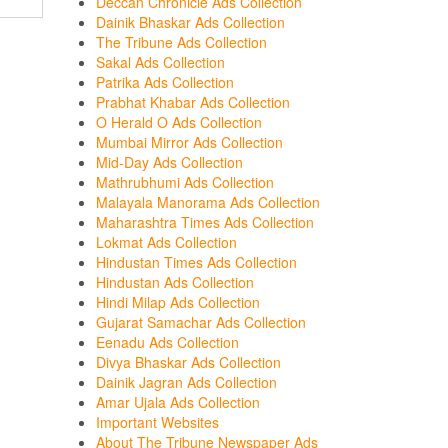
Deccan Chronicle Ads Collection
Dainik Bhaskar Ads Collection
The Tribune Ads Collection
Sakal Ads Collection
Patrika Ads Collection
Prabhat Khabar Ads Collection
O Herald O Ads Collection
Mumbai Mirror Ads Collection
Mid-Day Ads Collection
Mathrubhumi Ads Collection
Malayala Manorama Ads Collection
Maharashtra Times Ads Collection
Lokmat Ads Collection
Hindustan Times Ads Collection
Hindustan Ads Collection
Hindi Milap Ads Collection
Gujarat Samachar Ads Collection
Eenadu Ads Collection
Divya Bhaskar Ads Collection
Dainik Jagran Ads Collection
Amar Ujala Ads Collection
Important Websites
About The Tribune Newspaper Ads