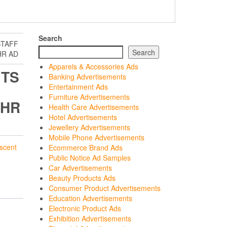
Search
STAFF
Search
HR AD
Apparels & Accessories Ads
ITS
Banking Advertisements
Entertainment Ads
Furniture Advertisements
 HR
Health Care Advertisements
Hotel Advertisements
Jewellery Advertisements
Mobile Phone Advertisements
scent
Ecommerce Brand Ads
Public Notice Ad Samples
Car Advertisements
Beauty Products Ads
Consumer Product Advertisements
Education Advertisements
Electronic Product Ads
Exhibition Advertisements