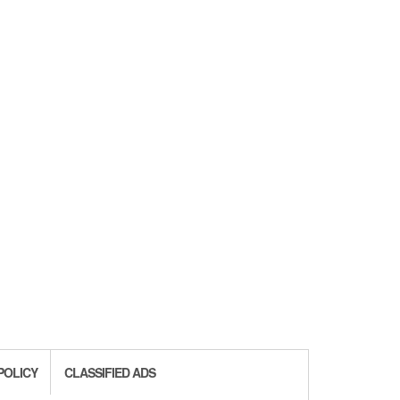
POLICY
CLASSIFIED ADS