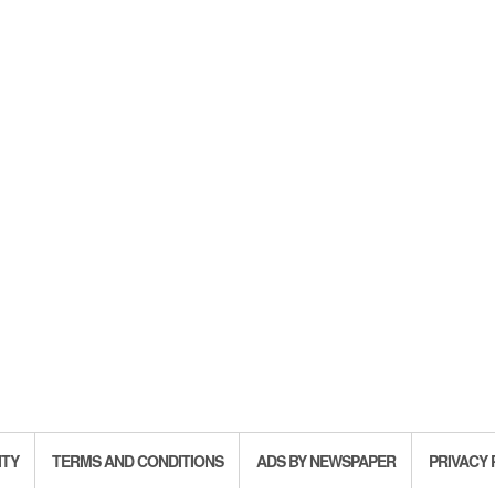
ITY
TERMS AND CONDITIONS
ADS BY NEWSPAPER
PRIVACY 