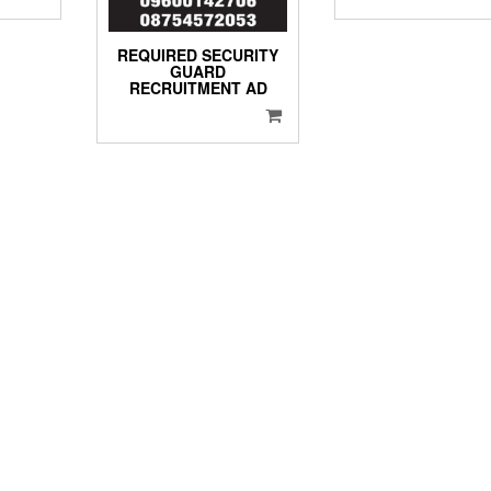
REQUIRED SECURITY
GUARD
RECRUITMENT AD