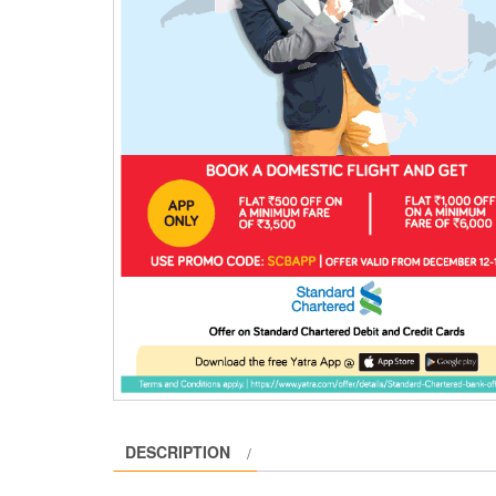
DESCRIPTION