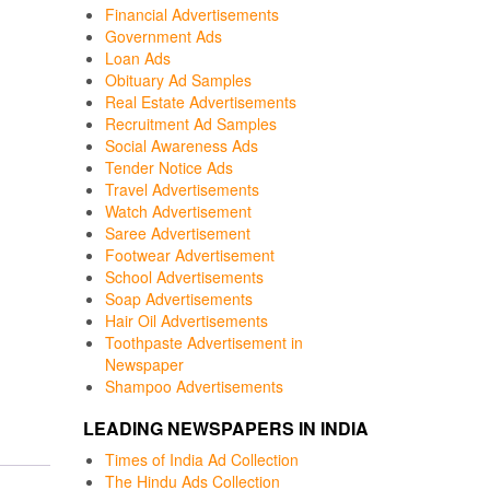
Financial Advertisements
Government Ads
Loan Ads
Obituary Ad Samples
Real Estate Advertisements
Recruitment Ad Samples
Social Awareness Ads
Tender Notice Ads
Travel Advertisements
Watch Advertisement
Saree Advertisement
Footwear Advertisement
School Advertisements
Soap Advertisements
Hair Oil Advertisements
Toothpaste Advertisement in
Newspaper
Shampoo Advertisements
LEADING NEWSPAPERS IN INDIA
Times of India Ad Collection
The Hindu Ads Collection