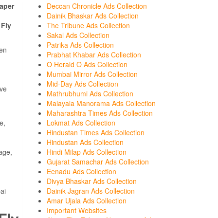
aper
Deccan Chronicle Ads Collection
Dainik Bhaskar Ads Collection
h
Fly
The Tribune Ads Collection
Sakal Ads Collection
Patrika Ads Collection
een
Prabhat Khabar Ads Collection
O Herald O Ads Collection
Mumbai Mirror Ads Collection
Mid-Day Ads Collection
ave
Mathrubhumi Ads Collection
Malayala Manorama Ads Collection
Maharashtra Times Ads Collection
e,
Lokmat Ads Collection
Hindustan Times Ads Collection
Hindustan Ads Collection
age,
Hindi Milap Ads Collection
Gujarat Samachar Ads Collection
Eenadu Ads Collection
Divya Bhaskar Ads Collection
ai
Dainik Jagran Ads Collection
Amar Ujala Ads Collection
Important Websites