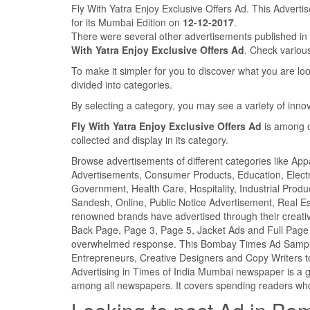
Fly With Yatra Enjoy Exclusive Offers Ad. This Advert
for its Mumbai Edition on
12-12-2017
.
There were several other advertisements published 
With Yatra Enjoy Exclusive Offers Ad
. Check vario
To make it simpler for you to discover what you are look
divided into categories.
By selecting a category, you may see a variety of inn
Fly With Yatra Enjoy Exclusive Offers Ad
is among o
collected and display in its category.
Browse advertisements of different categories like Ap
Advertisements, Consumer Products, Education, Electron
Government, Health Care, Hospitality, Industrial Produ
Sandesh, Online, Public Notice Advertisement, Real Es
renowned brands have advertised through their creativ
Back Page, Page 3, Page 5, Jacket Ads and Full Page 
overwhelmed response. This Bombay Times Ad Sample c
Entrepreneurs, Creative Designers and Copy Writers t
Advertising in Times of India Mumbai newspaper is a 
among all newspapers. It covers spending readers who