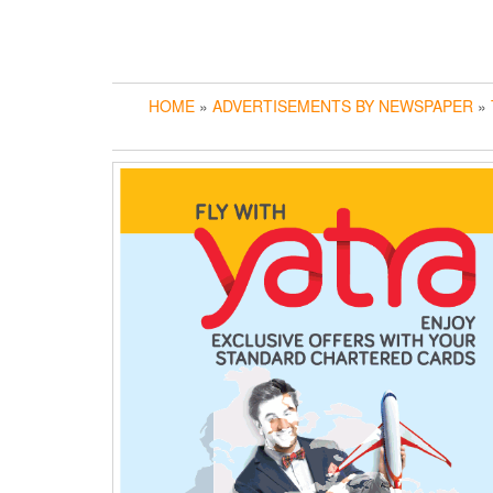
HOME
»
ADVERTISEMENTS BY NEWSPAPER
»