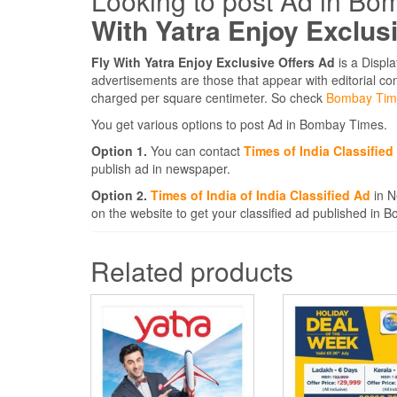
Looking to post Ad in Bo
With Yatra Enjoy Exclus
Fly With Yatra Enjoy Exclusive Offers Ad
is a Displ
advertisements are those that appear with editorial c
charged per square centimeter. So check
Bombay Tim
You get various options to post Ad in Bombay Times.
Option 1.
You can contact
Times of India Classifie
publish ad in newspaper.
Option 2.
Times of India of India Classified Ad
in N
on the website to get your classified ad published in
Related products