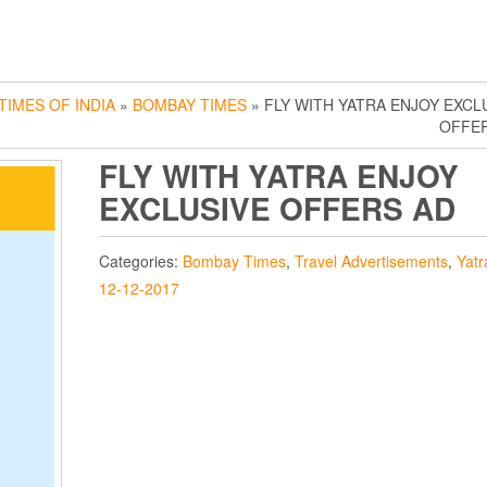
TIMES OF INDIA
»
BOMBAY TIMES
» FLY WITH YATRA ENJOY EXCL
OFFE
FLY WITH YATRA ENJOY
EXCLUSIVE OFFERS AD
Categories:
Bombay Times
,
Travel Advertisements
,
Yatr
12-12-2017