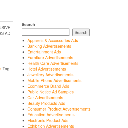
Search
USIVE
Search
RS AD
Apparels & Accessories Ads
Banking Advertisements
Entertainment Ads
Furniture Advertisements
Health Care Advertisements
a
Tag:
Hotel Advertisements
Jewellery Advertisements
Mobile Phone Advertisements
Ecommerce Brand Ads
Public Notice Ad Samples
Car Advertisements
Beauty Products Ads
Consumer Product Advertisements
Education Advertisements
Electronic Product Ads
Exhibition Advertisements