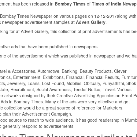
isement has been released in
Bombay Times
of
Times of India Newsp
in Bombay Times Newspaper on various pages on 12-12-2017along wit
us newspaper advertisement samples at
Advert Gallery
.
ing for at Advert Gallery, this collection of print advertisements has b
ovative ads that have been published in newspapers.
ne of the advertisement which was published in newspaper and we h
parel & Accessories, Automotive, Banking, Beauty Products, Clever
ics, Entertainment, Exhibitions, Financial, Financial Results, Furnitur
cts, Jewellery, Loans, Lost Found, Mobiles, Obituary, Punyathithi, Shok
tate, Recruitment, Social Awareness, Tender Notice, Travel. Various
e artworks designed by their Creative Advertising Agencies on Front P
Ads in Bombay Times. Many of the ads were very effective and got
ollection would be a great source of reference for Marketers,
o plan their Advertisement Campaign.
good source to reach to wide audience. It has good readership in Mumb
 generally respond to advertisements.