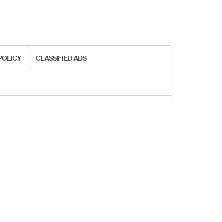
POLICY
CLASSIFIED ADS