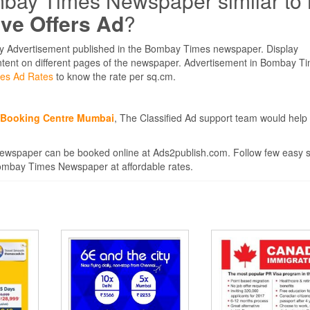
mbay Times Newspaper similar to
ive Offers Ad
?
ay Advertisement published in the Bombay Times newspaper. Display
ontent on different pages of the newspaper. Advertisement in Bombay Ti
es Ad Rates
to know the rate per sq.cm.
d Booking Centre Mumbai
, The Classified Ad support team would help
ewspaper can be booked online at Ads2publish.com. Follow few easy 
 Bombay Times Newspaper at affordable rates.