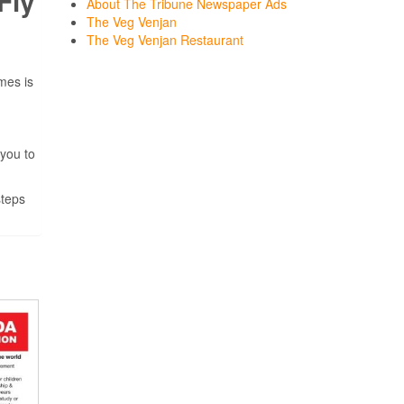
Fly
About The Tribune Newspaper Ads
The Veg Venjan
The Veg Venjan Restaurant
mes is
 you to
steps