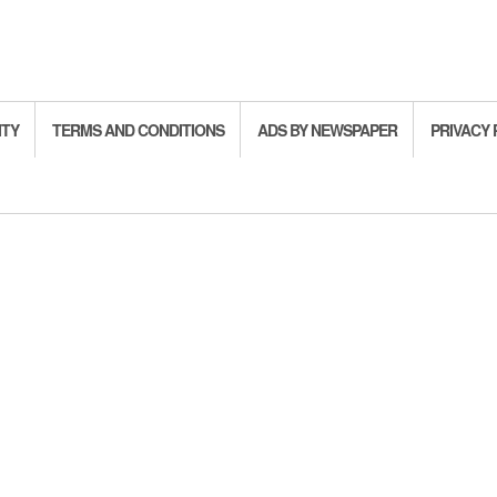
ITY
TERMS AND CONDITIONS
ADS BY NEWSPAPER
PRIVACY 