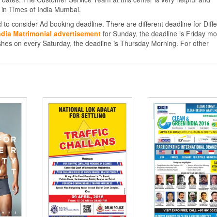
 in Times of India Mumbai.
 to consider Ad booking deadline. There are different deadline for Diffe
ndia Matrimonial advertisement
for Sunday, the deadline is Friday mo
hes on every Saturday, the deadline is Thursday Morning. For other