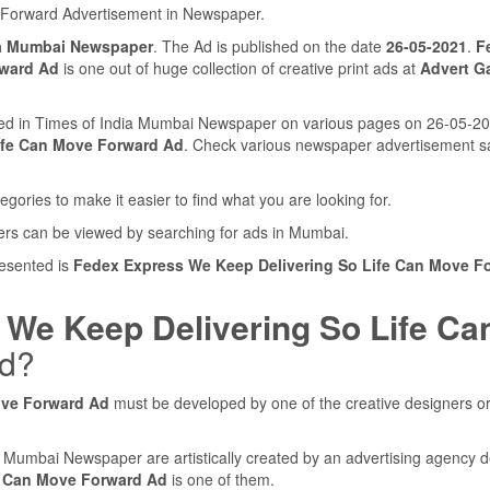
 Forward Advertisement in Newspaper.
ia Mumbai Newspaper
. The Ad is published on the date
26-05-2021
.
F
rward Ad
is one out of huge collection of creative print ads at
Advert Ga
shed in Times of India Mumbai Newspaper on various pages on 26-05-2
ife Can Move Forward Ad
. Check various newspaper advertisement 
egories to make it easier to find what you are looking for.
ers can be viewed by searching for ads in Mumbai.
resented is
Fedex Express We Keep Delivering So Life Can Move F
We Keep Delivering So Life Ca
ed?
ove Forward Ad
must be developed by one of the creative designers o
ia Mumbai Newspaper are artistically created by an advertising agency 
e Can Move Forward Ad
is one of them.