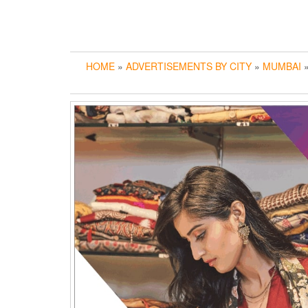
HOME
»
ADVERTISEMENTS BY CITY
»
MUMBAI
»