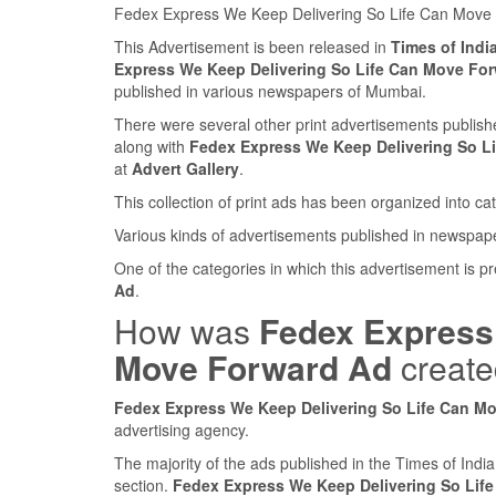
Fedex Express We Keep Delivering So Life Can Move
This Advertisement is been released in
Times of Ind
Express We Keep Delivering So Life Can Move Fo
published in various newspapers of Mumbai.
There were several other print advertisements publi
along with
Fedex Express We Keep Delivering So L
at
Advert Gallery
.
This collection of print ads has been organized into cat
Various kinds of advertisements published in newspap
One of the categories in which this advertisement is p
Ad
.
How was
Fedex Express 
Move Forward Ad
creat
Fedex Express We Keep Delivering So Life Can M
advertising agency.
The majority of the ads published in the Times of Ind
section.
Fedex Express We Keep Delivering So Lif