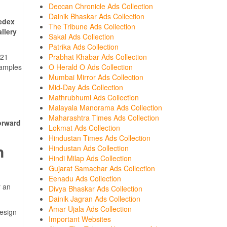
Deccan Chronicle Ads Collection
Dainik Bhaskar Ads Collection
edex
The Tribune Ads Collection
llery
Sakal Ads Collection
Patrika Ads Collection
Prabhat Khabar Ads Collection
021
O Herald O Ads Collection
samples
Mumbai Mirror Ads Collection
Mid-Day Ads Collection
Mathrubhumi Ads Collection
Malayala Manorama Ads Collection
Maharashtra Times Ads Collection
orward
Lokmat Ads Collection
Hindustan Times Ads Collection
n
Hindustan Ads Collection
Hindi Milap Ads Collection
Gujarat Samachar Ads Collection
Eenadu Ads Collection
r an
Divya Bhaskar Ads Collection
Dainik Jagran Ads Collection
Amar Ujala Ads Collection
design
Important Websites