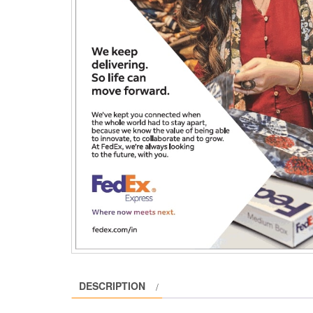
DESCRIPTION