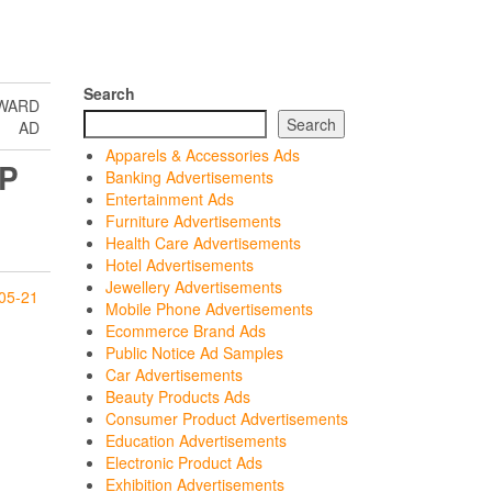
Search
RWARD
Search
AD
Apparels & Accessories Ads
P
Banking Advertisements
Entertainment Ads
Furniture Advertisements
Health Care Advertisements
Hotel Advertisements
Jewellery Advertisements
05-21
Mobile Phone Advertisements
Ecommerce Brand Ads
Public Notice Ad Samples
Car Advertisements
Beauty Products Ads
Consumer Product Advertisements
Education Advertisements
Electronic Product Ads
Exhibition Advertisements