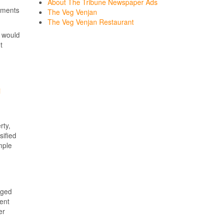
About The Tribune Newspaper Ads
sements
The Veg Venjan
The Veg Venjan Restaurant
would
t
i
rty,
sified
mple
rged
ent
er