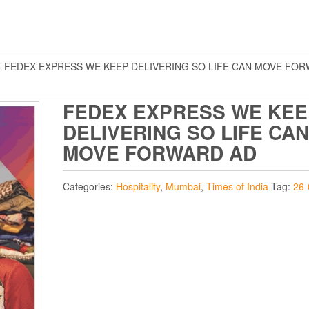
 FEDEX EXPRESS WE KEEP DELIVERING SO LIFE CAN MOVE FO
FEDEX EXPRESS WE KEE
DELIVERING SO LIFE CAN
MOVE FORWARD AD
Categories:
Hospitality
,
Mumbai
,
Times of India
Tag:
26-