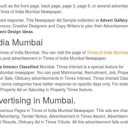
such as the front page, back page, page 3, page 5, or several adverti
e Times of India Mumbai Newspaper.
lmed response. This Newspaper Ad Sample collection at
Advert Gallery
eneurs, Creative Designers and Copy Writers to plan their Advertisemen
ent Design Ideas
.
ndia Mumbai
 Times of India Mumbai. You can visit the page of
Times of India Mumba
 to post advertisement in Times of India Mumbai Newspaper.
 Interact Classified
Mumbai. Times Interact is a special feature for
a Mumbai newspaper. You can post Matrimonial, Recruitment, Job, Prope
r Sale, Obituary advertisements in Times Interact. Times Interact Clas
 some categories have better response on specific days only. For exa
Property Ad on Saturday in Property Times feature.
vertising in Mumbai.
 various Pages in Times of India Mumbai Newspaper. This ads are cha
Advertising, Tender Notice, Advertisement in Times Ascent, Advertisem
l Results, Obituary Ad in Times Tribute. All this advertisement falls und