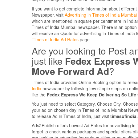
If you want to get complete information about different
Newspaper. visit
Advertising in Times of India Mumbai
which are mentioned in square per centimetre in Indian
Times of India Mumbai newspaper. There is an option a
will receive an Quote for advertising in Times of India 
Times of India Ad Rates
page.
Are you looking to Post a
just like
Fedex Express W
Move Forward Ad
?
Times of India provides Online Booking option to rele
India
newspaper by following few simple steps on onli
like the
Fedex Express We Keep Delivering So Lif
You just need to select Category, Choose City, Choos
your ad on chosen day in Times of India Mumbai Newspape
to release Ad in Times of India, just visit
timesofindia
Ads2Publish offers Lowest Ad Rates for advertising in
forget to check various packages and special offers off
are looking to advertise for various cities or on multi