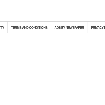
ITY
TERMS AND CONDITIONS
ADS BY NEWSPAPER
PRIVACY 