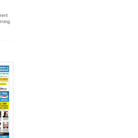
rent
rning.