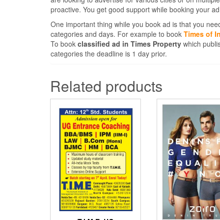
proactive. You get good support while booking your ad
One important thing while you book ad is that you need
categories and days. For example to book
Times of I
To book
classified ad in Times Property
which publis
categories the deadline is 1 day prior.
Related products