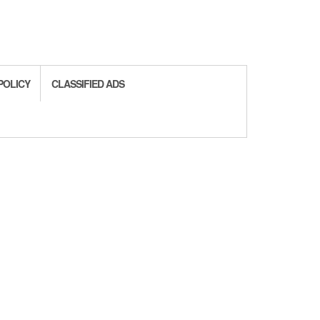
POLICY
CLASSIFIED ADS