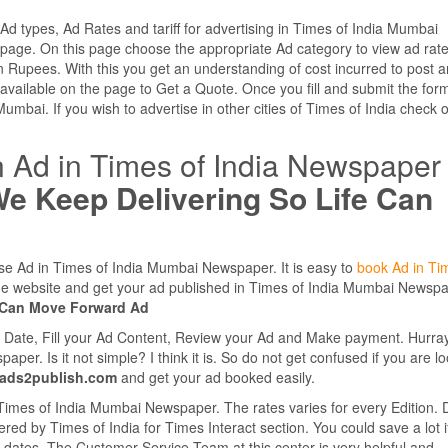
 Ad types, Ad Rates and tariff for advertising in Times of India Mumbai
page. On this page choose the appropriate Ad category to view ad rat
 Rupees. With this you get an understanding of cost incurred to post a
vailable on the page to Get a Quote. Once you fill and submit the for
Mumbai. If you wish to advertise in other cities of Times of India check 
n Ad in Times of India Newspaper
e Keep Delivering So Life Can
ase Ad in Times of India Mumbai Newspaper. It is easy to
book Ad in Ti
ne website and get your ad published in Times of India Mumbai Newsp
e Can Move Forward Ad
e Date, Fill your Ad Content, Review your Ad and Make payment. Hurra
r. Is it not simple? I think it is. So do not get confused if you are l
.ads2publish.com
and get your ad booked easily.
 Times of India Mumbai Newspaper. The rates varies for every Edition. 
ered by Times of India for Times Interact section. You could save a lot i
ple dates. The Customer Service Team at this center is very helpful and