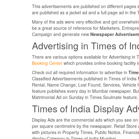
This advertisements are published on different pages 
are published as a jacket ad and a full page ad in th
Many of the ads were very effective and got overwhe
be a great source of reference for Marketers, Entrepr
Campaign and generate new
Newspaper Advertisem
Advertising in Times of I
There are various options available for Advertising in
Booking Center
which provides online booking facility
Check out all required information to advertise in
Times
Classified Advertisements published in Times of Indi
Rental, Name Change, Lost Found, Services, Vehicle fo
feature publishes every day in Mumbai newspaper. But
Matrimonial Ad on Sunday in Times Soulmate feature, 
Times of India Display Ad
Display Ads are the commercial ads which you see on
per square centimetre by the newspaper. Retail Store 
with pictures in Property Times, Public Notice, Financia
display Category in Times of India Mumbai.