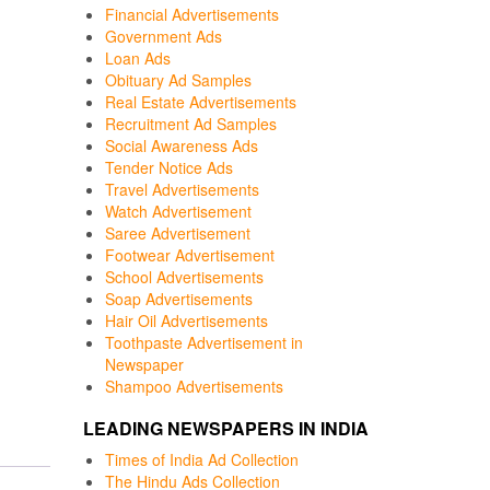
Financial Advertisements
Government Ads
Loan Ads
Obituary Ad Samples
Real Estate Advertisements
Recruitment Ad Samples
Social Awareness Ads
Tender Notice Ads
Travel Advertisements
Watch Advertisement
Saree Advertisement
Footwear Advertisement
School Advertisements
Soap Advertisements
Hair Oil Advertisements
Toothpaste Advertisement in
Newspaper
Shampoo Advertisements
LEADING NEWSPAPERS IN INDIA
Times of India Ad Collection
The Hindu Ads Collection