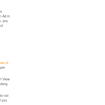
es
n Ad in
m, you
out
mes of
aper
y! View
ooking
Do not
f you