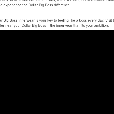
nd experience the Dollar Big Boss difference.
Big Boss innerwear is your key to feeling like a boss every day. Visit t
iler near you. Dollar Big Boss – the innerwear that fits your ambition.