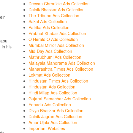
Deccan Chronicle Ads Collection
Dainik Bhaskar Ads Collection
The Tribune Ads Collection
eir
Sakal Ads Collection
Patrika Ads Collection
Prabhat Khabar Ads Collection
O Herald O Ads Collection
Babu,
Mumbai Mirror Ads Collection
 in his
Mid-Day Ads Collection
Mathrubhumi Ads Collection
Malayala Manorama Ads Collection
Maharashtra Times Ads Collection
Lokmat Ads Collection
Hindustan Times Ads Collection
Hindustan Ads Collection
Hindi Milap Ads Collection
Gujarat Samachar Ads Collection
Eenadu Ads Collection
Divya Bhaskar Ads Collection
Dainik Jagran Ads Collection
Amar Ujala Ads Collection
Important Websites
ets