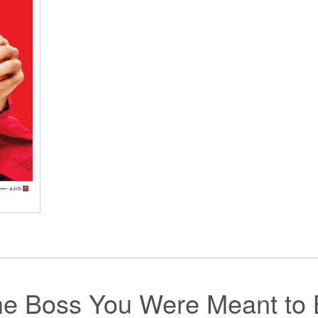
the Boss You Were Meant to