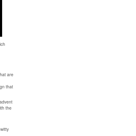
ich
that are
gn that
 advent
th the
witty