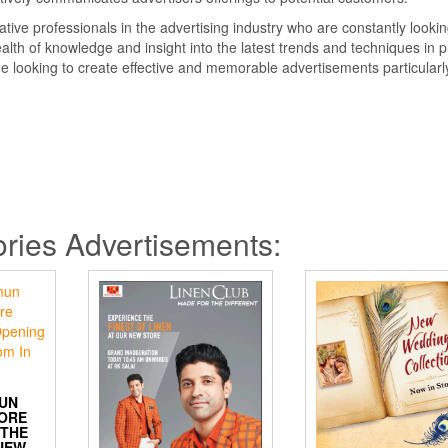
ative professionals in the advertising industry who are constantly lookin
lth of knowledge and insight into the latest trends and techniques in p
ne looking to create effective and memorable advertisements particularl
ries Advertisements:
UN
MORE
 THE
NEW