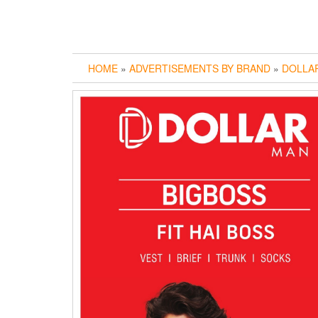
HOME
»
ADVERTISEMENTS BY BRAND
»
DOLLA