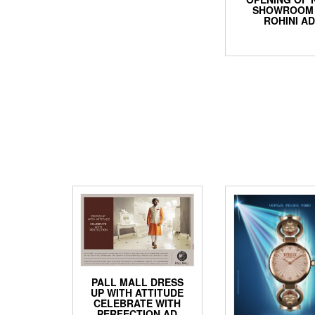
SHOWROOM 
ROHINI A
PALL MALL DRESS
UP WITH ATTITUDE
CELEBRATE WITH
PERFECTION AD