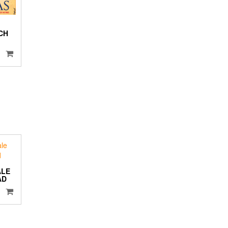
CH
ALE
AD