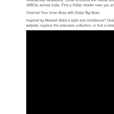
(MBOs) across India. Find a Dollar retailer near you a
Channel Your Inner Boss with Dollar Big Boss:
Inspired by Mahesh Babu’s style and confidence? Dollar 
website, explore the extensive collection, or find a reta