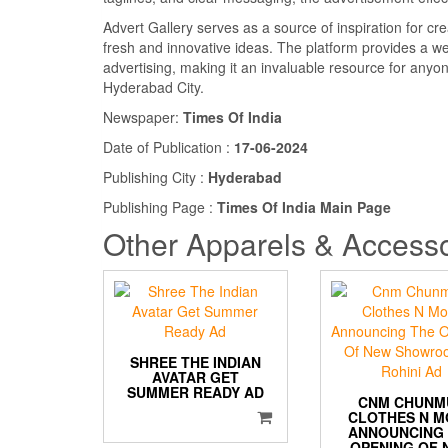
Advert Gallery serves as a source of inspiration for cre
fresh and innovative ideas. The platform provides a wea
advertising, making it an invaluable resource for anyo
Hyderabad City.
Newspaper:
Times Of India
Date of Publication :
17-06-2024
Publishing City :
Hyderabad
Publishing Page :
Times Of India Main Page
Other Apparels & Accesso
SHREE THE INDIAN
AVATAR GET
SUMMER READY AD
CNM CHUNM
CLOTHES N 
ANNOUNCING
OPENING OF 