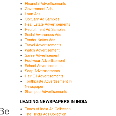
Financial Advertisements
Government Ads
Loan Ads
Obituary Ad Samples
Real Estate Advertisements
Recruitment Ad Samples
Social Awareness Ads
Tender Notice Ads
Travel Advertisements
Watch Advertisement
Saree Advertisement
Footwear Advertisement
School Advertisements
Soap Advertisements
Hair Oil Advertisements
Toothpaste Advertisement in
Newspaper
Shampoo Advertisements
LEADING NEWSPAPERS IN INDIA
 Be
Times of India Ad Collection
The Hindu Ads Collection