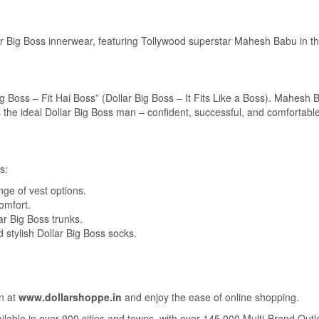
ar Big Boss innerwear, featuring Tollywood superstar Mahesh Babu in th
g Boss – Fit Hai Boss” (Dollar Big Boss – It Fits Like a Boss). Mahesh 
the ideal Dollar Big Boss man – confident, successful, and comfortable
s:
ge of vest options.
comfort.
r Big Boss trunks.
stylish Dollar Big Boss socks.
on at
www.dollarshoppe.in
and enjoy the ease of online shopping.
ailable in over 900 cities and towns, with over 145,000 Multi-Brand Outl