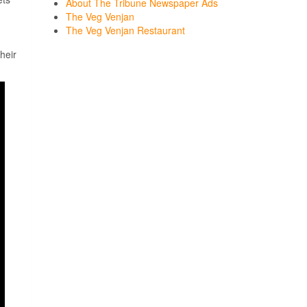
About The Tribune Newspaper Ads
The Veg Venjan
The Veg Venjan Restaurant
heir