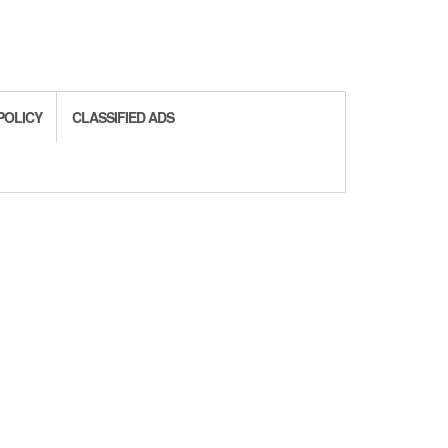
POLICY
CLASSIFIED ADS