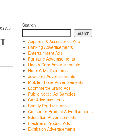
Search
KS AD
Search
IT
Apparels & Accessories Ads
Banking Advertisements
Entertainment Ads
Furniture Advertisements
Health Care Advertisements
Hotel Advertisements
r
,
Jewellery Advertisements
Mobile Phone Advertisements
Ecommerce Brand Ads
Public Notice Ad Samples
Car Advertisements
Beauty Products Ads
Consumer Product Advertisements
Education Advertisements
Electronic Product Ads
Exhibition Advertisements