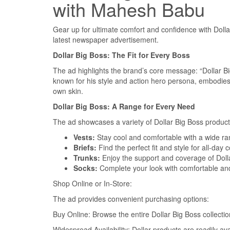
with Mahesh Babu
Gear up for ultimate comfort and confidence with Doll
latest newspaper advertisement.
Dollar Big Boss: The Fit for Every Boss
The ad highlights the brand’s core message: “Dollar Bi
known for his style and action hero persona, embodies 
own skin.
Dollar Big Boss: A Range for Every Need
The ad showcases a variety of Dollar Big Boss product
Vests:
Stay cool and comfortable with a wide ran
Briefs:
Find the perfect fit and style for all-day 
Trunks:
Enjoy the support and coverage of Dolla
Socks:
Complete your look with comfortable and 
Shop Online or In-Store:
The ad provides convenient purchasing options:
Buy Online: Browse the entire Dollar Big Boss collecti
Widespread Availability: Dollar products are readily av