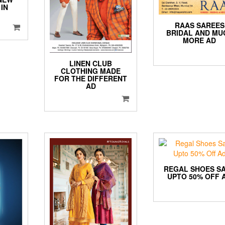
IN
D
RAAS SAREES
BRIDAL AND MU
MORE AD
LINEN CLUB
CLOTHING MADE
FOR THE DIFFERENT
AD
REGAL SHOES S
UPTO 50% OFF 