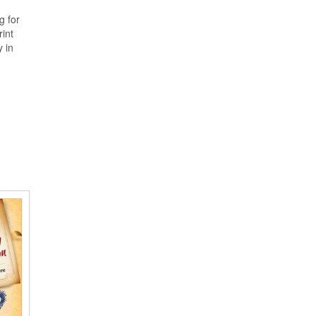
g for
rint
y in