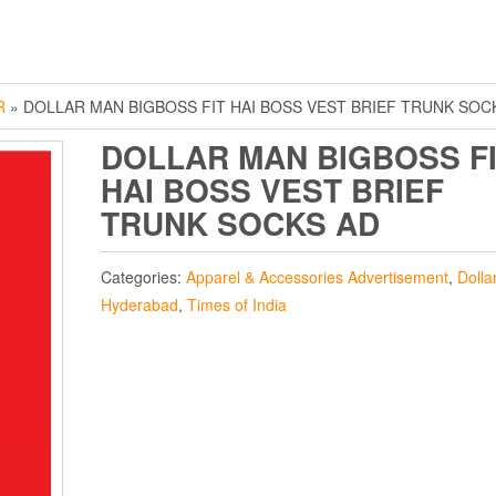
R
» DOLLAR MAN BIGBOSS FIT HAI BOSS VEST BRIEF TRUNK SOC
DOLLAR MAN BIGBOSS F
HAI BOSS VEST BRIEF
TRUNK SOCKS AD
Categories:
Apparel & Accessories Advertisement
,
Dolla
Hyderabad
,
Times of India