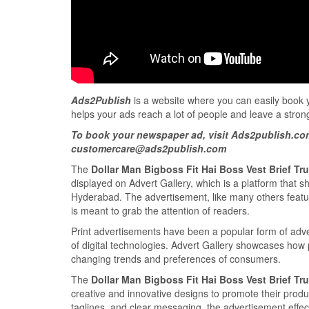
Ads2Publish
is a website where you can easily book yo
helps your ads reach a lot of people and leave a stron
To book your newspaper ad, visit Ads2publish.co
customercare@ads2publish.com
The
Dollar Man Bigboss Fit Hai Boss Vest Brief T
displayed on Advert Gallery, which is a platform that 
Hyderabad. The advertisement, like many others featu
is meant to grab the attention of readers.
Print advertisements have been a popular form of adve
of digital technologies. Advert Gallery showcases how
changing trends and preferences of consumers.
The
Dollar Man Bigboss Fit Hai Boss Vest Brief T
creative and innovative designs to promote their produ
taglines, and clear messaging, the advertisement effec