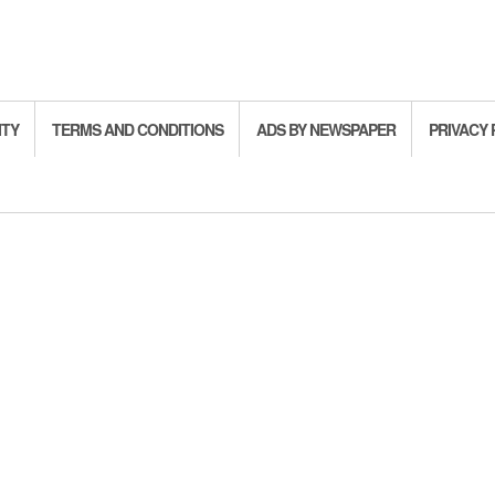
ITY
TERMS AND CONDITIONS
ADS BY NEWSPAPER
PRIVACY 