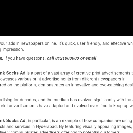
ur ads in newspapers online. It’s quick, user-friendly, and effective wh
g impression.
m.
If you have questions,
call 8121003003 or email
runk Socks Ad
is a part of a vast array of creative print advertisements 
showcases various print advertisements from different newspapers in
red on the platform, demonstrates an innovative and eye-catching desi
rtising for decades, and the medium has evolved significantly with the
 print advertisements have adapted and evolved over time to keep up wi
runk Socks Ad
, in particular, is an example of how companies are using
cts and services in Hyderabad. By featuring visually appealing images, 
tively communicates advertisers offerings to potential customers.