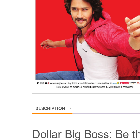
DESCRIPTION
Dollar Big Boss: Be 