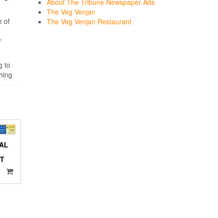
About The Tribune Newspaper Ads
The Veg Venjan
e of
The Veg Venjan Restaurant
r
g to
hing
AL
NT