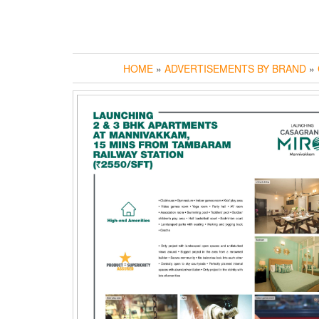
HOME
»
ADVERTISEMENTS BY BRAND
»