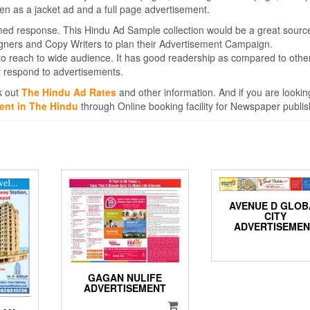
en as a jacket ad and a full page advertisement.
med response. This Hindu Ad Sample collection would be a great sourc
igners and Copy Writers to plan their Advertisement Campaign.
to reach to wide audience. It has good readership as compared to othe
 respond to advertisements.
k out
The Hindu Ad Rates
and other information. And if you are lookin
ent in The Hindu
through Online booking facility for Newspaper publis
AVENUE D GLOB
CITY
ADVERTISEME
GAGAN NULIFE
ADVERTISEMENT