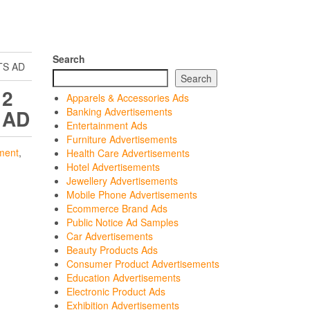
Search
TS AD
Search
 2
Apparels & Accessories Ads
 AD
Banking Advertisements
Entertainment Ads
Furniture Advertisements
ment
,
Health Care Advertisements
Hotel Advertisements
Jewellery Advertisements
Mobile Phone Advertisements
Ecommerce Brand Ads
Public Notice Ad Samples
Car Advertisements
Beauty Products Ads
Consumer Product Advertisements
Education Advertisements
Electronic Product Ads
Exhibition Advertisements