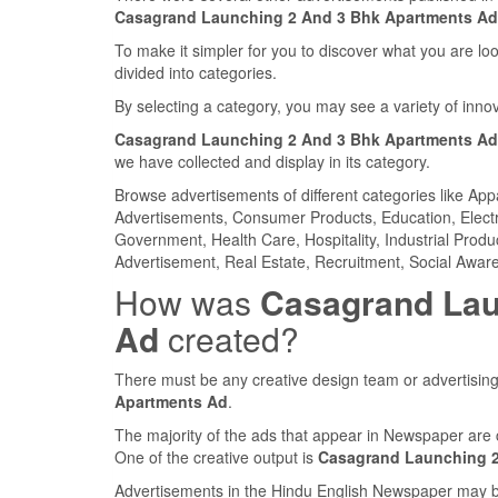
Casagrand Launching 2 And 3 Bhk Apartments Ad
To make it simpler for you to discover what you are look
divided into categories.
By selecting a category, you may see a variety of inn
Casagrand Launching 2 And 3 Bhk Apartments Ad
we have collected and display in its category.
Browse advertisements of different categories like Ap
Advertisements, Consumer Products, Education, Electron
Government, Health Care, Hospitality, Industrial Produ
Advertisement, Real Estate, Recruitment, Social Aware
How was
Casagrand Lau
Ad
created?
There must be any creative design team or advertising
Apartments Ad
.
The majority of the ads that appear in Newspaper are 
One of the creative output is
Casagrand Launching 2
Advertisements in the Hindu English Newspaper may be 