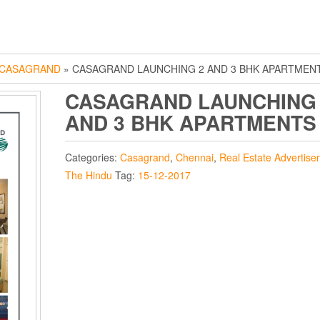
CASAGRAND
» CASAGRAND LAUNCHING 2 AND 3 BHK APARTMEN
CASAGRAND LAUNCHING
AND 3 BHK APARTMENTS
Categories:
Casagrand
,
Chennai
,
Real Estate Advertise
The Hindu
Tag:
15-12-2017