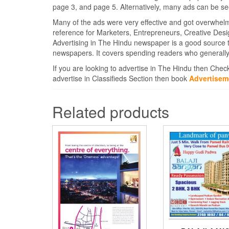
page 3, and page 5. Alternatively, many ads can be se
Many of the ads were very effective and got overwhel
reference for Marketers, Entrepreneurs, Creative Des
Advertising in The Hindu newspaper is a good source 
newspapers. It covers spending readers who generally
If you are looking to advertise in The Hindu then Chec
advertise in Classifieds Section then book
Advertisem
Related products