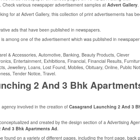
. Check various newspaper advertisement samples at
Advert Gallery
.
ing for at Advert Gallery, this collection of print advertisements has b
ovative ads that have been published in newspapers.
is among one of the advertisement which was published in newspaper
parel & Accessories, Automotive, Banking, Beauty Products, Clever
ics, Entertainment, Exhibitions, Financial, Financial Results, Furnitur
cts, Jewellery, Loans, Lost Found, Mobiles, Obituary, Online, Public Not
ness, Tender Notice, Travel.
nching 2 And 3 Bhk Apartment
 agency involved in the creation of
Casagrand Launching 2 And 3 B
conceptualized and created by the design section of a Advertising Agen
 And 3 Bhk Apartments Ad
.
found on a variety of different pages, including the front page, back 