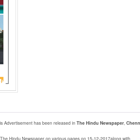
s Advertisement has been released in
The Hindu Newspaper
,
Chenn
n The Hindu Newspaper on various pages on 15-12-2017along with