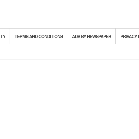
ITY
TERMS AND CONDITIONS
ADS BY NEWSPAPER
PRIVACY 