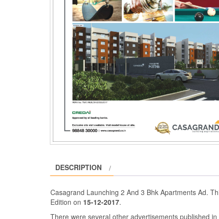
DESCRIPTION
Casagrand Launching 2 And 3 Bhk Apartments Ad. Thi
Edition on
15-12-2017
.
There were several other advertisements published i