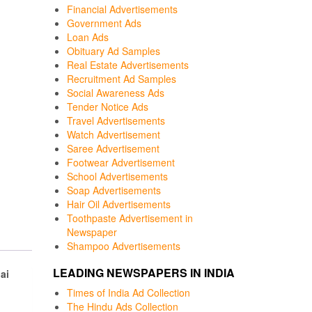
Financial Advertisements
Government Ads
Loan Ads
Obituary Ad Samples
Real Estate Advertisements
Recruitment Ad Samples
Social Awareness Ads
Tender Notice Ads
Travel Advertisements
Watch Advertisement
Saree Advertisement
Footwear Advertisement
School Advertisements
Soap Advertisements
Hair Oil Advertisements
Toothpaste Advertisement in
Newspaper
Shampoo Advertisements
LEADING NEWSPAPERS IN INDIA
ai
Times of India Ad Collection
The Hindu Ads Collection