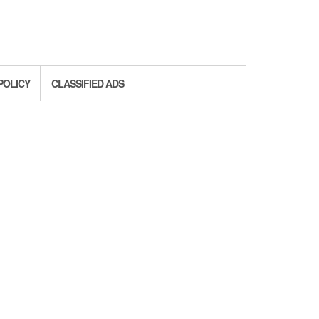
POLICY
CLASSIFIED ADS