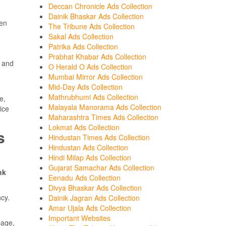
Deccan Chronicle Ads Collection
Dainik Bhaskar Ads Collection
een
The Tribune Ads Collection
Sakal Ads Collection
Patrika Ads Collection
Prabhat Khabar Ads Collection
 and
O Herald O Ads Collection
Mumbai Mirror Ads Collection
Mid-Day Ads Collection
Mathrubhumi Ads Collection
e,
Malayala Manorama Ads Collection
ice
Maharashtra Times Ads Collection
Lokmat Ads Collection
s
Hindustan Times Ads Collection
Hindustan Ads Collection
Hindi Milap Ads Collection
Gujarat Samachar Ads Collection
hk
Eenadu Ads Collection
Divya Bhaskar Ads Collection
cy.
Dainik Jagran Ads Collection
Amar Ujala Ads Collection
Important Websites
page,