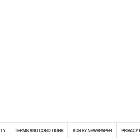
ITY
TERMS AND CONDITIONS
ADS BY NEWSPAPER
PRIVACY 