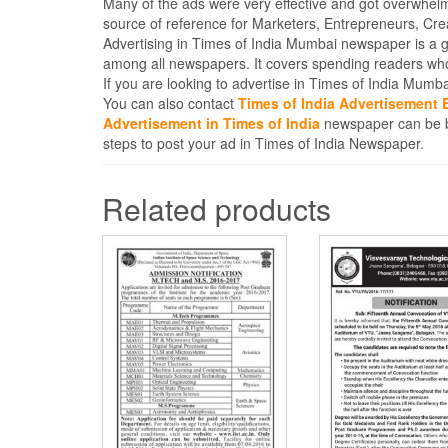
Many of the ads were very effective and got overwhel
source of reference for Marketers, Entrepreneurs, Cr
Advertising in Times of India Mumbai newspaper is a 
among all newspapers. It covers spending readers who
If you are looking to advertise in Times of India Mum
You can also contact
Times of India Advertisement
Advertisement in Times of India
newspaper can be bo
steps to post your ad in Times of India Newspaper.
Related products