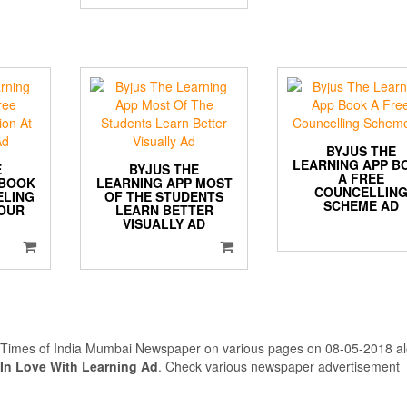
BYJUS THE
LEARNING APP B
E
BYJUS THE
A FREE
 BOOK
LEARNING APP MOST
COUNCELLIN
ELING
OF THE STUDENTS
SCHEME AD
YOUR
LEARN BETTER
VISUALLY AD
n Times of India Mumbai Newspaper on various pages on 08-05-2018 a
 In Love With Learning Ad
. Check various newspaper advertisement