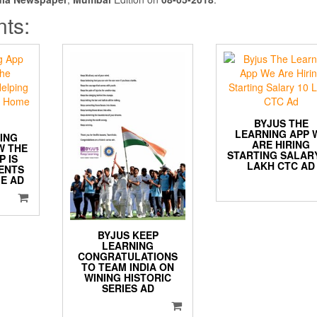
nts:
BYJUS THE
LEARNING APP 
ING
ARE HIRING
W THE
STARTING SALARY
P IS
LAKH CTC AD
ENTS
E AD
BYJUS KEEP
LEARNING
CONGRATULATIONS
TO TEAM INDIA ON
WINING HISTORIC
SERIES AD