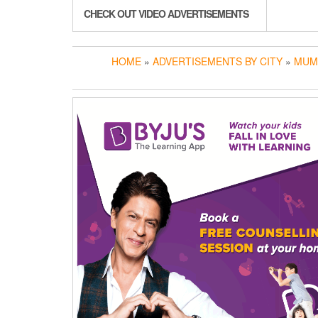
CHECK OUT VIDEO ADVERTISEMENTS
HOME
»
ADVERTISEMENTS BY CITY
»
MUM