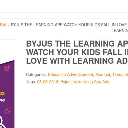
BAI
» BYJUS THE LEARNING APP WATCH YOUR KIDS FALL IN LOVE
LEARNI
BYJUS THE LEARNING A
WATCH YOUR KIDS FALL I
LOVE WITH LEARNING AD
Categories:
Education Advertisement
,
Mumbai
,
Times of
Tags:
08-05-2018
,
Byjus the learning App Ads