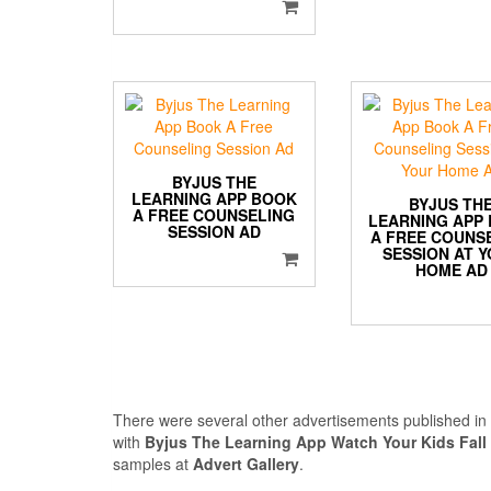
BYJUS THE
LEARNING APP BOOK
BYJUS TH
A FREE COUNSELING
LEARNING APP
SESSION AD
A FREE COUNS
SESSION AT 
HOME AD
There were several other advertisements published i
with
Byjus The Learning App Watch Your Kids Fall
samples at
Advert Gallery
.