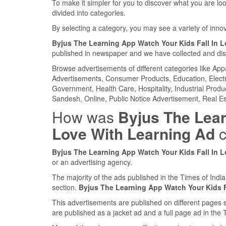
To make it simpler for you to discover what you are look
divided into categories.
By selecting a category, you may see a variety of inn
Byjus The Learning App Watch Your Kids Fall In 
published in newspaper and we have collected and displ
Browse advertisements of different categories like Ap
Advertisements, Consumer Products, Education, Electron
Government, Health Care, Hospitality, Industrial Produ
Sandesh, Online, Public Notice Advertisement, Real Es
How was
Byjus The Lear
Love With Learning Ad
c
Byjus The Learning App Watch Your Kids Fall In 
or an advertising agency.
The majority of the ads published in the Times of Ind
section.
Byjus The Learning App Watch Your Kids F
This advertisements are published on different pages 
are published as a jacket ad and a full page ad in th