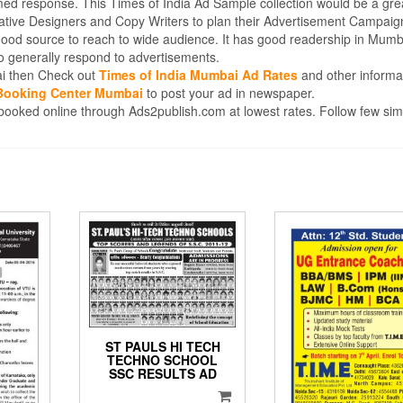
med response. This Times of India Ad Sample collection would be a gre
eative Designers and Copy Writers to plan their Advertisement Campaig
good source to reach to wide audience. It has good readership in Mumb
 generally respond to advertisements.
bai then Check out
Times of India Mumbai Ad Rates
and other informa
 Booking Center Mumbai
to post your ad in newspaper.
oked online through Ads2publish.com at lowest rates. Follow few sim
ST PAULS HI TECH
TECHNO SCHOOL
SSC RESULTS AD