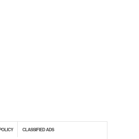
POLICY
CLASSIFIED ADS