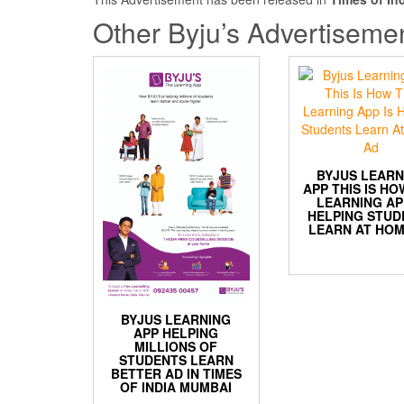
Other Byju’s Advertiseme
BYJUS LEARN
APP THIS IS HO
LEARNING AP
HELPING STUD
LEARN AT HOM
BYJUS LEARNING
APP HELPING
MILLIONS OF
STUDENTS LEARN
BETTER AD IN TIMES
OF INDIA MUMBAI