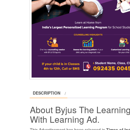
DESCRIPTION
About Byjus The Learning
With Learning Ad.
This Advertisement has been released in
Times of In