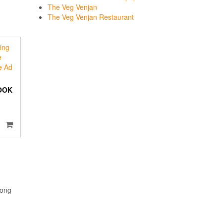
The Veg Venjan
The Veg Venjan Restaurant
OOK
G
long