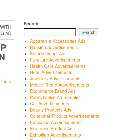
Search
 WITH
Search
NG AD
Apparels & Accessories Ads
PP
Banking Advertisements
N
Entertainment Ads
Furniture Advertisements
Health Care Advertisements
Hotel Advertisements
Jewellery Advertisements
 India
Mobile Phone Advertisements
Ecommerce Brand Ads
Public Notice Ad Samples
Car Advertisements
Beauty Products Ads
Consumer Product Advertisements
Education Advertisements
Electronic Product Ads
Exhibition Advertisements