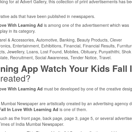
ing for at Advert Gallery, this collection of print advertisements has b
ovative ads that have been published in newspapers.
Love With Learning Ad
is among one of the advertisement which was
ay in its category.
parel & Accessories, Automotive, Banking, Beauty Products, Clever
ics, Entertainment, Exhibitions, Financial, Financial Results, Furnitur
cts, Jewellery, Loans, Lost Found, Mobiles, Obituary, Punyathithi, Shok
tate, Recruitment, Social Awareness, Tender Notice, Travel.
ning App Watch Your Kids Fall 
reated?
Love With Learning Ad
must be developed by one of the creative desi
ia Mumbai Newspaper are artistically created by an advertising agency 
all In Love With Learning Ad
is one of them.
such as the front page, back page, page 3, page 5, or several adverti
e Times of India Mumbai Newspaper.