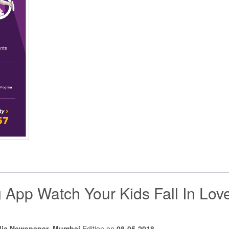
 App Watch Your Kids Fall In Lov
dia Newspaper
,
Mumbai
Edition on
08-05-2018
.