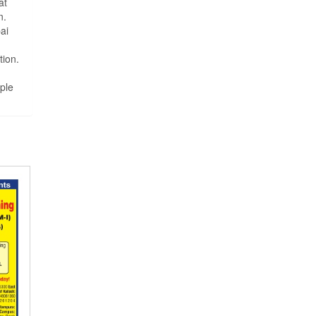
at
n.
ai
tion.
ple