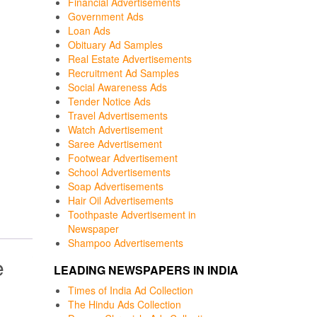
Financial Advertisements
Government Ads
Loan Ads
Obituary Ad Samples
Real Estate Advertisements
Recruitment Ad Samples
Social Awareness Ads
Tender Notice Ads
Travel Advertisements
Watch Advertisement
Saree Advertisement
Footwear Advertisement
School Advertisements
Soap Advertisements
Hair Oil Advertisements
Toothpaste Advertisement in
Newspaper
Shampoo Advertisements
e
LEADING NEWSPAPERS IN INDIA
Times of India Ad Collection
The Hindu Ads Collection