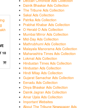
Deccan Chronicle Ads Collection
Dainik Bhaskar Ads Collection
The Tribune Ads Collection
Sakal Ads Collection
Patrika Ads Collection
Prabhat Khabar Ads Collection
O Herald O Ads Collection
Mumbai Mirror Ads Collection
Mid-Day Ads Collection
Mathrubhumi Ads Collection
WE
Malayala Manorama Ads Collection
 10
Maharashtra Times Ads Collection
Lokmat Ads Collection
Hindustan Times Ads Collection
Hindustan Ads Collection
Hindi Milap Ads Collection
Gujarat Samachar Ads Collection
Eenadu Ads Collection
Divya Bhaskar Ads Collection
Dainik Jagran Ads Collection
Amar Ujala Ads Collection
Important Websites
About The Tribune Newspaper Ads