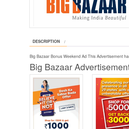
DESCRIPTION
Big Bazaar Bonus Weekend Ad This Advertisement ha
Big Bazaar Advertisement