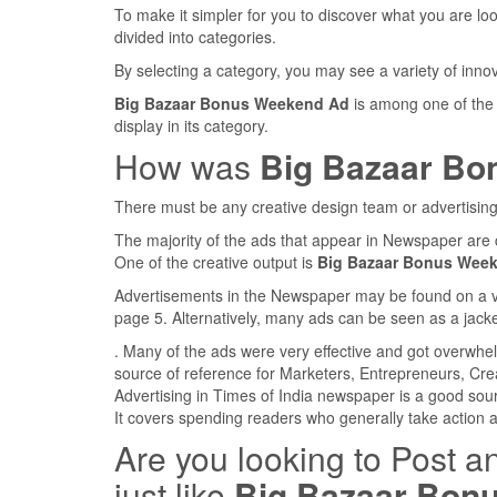
To make it simpler for you to discover what you are look
divided into categories.
By selecting a category, you may see a variety of inn
Big Bazaar Bonus Weekend Ad
is among one of the
display in its category.
How was
Big Bazaar Bo
There must be any creative design team or advertising
The majority of the ads that appear in Newspaper are 
One of the creative output is
Big Bazaar Bonus Wee
Advertisements in the Newspaper may be found on a var
page 5. Alternatively, many ads can be seen as a jacke
. Many of the ads were very effective and got overwhe
source of reference for Marketers, Entrepreneurs, Cre
Advertising in Times of India newspaper is a good sou
It covers spending readers who generally take action 
Are you looking to Post a
just like
Big Bazaar Bon