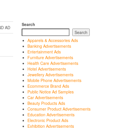
Search
ND AD
Search
Apparels & Accessories Ads
Banking Advertisements
Entertainment Ads
Furniture Advertisements
Health Care Advertisements
Hotel Advertisements
Jewellery Advertisements
Mobile Phone Advertisements
Ecommerce Brand Ads
Public Notice Ad Samples
Car Advertisements
Beauty Products Ads
Consumer Product Advertisements
Education Advertisements
Electronic Product Ads
Exhibition Advertisements