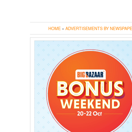
HOME
»
ADVERTISEMENTS BY NEWSPAP