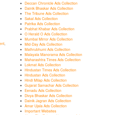
Deccan Chronicle Ads Collection
Dainik Bhaskar Ads Collection
The Tribune Ads Collection
Sakal Ads Collection
Patrika Ads Collection
Prabhat Khabar Ads Collection
O Herald O Ads Collection
Mumbai Mirror Ads Collection
ent
,
Mid-Day Ads Collection
Mathrubhumi Ads Collection
Malayala Manorama Ads Collection
Maharashtra Times Ads Collection
Lokmat Ads Collection
Hindustan Times Ads Collection
Hindustan Ads Collection
Hindi Milap Ads Collection
Gujarat Samachar Ads Collection
Eenadu Ads Collection
Divya Bhaskar Ads Collection
Dainik Jagran Ads Collection
Amar Ujala Ads Collection
Important Websites