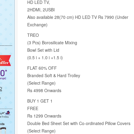
HD LED TV,
2HDMI, 2USBI
Also available 28(70 cm) HD LED TV Rs 7990 (Under
Exchange)
TREO
(3 Pcs) Borosilicate Mixing
Bowl Set with Lid
(0.5 i + 1.0 i +1.5 i)
FLAT 60% OFF
Branded Soft & Hard Trolley
(Select Range)
Rs 4998 Onwards
BUY 1 GET 1
FREE
Rs 1299 Onwards
Double Bed Sheet Set with Co-ordinated Pillow Covers
(Select Range)