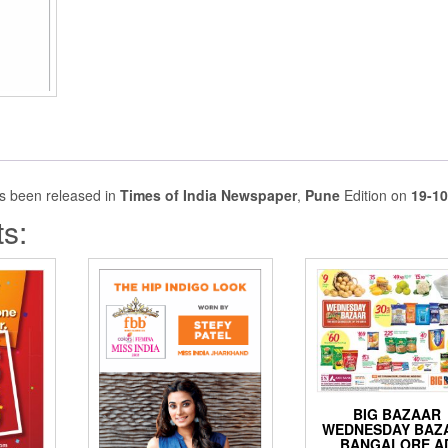
s been released in
Times of India Newspaper
,
Pune
Edition on
19-10
s:
BIG BAZAAR
WEDNESDAY BAZ
BANGALORE A