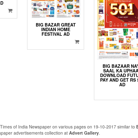
AD
BIG BAZAR GREAT
INDIAN HOME
FESTIVAL AD
BIG BAZAAR NA
SAAL KA UPHA
DOWNLOAD FUT
PAY AND GET RS 
AD
 Times of India Newspaper on various pages on 19-10-2017 similar to
spaper advertisements collection at
Advert Gallery
.