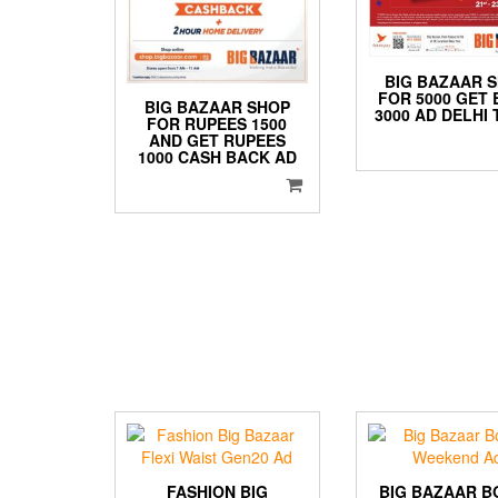
BIG BAZAAR 
FOR 5000 GET
BIG BAZAAR SHOP
3000 AD DELHI 
FOR RUPEES 1500
AND GET RUPEES
1000 CASH BACK AD
FASHION BIG
BIG BAZAAR B