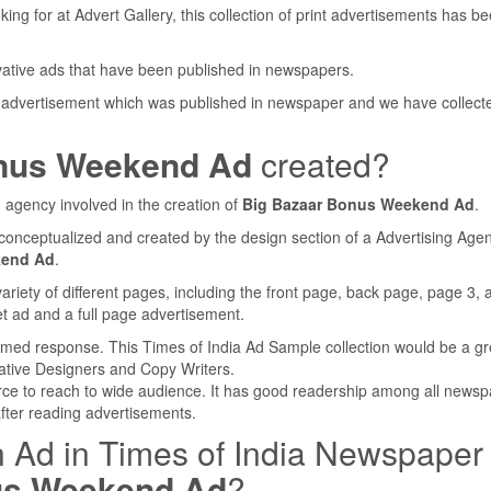
ing for at Advert Gallery, this collection of print advertisements has b
ovative ads that have been published in newspapers.
 advertisement which was published in newspaper and we have collect
nus Weekend Ad
created?
 agency involved in the creation of
Big Bazaar Bonus Weekend Ad
.
conceptualized and created by the design section of a Advertising Agen
kend Ad
.
iety of different pages, including the front page, back page, page 3, 
t ad and a full page advertisement.
lmed response. This Times of India Ad Sample collection would be a gr
ative Designers and Copy Writers.
rce to reach to wide audience. It has good readership among all newsp
after reading advertisements.
n Ad in Times of India Newspaper
us Weekend Ad
?