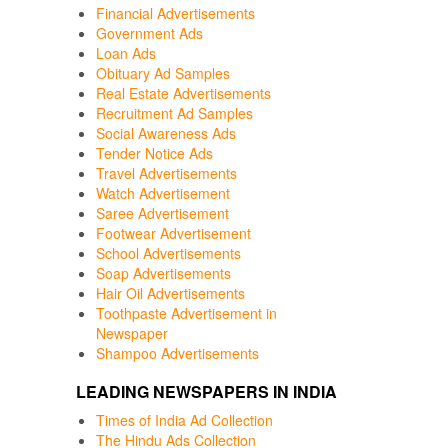
Financial Advertisements
Government Ads
Loan Ads
Obituary Ad Samples
Real Estate Advertisements
Recruitment Ad Samples
Social Awareness Ads
Tender Notice Ads
Travel Advertisements
Watch Advertisement
Saree Advertisement
Footwear Advertisement
School Advertisements
Soap Advertisements
Hair Oil Advertisements
Toothpaste Advertisement in
Newspaper
Shampoo Advertisements
LEADING NEWSPAPERS IN INDIA
Times of India Ad Collection
The Hindu Ads Collection