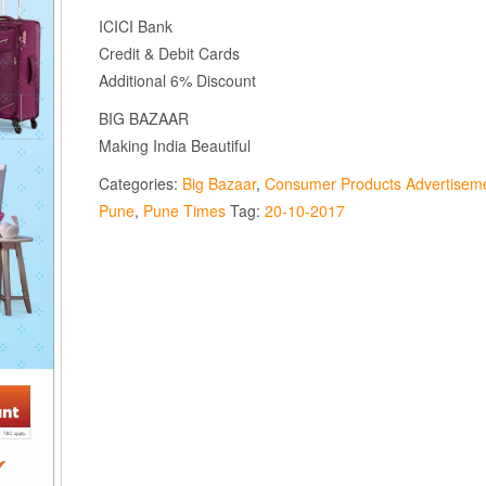
ICICI Bank
Credit & Debit Cards
Additional 6% Discount
BIG BAZAAR
Making India Beautiful
Categories:
Big Bazaar
,
Consumer Products Advertisem
Pune
,
Pune Times
Tag:
20-10-2017