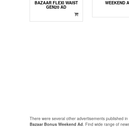
BAZAAR FLEXI WAIST
WEEKEND 
GEN20 AD
There were several other advertisements published in
Bazaar Bonus Weekend Ad
. Find wide range of new