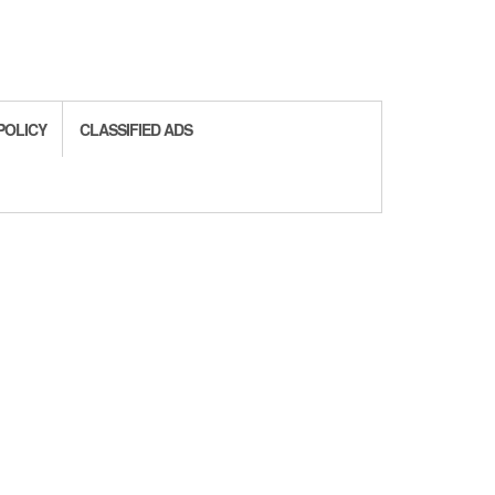
POLICY
CLASSIFIED ADS