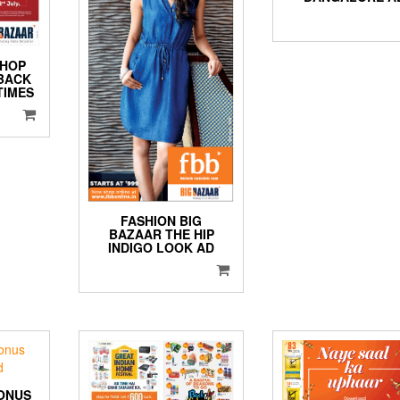
SHOP
 BACK
TIMES
FASHION BIG
BAZAAR THE HIP
INDIGO LOOK AD
ONUS