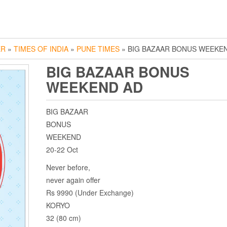
ER
»
TIMES OF INDIA
»
PUNE TIMES
» BIG BAZAAR BONUS WEEKE
BIG BAZAAR BONUS
WEEKEND AD
BIG BAZAAR
BONUS
WEEKEND
20-22 Oct
Never before,
never again offer
Rs 9990 (Under Exchange)
KORYO
32 (80 cm)