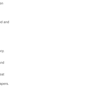
een
ed and
cy.
and
eat
apers.