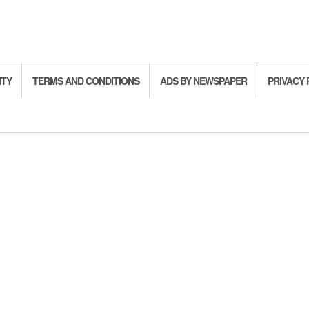
ITY
TERMS AND CONDITIONS
ADS BY NEWSPAPER
PRIVACY 