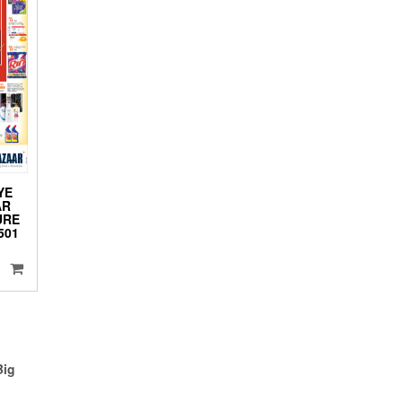
YE
AR
URE
501
Big