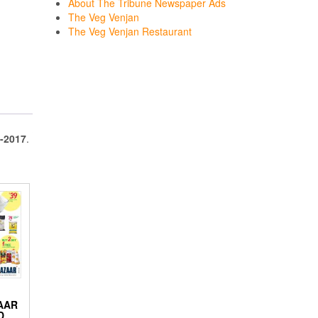
About The Tribune Newspaper Ads
The Veg Venjan
The Veg Venjan Restaurant
-2017
.
AAR
D