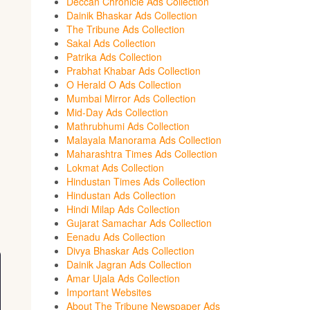
Deccan Chronicle Ads Collection
Dainik Bhaskar Ads Collection
The Tribune Ads Collection
Sakal Ads Collection
Patrika Ads Collection
Prabhat Khabar Ads Collection
O Herald O Ads Collection
Mumbai Mirror Ads Collection
Mid-Day Ads Collection
Mathrubhumi Ads Collection
Malayala Manorama Ads Collection
Maharashtra Times Ads Collection
Lokmat Ads Collection
Hindustan Times Ads Collection
Hindustan Ads Collection
Hindi Milap Ads Collection
Gujarat Samachar Ads Collection
Eenadu Ads Collection
Divya Bhaskar Ads Collection
Dainik Jagran Ads Collection
Amar Ujala Ads Collection
Important Websites
About The Tribune Newspaper Ads