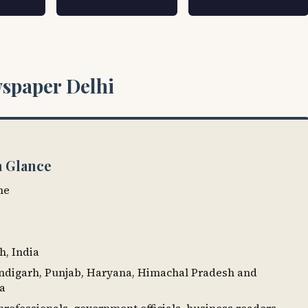
spaper Delhi
a Glance
ne
h, India
andigarh, Punjab, Haryana, Himachal Pradesh and
ia