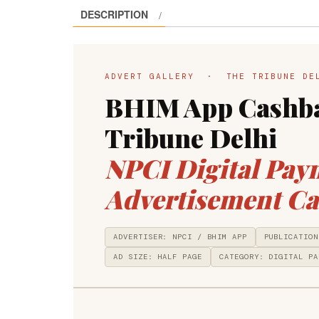
DESCRIPTION
ADVERT GALLERY · THE TRIBUNE D
BHIM App Cashba
Tribune Delhi
NPCI Digital Pay
Advertisement Ca
ADVERTISER: NPCI / BHIM APP
PUBLICATION
AD SIZE: HALF PAGE
CATEGORY: DIGITAL PA