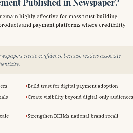
ement Published in Newspaper?
 remain highly effective for mass trust-building
l products and payment platforms where credibility
newspapers create confidence because readers associate
enticity.
mers
Build trust for digital payment adoption
nals
Create visibility beyond digital-only audience
cale
Strengthen BHIMs national brand recall