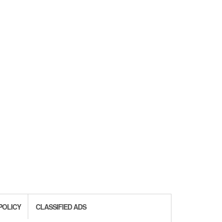
POLICY
CLASSIFIED ADS