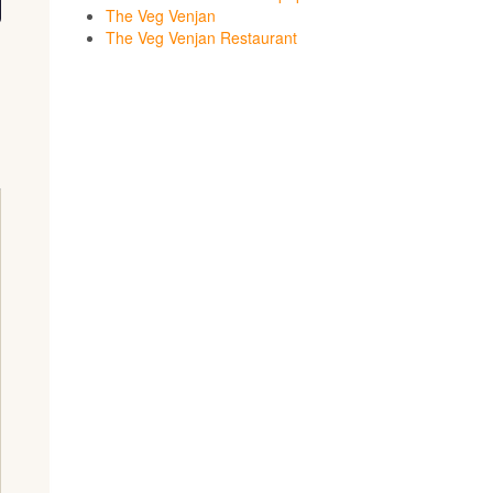
The Veg Venjan
The Veg Venjan Restaurant