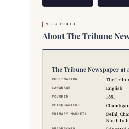
MEDIA PROFILE
About The Tribune New
The Tribune Newspaper at 
The Tribu
PUBLICATION
English
LANGUAGE
1881
FOUNDED
Chandigar
HEADQUARTERS
Delhi, Ch
PRIMARY MARKETS
North Ind
READERSHIP