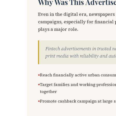
Why Was This Advertis
Even in the digital era, newspapers
campaigns, especially for financia
plays a major role.
Fintech advertisements in trusted 
print media with reliability and auth
Reach financially active urban consu
Target families and working professio
together
Promote cashback campaign at large s