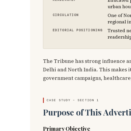
Educated p
urban hou
One of Nor
CIRCULATION
regional i
Trusted n
EDITORIAL POSITIONING
readershi
The Tribune has strong influence a
Delhi and North India. This makes it
government campaigns, healthcare
CASE STUDY – SECTION 1
Purpose of This Advert
Primary Objective