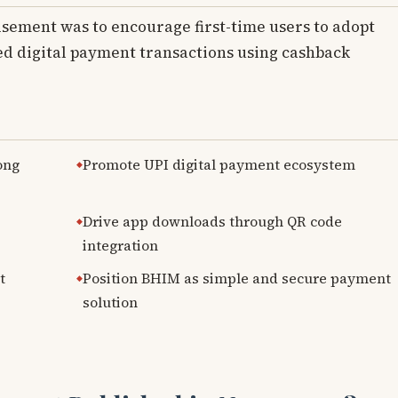
isement was to encourage first-time users to adopt
d digital payment transactions using cashback
ong
Promote UPI digital payment ecosystem
Drive app downloads through QR code
integration
t
Position BHIM as simple and secure payment
solution