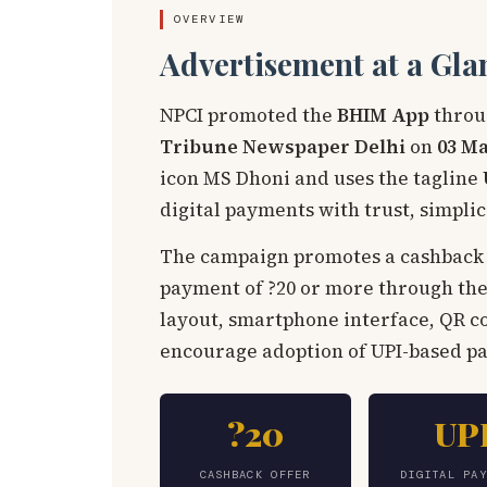
OVERVIEW
Advertisement at a Gla
NPCI promoted the
BHIM App
throu
Tribune Newspaper Delhi
on
03 Ma
icon MS Dhoni and uses the tagline
digital payments with trust, simpli
The campaign promotes a cashback 
payment of ?20 or more through the
layout, smartphone interface, QR c
encourage adoption of UPI-based 
?20
UP
CASHBACK OFFER
DIGITAL PA