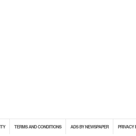
ITY
TERMS AND CONDITIONS
ADS BY NEWSPAPER
PRIVACY 