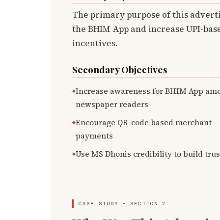
The primary purpose of this advert
the BHIM App and increase UPI-base
incentives.
Secondary Objectives
Increase awareness for BHIM App am
newspaper readers
Encourage QR-code based merchant
payments
Use MS Dhonis credibility to build trus
CASE STUDY – SECTION 2