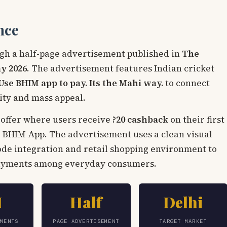
nce
gh a half-page advertisement published in
The
y 2026
. The advertisement features Indian cricket
Use BHIM app to pay. Its the Mahi way.
to connect
city and mass appeal.
offer where users receive
?20 cashback
on their first
 BHIM App. The advertisement uses a clean visual
ode integration and retail shopping environment to
payments among everyday consumers.
I
Half
Delhi
YMENTS
PAGE ADVERTISEMENT
TARGET MARKET