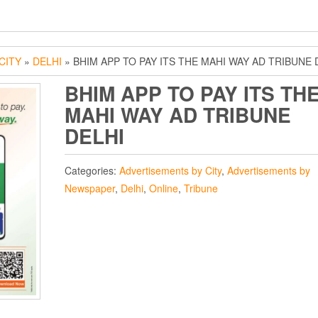
CITY
»
DELHI
» BHIM APP TO PAY ITS THE MAHI WAY AD TRIBUNE 
BHIM APP TO PAY ITS TH
MAHI WAY AD TRIBUNE
DELHI
Categories:
Advertisements by City
,
Advertisements by
Newspaper
,
Delhi
,
Online
,
Tribune