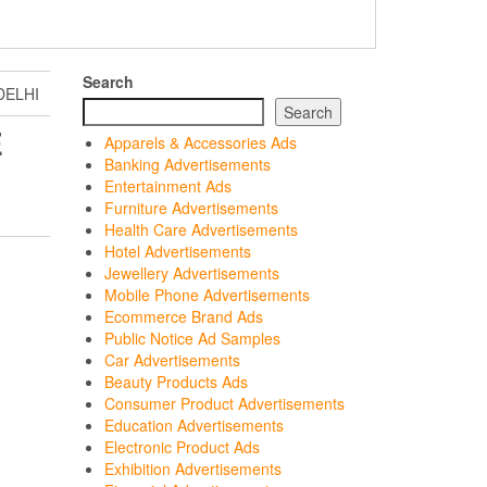
Search
DELHI
Search
E
Apparels & Accessories Ads
Banking Advertisements
Entertainment Ads
Furniture Advertisements
Health Care Advertisements
Hotel Advertisements
Jewellery Advertisements
Mobile Phone Advertisements
Ecommerce Brand Ads
Public Notice Ad Samples
Car Advertisements
Beauty Products Ads
Consumer Product Advertisements
Education Advertisements
Electronic Product Ads
Exhibition Advertisements