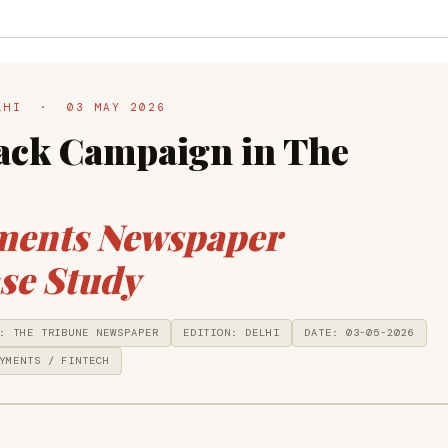
ELHI · 03 MAY 2026
ck Campaign in The
ments Newspaper
se Study
: THE TRIBUNE NEWSPAPER
EDITION: DELHI
DATE: 03-05-2026
YMENTS / FINTECH