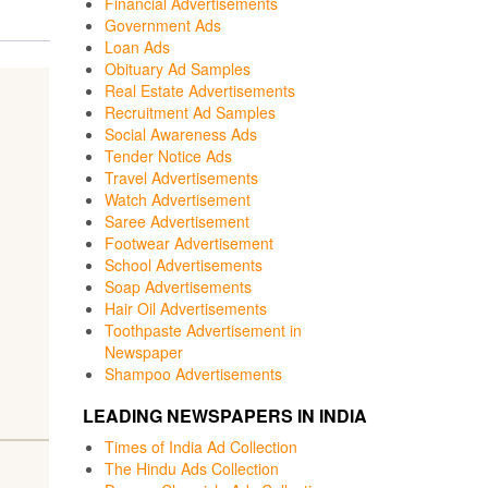
Financial Advertisements
Government Ads
Loan Ads
Obituary Ad Samples
Real Estate Advertisements
Recruitment Ad Samples
Social Awareness Ads
Tender Notice Ads
Travel Advertisements
Watch Advertisement
Saree Advertisement
Footwear Advertisement
School Advertisements
Soap Advertisements
Hair Oil Advertisements
Toothpaste Advertisement in
Newspaper
Shampoo Advertisements
LEADING NEWSPAPERS IN INDIA
Times of India Ad Collection
The Hindu Ads Collection