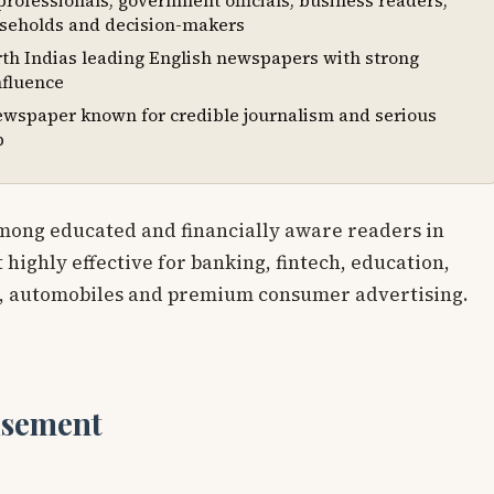
rofessionals, government officials, business readers,
seholds and decision-makers
th Indias leading English newspapers with strong
nfluence
ewspaper known for credible journalism and serious
p
mong educated and financially aware readers in
 highly effective for banking, fintech, education,
, automobiles and premium consumer advertising.
isement