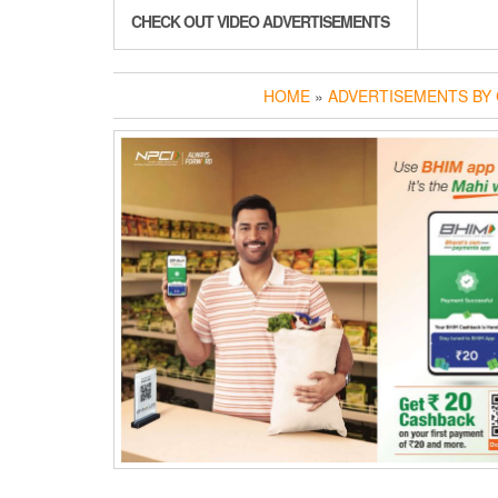
CHECK OUT VIDEO ADVERTISEMENTS
HOME
»
ADVERTISEMENTS BY 