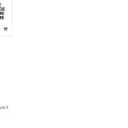
E
DGE
ME
ME
nd if