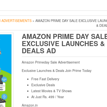
 ADVERTISEMENTS
» AMAZON PRIME DAY SALE EXCLUSIVE LAU
& DEA
AMAZON PRIME DAY SAL
EXCLUSIVE LAUNCHES &
DEALS AD
Amazon Primeday Sale Advertisement
Exclusive Launches & Deals Join Prime Today
Free Fast Delivery
Exclusive Deals
Latest Movies & TV Shows
At Just Rs. 499 / Year
Amazon.in