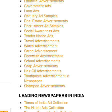
Financial Advertisements
Government Ads
Loan Ads
Obituary Ad Samples
Real Estate Advertisements
Recruitment Ad Samples
Social Awareness Ads
Tender Notice Ads
Travel Advertisements
Watch Advertisement
Saree Advertisement
Footwear Advertisement
School Advertisements
Soap Advertisements
Hair Oil Advertisements
Toothpaste Advertisement in
Newspaper
Shampoo Advertisements
LEADING NEWSPAPERS IN INDIA
Times of India Ad Collection
The Hindu Ads Collection