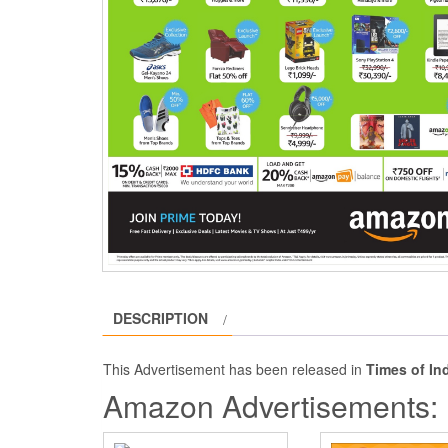
DESCRIPTION
This Advertisement has been released in
Times of In
Amazon Advertisements: