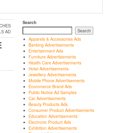
Search
NCHES
Search
LS AD
Apparels & Accessories Ads
E
Banking Advertisements
Entertainment Ads
Furniture Advertisements
Health Care Advertisements
Hotel Advertisements
Jewellery Advertisements
Mobile Phone Advertisements
Ecommerce Brand Ads
Public Notice Ad Samples
Car Advertisements
Beauty Products Ads
Consumer Product Advertisements
Education Advertisements
Electronic Product Ads
Exhibition Advertisements