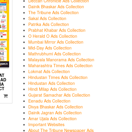
Deccan Chronicle Ads Collection
Dainik Bhaskar Ads Collection
The Tribune Ads Collection
Sakal Ads Collection
Patrika Ads Collection
Prabhat Khabar Ads Collection
O Herald O Ads Collection
Mumbai Mirror Ads Collection
Mid-Day Ads Collection
Mathrubhumi Ads Collection
Malayala Manorama Ads Collection
Maharashtra Times Ads Collection
Lokmat Ads Collection
AT
Hindustan Times Ads Collection
 AD
Hindustan Ads Collection
IA
CT
Hindi Milap Ads Collection
Gujarat Samachar Ads Collection
Eenadu Ads Collection
Divya Bhaskar Ads Collection
Dainik Jagran Ads Collection
Amar Ujala Ads Collection
Important Websites
About The Tribune Newspaper Ads