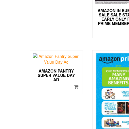
AMAZON IN S
SALE SALE ST
EARLY ONLY 
PRIME MEMBER
AMAZON PANTRY
SUPER VALUE DAY
AD