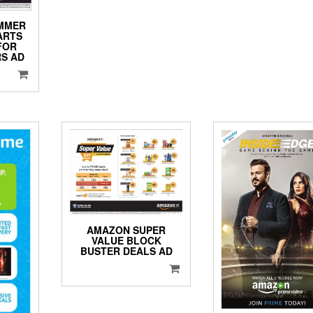
UMMER
ARTS
FOR
S AD
AMAZON SUPER
VALUE BLOCK
BUSTER DEALS AD