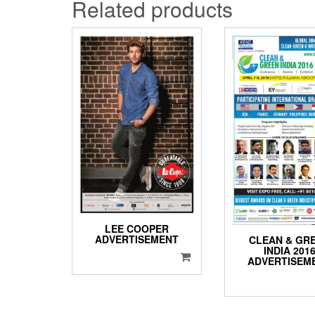
Related products
LEE COOPER
ADVERTISEMENT
CLEAN & GR
INDIA 201
ADVERTISEM