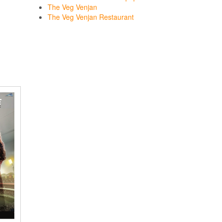
The Veg Venjan
The Veg Venjan Restaurant