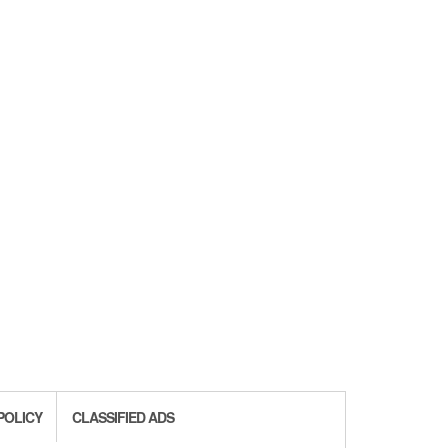
POLICY
CLASSIFIED ADS