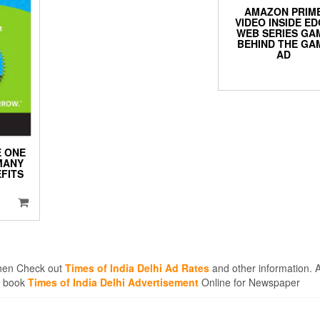
AMAZON PRIM
VIDEO INSIDE E
WEB SERIES GA
BEHIND THE GA
AD
 ONE
MANY
FITS
 then Check out
Times of India Delhi Ad Rates
and other information. A
en book
Times of India Delhi Advertisement
Online for Newspaper