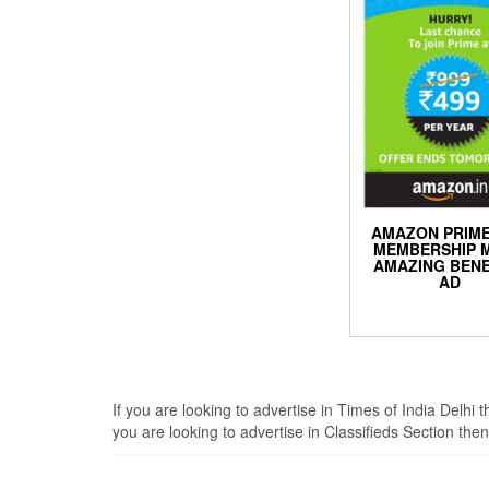
AMAZON PRIME
MEMBERSHIP 
AMAZING BENE
AD
If you are looking to advertise in Times of India Delhi
you are looking to advertise in Classifieds Section th