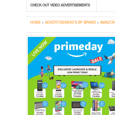
CHECK OUT VIDEO ADVERTISEMENTS
HOME
»
ADVERTISEMENTS BY BRAND
»
AMAZON