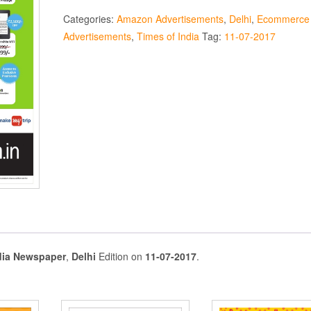
Categories:
Amazon Advertisements
,
Delhi
,
Ecommerce
Advertisements
,
Times of India
Tag:
11-07-2017
dia Newspaper
,
Delhi
Edition on
11-07-2017
.