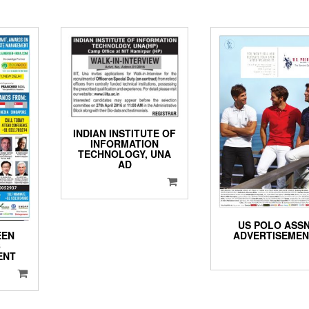
INDIAN INSTITUTE OF
INFORMATION
TECHNOLOGY, UNA
AD
US POLO ASS
ADVERTISEME
EEN
6
ENT