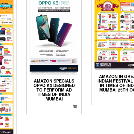
AMAZON IN GRE
INDIAN FESTIVAL
AMAZON SPECIALS
IN TIMES OF IND
OPPO K3 DESIGNED
MUMBAI 25TH O
TO PERFORM AD
TIMES OF INDIA
MUMBAI