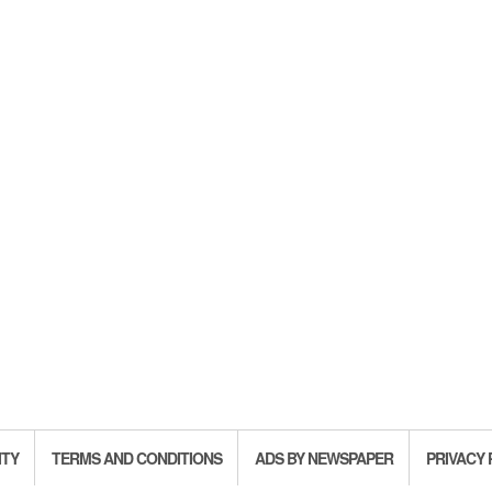
ITY
TERMS AND CONDITIONS
ADS BY NEWSPAPER
PRIVACY 