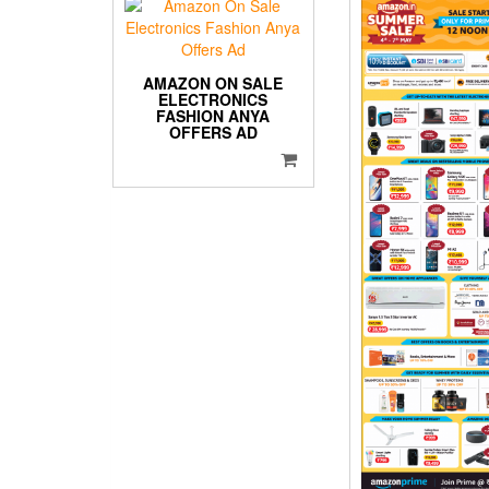
AMAZON ON SALE
ELECTRONICS
FASHION ANYA
OFFERS AD