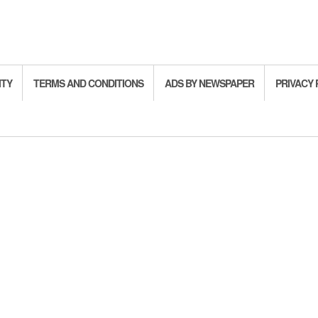
ITY
TERMS AND CONDITIONS
ADS BY NEWSPAPER
PRIVACY 