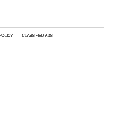
POLICY
CLASSIFIED ADS