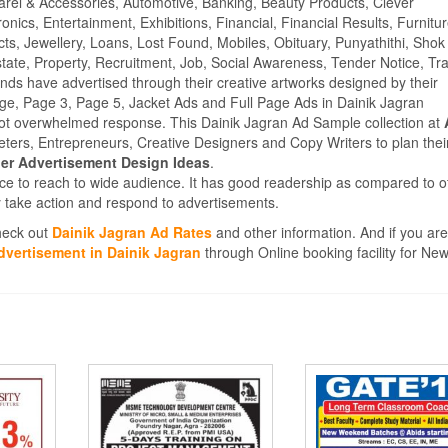
parel & Accessories, Automotive, Banking, Beauty Products, Clever
ics, Entertainment, Exhibitions, Financial, Financial Results, Furnitur
cts, Jewellery, Loans, Lost Found, Mobiles, Obituary, Punyathithi, Shok
tate, Property, Recruitment, Job, Social Awareness, Tender Notice, Tra
s have advertised through their creative artworks designed by their
ge, Page 3, Page 5, Jacket Ads and Full Page Ads in Dainik Jagran
ot overwhelmed response. This Dainik Jagran Ad Sample collection at
ters, Entrepreneurs, Creative Designers and Copy Writers to plan thei
r Advertisement Design Ideas
.
ce to reach to wide audience. It has good readership as compared to o
 take action and respond to advertisements.
Check out
Dainik Jagran Ad Rates
and other information. And if you are
dvertisement in Dainik Jagran
through Online booking facility for Ne