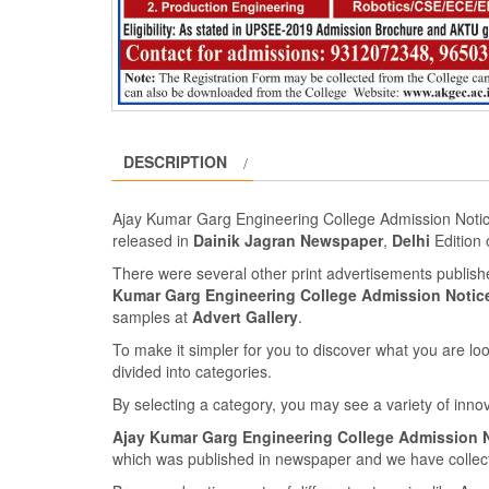
DESCRIPTION
Ajay Kumar Garg Engineering College Admission Noti
released in
Dainik Jagran Newspaper
,
Delhi
Edition
There were several other print advertisements publis
Kumar Garg Engineering College Admission Notice
samples at
Advert Gallery
.
To make it simpler for you to discover what you are look
divided into categories.
By selecting a category, you may see a variety of inn
Ajay Kumar Garg Engineering College Admission N
which was published in newspaper and we have collecte