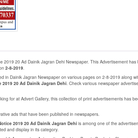
ce 2019 20 Ad Dainik Jagran Dehi Newspaper. This Advertisement has
 on
2-8-2019
.
hed in Dainik Jagran Newspaper on various pages on 2-8-2019 along w
 2019 20 Ad Dainik Jagran Dehi
. Check various newspaper advertis
ing for at Advert Gallery, this collection of print advertisements has b
ovative ads that have been published in newspapers.
otice 2019 20 Ad Dainik Jagran Dehi
is among one of the advertise
d and display in its category.