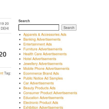
Search
19 20
Search
 DEHI
Apparels & Accessories Ads
Banking Advertisements
Entertainment Ads
Furniture Advertisements
20
Health Care Advertisements
Hotel Advertisements
Jewellery Advertisements
Mobile Phone Advertisements
nt
Tag:
Ecommerce Brand Ads
Public Notice Ad Samples
Car Advertisements
Beauty Products Ads
Consumer Product Advertisements
Education Advertisements
Electronic Product Ads
Exhibition Advertisements