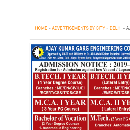
HOME
»
ADVERTISEMENTS BY CITY
»
DELHI
» A