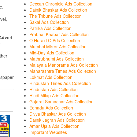
Deccan Chronicle Ads Collection
e,
Dainik Bhaskar Ads Collection
The Tribune Ads Collection
vel,
Sakal Ads Collection
Patrika Ads Collection
Prabhat Khabar Ads Collection
Advert
O Herald O Ads Collection
r
Mumbai Mirror Ads Collection
Mid-Day Ads Collection
ther
Mathrubhumi Ads Collection
Malayala Manorama Ads Collection
Maharashtra Times Ads Collection
wspaper
Lokmat Ads Collection
Hindustan Times Ads Collection
Hindustan Ads Collection
Hindi Milap Ads Collection
Gujarat Samachar Ads Collection
Eenadu Ads Collection
Divya Bhaskar Ads Collection
Dainik Jagran Ads Collection
Amar Ujala Ads Collection
Important Websites