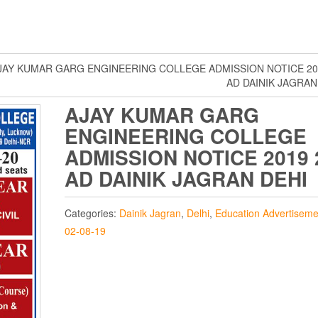
JAY KUMAR GARG ENGINEERING COLLEGE ADMISSION NOTICE 20
AD DAINIK JAGRAN
AJAY KUMAR GARG
ENGINEERING COLLEGE
ADMISSION NOTICE 2019 
AD DAINIK JAGRAN DEHI
Categories:
Dainik Jagran
,
Delhi
,
Education Advertiseme
02-08-19