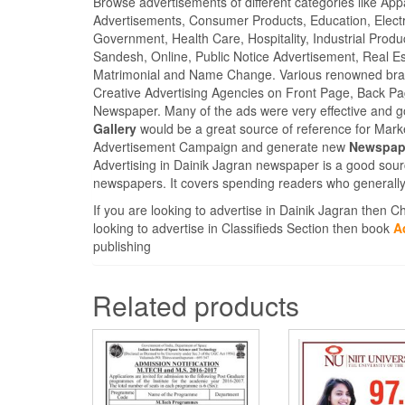
Browse advertisements of different categories like Ap
Advertisements, Consumer Products, Education, Electron
Government, Health Care, Hospitality, Industrial Produ
Sandesh, Online, Public Notice Advertisement, Real Es
Matrimonial and Name Change. Various renowned brand
Creative Advertising Agencies on Front Page, Back Pa
Newspaper. Many of the ads were very effective and g
Gallery
would be a great source of reference for Marke
Advertisement Campaign and generate new
Newspape
Advertising in Dainik Jagran newspaper is a good sour
newspapers. It covers spending readers who generally
If you are looking to advertise in Dainik Jagran then 
looking to advertise in Classifieds Section then book
A
publishing
Related products