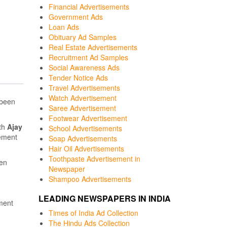
Financial Advertisements
Government Ads
Loan Ads
Obituary Ad Samples
Real Estate Advertisements
Recruitment Ad Samples
Social Awareness Ads
Tender Notice Ads
Travel Advertisements
Watch Advertisement
 been
Saree Advertisement
Footwear Advertisement
ith
Ajay
School Advertisements
ement
Soap Advertisements
Hair Oil Advertisements
Toothpaste Advertisement in
een
Newspaper
Shampoo Advertisements
LEADING NEWSPAPERS IN INDIA
ment
Times of India Ad Collection
The Hindu Ads Collection