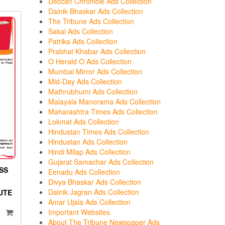
Deccan Chronicle Ads Collection
Dainik Bhaskar Ads Collection
The Tribune Ads Collection
Sakal Ads Collection
Patrika Ads Collection
Prabhat Khabar Ads Collection
O Herald O Ads Collection
Mumbai Mirror Ads Collection
Mid-Day Ads Collection
Mathrubhumi Ads Collection
Malayala Manorama Ads Collection
Maharashtra Times Ads Collection
Lokmat Ads Collection
Hindustan Times Ads Collection
Hindustan Ads Collection
Hindi Milap Ads Collection
Gujarat Samachar Ads Collection
ESS
Eenadu Ads Collection
Divya Bhaskar Ads Collection
Dainik Jagran Ads Collection
UTE
Amar Ujala Ads Collection
Important Websites
About The Tribune Newspaper Ads