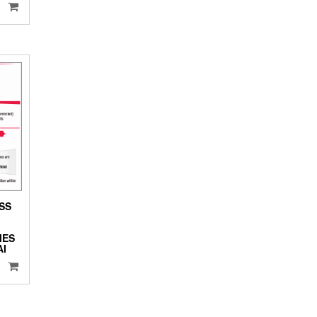
ESS
MES
I