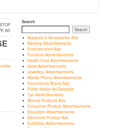
Search
 STOP
Search
E AD
Apparels & Accessories Ads
GE
Banking Advertisements
Entertainment Ads
Furniture Advertisements
Health Care Advertisements
umbai
,
Hotel Advertisements
Jewellery Advertisements
Mobile Phone Advertisements
Ecommerce Brand Ads
Public Notice Ad Samples
Car Advertisements
Beauty Products Ads
Consumer Product Advertisements
Education Advertisements
Electronic Product Ads
Exhibition Advertisements