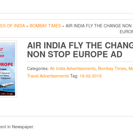
ES OF INDIA
»
BOMBAY TIMES
» AIR INDIA FLY THE CHANGE NON
EUROP
AIR INDIA FLY THE CHAN
NON STOP EUROPE AD
Categories:
Air India Advertisements
,
Bombay Times
,
M
Travel Advertisements
Tag:
19-02-2019
ent in Newspaper.