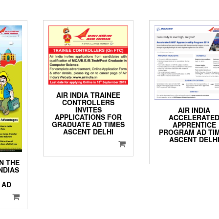
AIR INDIA TRAINEE
CONTROLLERS
INVITES
AIR INDIA
APPLICATIONS FOR
ACCELERATE
GRADUATE AD TIMES
APPRENTICE
ASCENT DELHI
PROGRAM AD TI
ASCENT DELH
ON THE
NDIAS
 AD