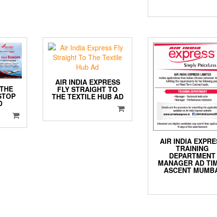
AIR INDIA EXPRESS
 THE
FLY STRAIGHT TO
STOP
THE TEXTILE HUB AD
D
AIR INDIA EXPR
TRAINING
DEPARTMENT
MANAGER AD TI
ASCENT MUMBA