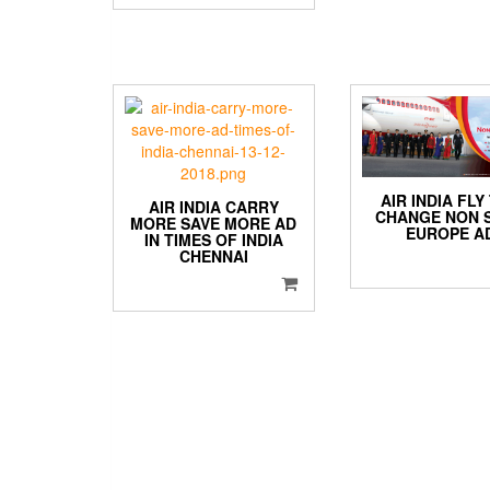
AIR INDIA FLY
AIR INDIA CARRY
CHANGE NON 
MORE SAVE MORE AD
EUROPE A
IN TIMES OF INDIA
CHENNAI