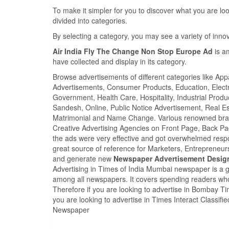
To make it simpler for you to discover what you are look
divided into categories.
By selecting a category, you may see a variety of inn
Air India Fly The Change Non Stop Europe Ad
is a
have collected and display in its category.
Browse advertisements of different categories like Ap
Advertisements, Consumer Products, Education, Electron
Government, Health Care, Hospitality, Industrial Produ
Sandesh, Online, Public Notice Advertisement, Real Es
Matrimonial and Name Change. Various renowned brand
Creative Advertising Agencies on Front Page, Back P
the ads were very effective and got overwhelmed res
great source of reference for Marketers, Entrepreneu
and generate new
Newspaper Advertisement Desig
Advertising in Times of India Mumbai newspaper is a 
among all newspapers. It covers spending readers who
Therefore if you are looking to advertise in Bombay 
you are looking to advertise in Times Interact Classif
Newspaper