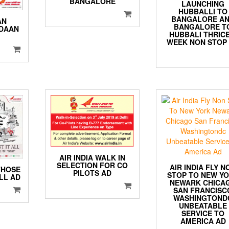
BANGALORE
LAUNCHING
HUBBALLI TO
BANGALORE A
AN
BANGALORE T
UDAAN
HUBBALI THRICE
WEEK NON STOP
AIR INDIA WALK IN
SELECTION FOR CO
AIR INDIA FLY N
THOSE
PILOTS AD
STOP TO NEW Y
LL AD
NEWARK CHICA
SAN FRANCISC
WASHINGTOND
UNBEATABLE
SERVICE TO
AMERICA AD