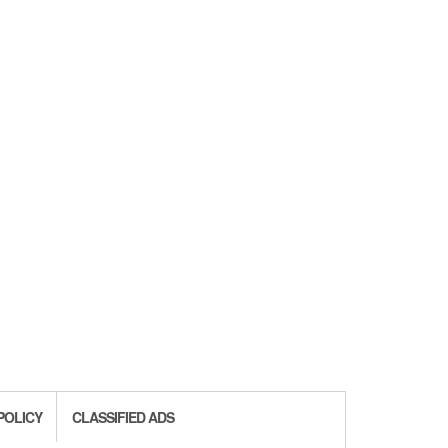
POLICY
CLASSIFIED ADS