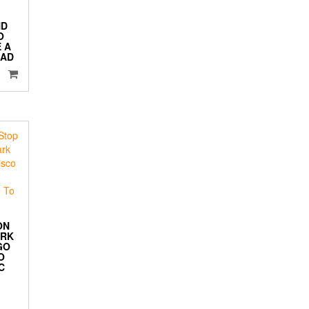
ND
O
 A
 AD
ON
ORK
GO
O
C