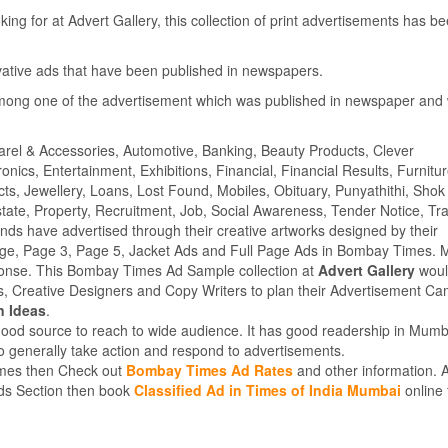
ing for at Advert Gallery, this collection of print advertisements has b
ovative ads that have been published in newspapers.
mong one of the advertisement which was published in newspaper and
parel & Accessories, Automotive, Banking, Beauty Products, Clever
ics, Entertainment, Exhibitions, Financial, Financial Results, Furnitur
cts, Jewellery, Loans, Lost Found, Mobiles, Obituary, Punyathithi, Shok
tate, Property, Recruitment, Job, Social Awareness, Tender Notice, Tra
s have advertised through their creative artworks designed by their
age, Page 3, Page 5, Jacket Ads and Full Page Ads in Bombay Times. 
ponse. This Bombay Times Ad Sample collection at
Advert Gallery
woul
rs, Creative Designers and Copy Writers to plan their Advertisement C
n Ideas
.
good source to reach to wide audience. It has good readership in Mumb
 generally take action and respond to advertisements.
Times then Check out
Bombay Times Ad Rates
and other information. A
ieds Section then book
Classified Ad in Times of India Mumbai
online 