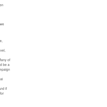
een
 we
e,
vel,
Many of
d be a
ampaign
ai
nd if
for