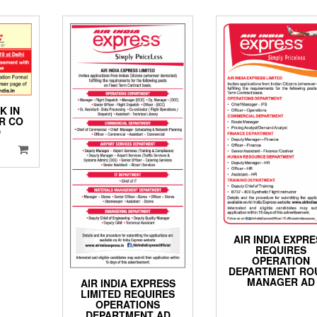
K IN
R CO
D
AIR INDIA EXPR
REQUIRES
OPERATION
DEPARTMENT RO
MANAGER AD
AIR INDIA EXPRESS
LIMITED REQUIRES
OPERATIONS
DEPARTMENT AD