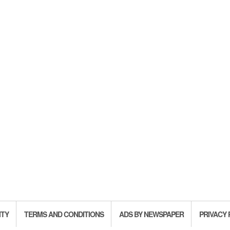
ITY
TERMS AND CONDITIONS
ADS BY NEWSPAPER
PRIVACY 