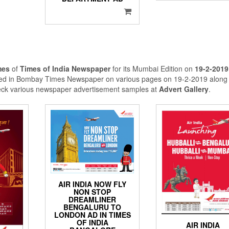
mes
of
Times of India Newspaper
for its Mumbai Edition on
19-2-2019
shed in Bombay Times Newspaper on various pages on 19-2-2019 along 
eck various newspaper advertisement samples at
Advert Gallery
.
AIR INDIA NOW FLY
NON STOP
DREAMLINER
BENGALURU TO
LONDON AD IN TIMES
OF INDIA
AIR INDIA