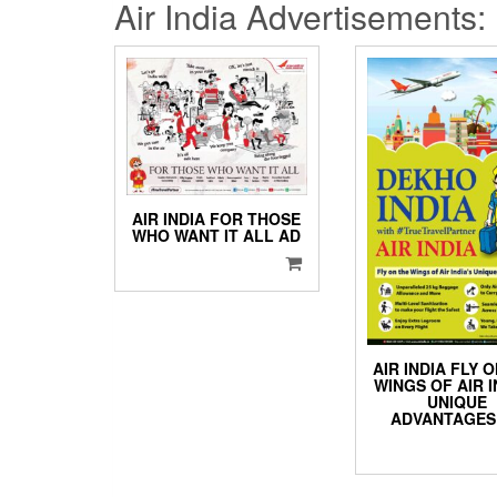
Air India Advertisements:
AIR INDIA FOR THOSE
WHO WANT IT ALL AD
AIR INDIA FLY 
WINGS OF AIR I
UNIQUE
ADVANTAGES