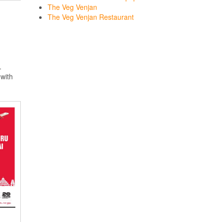
The Veg Venjan
The Veg Venjan Restaurant
.
with