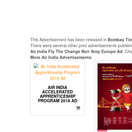
This Advertisement has been released in
Bombay Ti
There were several other print advertisements publi
Air India Fly The Change Non Stop Europe Ad
. Ch
More Air India Advertisements:
AIR INDIA
ACCELERATED
APPRENTICESHIP
PROGRAM 2018 AD