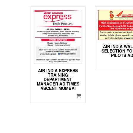
AIR INDIA WAL
SELECTION FO
PILOTS A
AIR INDIA EXPRESS
TRAINING
DEPARTMENT
MANAGER AD TIMES
ASCENT MUMBAI