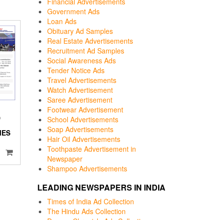
Financial Advertisements
Government Ads
Loan Ads
Obituary Ad Samples
Real Estate Advertisements
Recruitment Ad Samples
Social Awareness Ads
Tender Notice Ads
Travel Advertisements
Watch Advertisement
Saree Advertisement
Footwear Advertisement
D
School Advertisements
Soap Advertisements
MES
Hair Oil Advertisements
I
Toothpaste Advertisement in
Newspaper
Shampoo Advertisements
LEADING NEWSPAPERS IN INDIA
Times of India Ad Collection
The Hindu Ads Collection