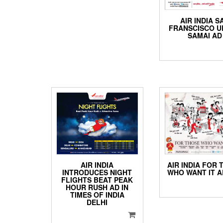
AIR INDIA S
FRANSCISCO 
SAMAI AD
AIR INDIA
AIR INDIA FOR 
INTRODUCES NIGHT
WHO WANT IT A
FLIGHTS BEAT PEAK
HOUR RUSH AD IN
TIMES OF INDIA
DELHI