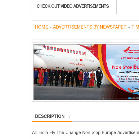
CHECK OUT VIDEO ADVERTISEMENTS
HOME
»
ADVERTISEMENTS BY NEWSPAPER
»
TIM
DESCRIPTION
Air India Fly The Change Non Stop Europe Advertisem